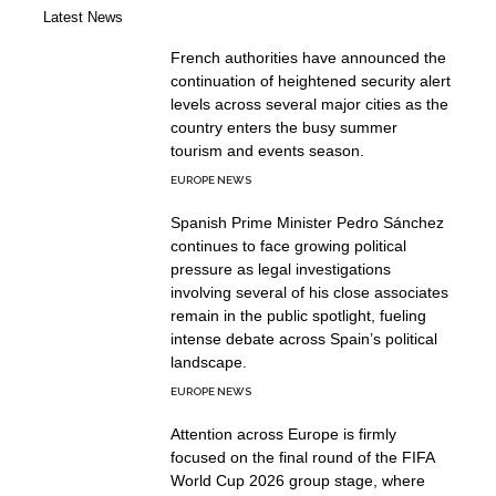
Latest News
French authorities have announced the
continuation of heightened security alert
levels across several major cities as the
country enters the busy summer
tourism and events season.
EUROPE NEWS
Spanish Prime Minister Pedro Sánchez
continues to face growing political
pressure as legal investigations
involving several of his close associates
remain in the public spotlight, fueling
intense debate across Spain’s political
landscape.
EUROPE NEWS
Attention across Europe is firmly
focused on the final round of the FIFA
World Cup 2026 group stage, where