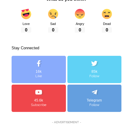
Love
Sad
Angry
Dead
0
0
0
0
Stay Connected
16k
85k
Like
Follow
45.6k
Telegram
Subscribe
Follow
- ADVERTISEMENT -