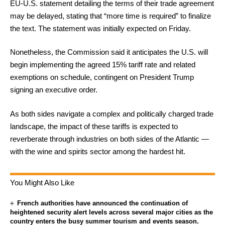
EU-U.S. statement detailing the terms of their trade agreement
may be delayed, stating that “more time is required” to finalize
the text. The statement was initially expected on Friday.
Nonetheless, the Commission said it anticipates the U.S. will
begin implementing the agreed 15% tariff rate and related
exemptions on schedule, contingent on President Trump
signing an executive order.
As both sides navigate a complex and politically charged trade
landscape, the impact of these tariffs is expected to
reverberate through industries on both sides of the Atlantic —
with the wine and spirits sector among the hardest hit.
You Might Also Like
French authorities have announced the continuation of
heightened security alert levels across several major cities as the
country enters the busy summer tourism and events season.