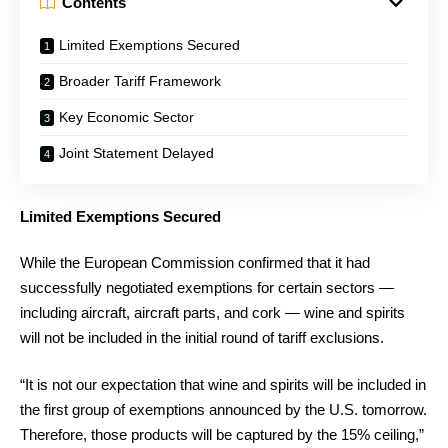
Contents
Limited Exemptions Secured
Broader Tariff Framework
Key Economic Sector
Joint Statement Delayed
Limited Exemptions Secured
While the European Commission confirmed that it had
successfully negotiated exemptions for certain sectors —
including aircraft, aircraft parts, and cork — wine and spirits
will not be included in the initial round of tariff exclusions.
“It is not our expectation that wine and spirits will be included in
the first group of exemptions announced by the U.S. tomorrow.
Therefore, those products will be captured by the 15% ceiling,”