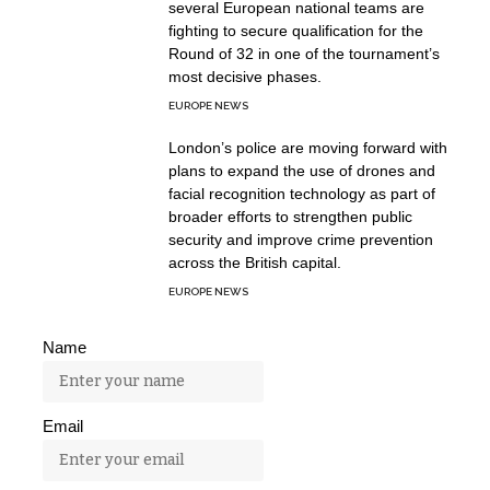
several European national teams are
fighting to secure qualification for the
Round of 32 in one of the tournament’s
most decisive phases.
EUROPE NEWS
London’s police are moving forward with
plans to expand the use of drones and
facial recognition technology as part of
broader efforts to strengthen public
security and improve crime prevention
across the British capital.
EUROPE NEWS
Name
Email