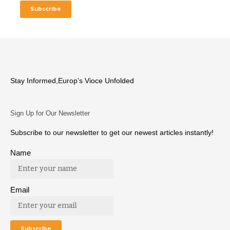
Stay Informed,Europ’s Vioce Unfolded
Sign Up for Our Newsletter
Subscribe to our newsletter to get our newest articles instantly!
Name
Email