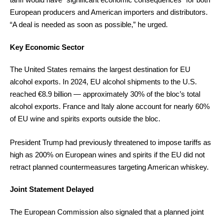
European producers and American importers and distributors.
“A deal is needed as soon as possible,” he urged.
Key Economic Sector
The United States remains the largest destination for EU
alcohol exports. In 2024, EU alcohol shipments to the U.S.
reached €8.9 billion — approximately 30% of the bloc’s total
alcohol exports. France and Italy alone account for nearly 60%
of EU wine and spirits exports outside the bloc.
President Trump had previously threatened to impose tariffs as
high as 200% on European wines and spirits if the EU did not
retract planned countermeasures targeting American whiskey.
Joint Statement Delayed
The European Commission also signaled that a planned joint