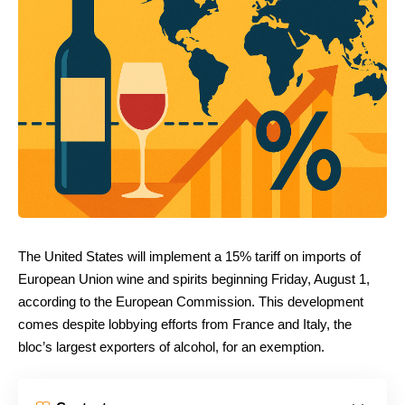
The United States will implement a 15% tariff on imports of
European Union wine and spirits beginning Friday, August 1,
according to the European Commission. This development
comes despite lobbying efforts from France and Italy, the
bloc’s largest exporters of alcohol, for an exemption.