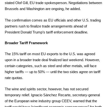
stated Olof Gill, EU trade spokesperson. Negotiations between
Brussels and Washington are ongoing, he added.
The confirmation comes as EU officials and other U.S. trading
partners rush to finalize trade arrangements ahead of
President Donald Trump’s tariff enforcement deadline.
Broader Tariff Framework
The 15% tariff on most EU exports to the U.S. was agreed
upon in a broader trade deal finalized last weekend. However,
certain categories, such as steel and other metals, will face
higher tariffs — up to 50% — until the two sides agree on tariff
rate quotas.
The wine and spirits sector, however, has not secured
temporary relief. Ignacio Sánchez Recarte, secretary-general
of the European wine industry group CEEV, warned that the
tariff would have “significant economic consequences” for both