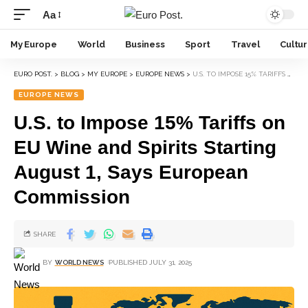
Aa
My Europe
World
Business
Sport
Travel
Cultu
EURO POST.
>
BLOG
>
MY EUROPE
>
EUROPE NEWS
>
U.S. TO IMPOSE 15% TARIFFS ON EU WINE AND SPIRITS STARTING AUGUST 1, SAYS EUROPEAN COMMISSION
EUROPE NEWS
U.S. to Impose 15% Tariffs on
EU Wine and Spirits Starting
August 1, Says European
Commission
SHARE
BY
WORLD NEWS
PUBLISHED JULY 31, 2025