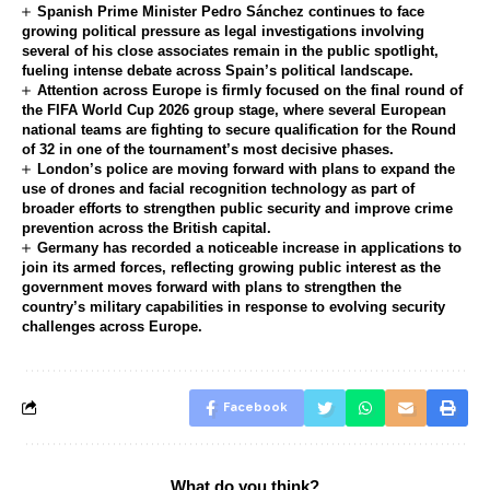
Spanish Prime Minister Pedro Sánchez continues to face
growing political pressure as legal investigations involving
several of his close associates remain in the public spotlight,
fueling intense debate across Spain’s political landscape.
Attention across Europe is firmly focused on the final round of
the FIFA World Cup 2026 group stage, where several European
national teams are fighting to secure qualification for the Round
of 32 in one of the tournament’s most decisive phases.
London’s police are moving forward with plans to expand the
use of drones and facial recognition technology as part of
broader efforts to strengthen public security and improve crime
prevention across the British capital.
Germany has recorded a noticeable increase in applications to
join its armed forces, reflecting growing public interest as the
government moves forward with plans to strengthen the
country’s military capabilities in response to evolving security
challenges across Europe.
Facebook
What do you think?