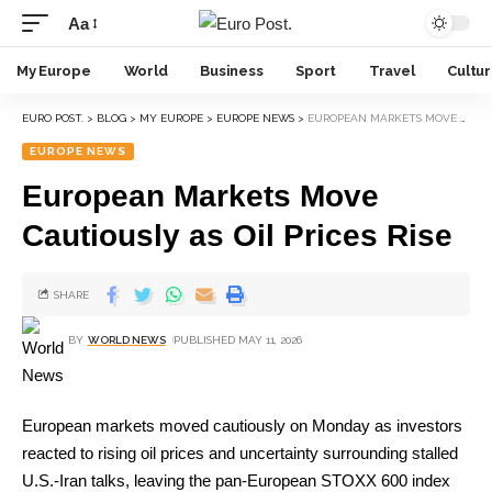
Aa
My Europe
World
Business
Sport
Travel
Cultu
EURO POST.
>
BLOG
>
MY EUROPE
>
EUROPE NEWS
>
EUROPEAN MARKETS MOVE CAUTIOUSLY AS OIL PRICES RISE
EUROPE NEWS
European Markets Move
Cautiously as Oil Prices Rise
SHARE
BY
WORLD NEWS
PUBLISHED MAY 11, 2026
European markets moved cautiously on Monday as investors
reacted to rising oil prices and uncertainty surrounding stalled
U.S.-Iran talks, leaving the pan-European STOXX 600 index