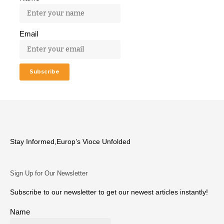
Email
Stay Informed,Europ’s Vioce Unfolded
Sign Up for Our Newsletter
Subscribe to our newsletter to get our newest articles instantly!
Name