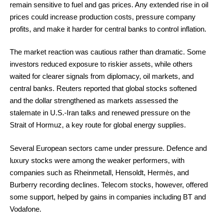
remain sensitive to fuel and gas prices. Any extended rise in oil
prices could increase production costs, pressure company
profits, and make it harder for central banks to control inflation.
The market reaction was cautious rather than dramatic. Some
investors reduced exposure to riskier assets, while others
waited for clearer signals from diplomacy, oil markets, and
central banks. Reuters reported that global stocks softened
and the dollar strengthened as markets assessed the
stalemate in U.S.-Iran talks and renewed pressure on the
Strait of Hormuz, a key route for global energy supplies.
Several European sectors came under pressure. Defence and
luxury stocks were among the weaker performers, with
companies such as Rheinmetall, Hensoldt, Hermès, and
Burberry recording declines. Telecom stocks, however, offered
some support, helped by gains in companies including BT and
Vodafone.