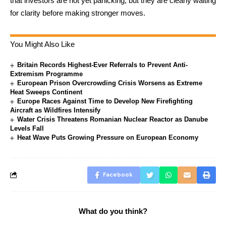
that investors are not yet panicking, but they are clearly waiting
for clarity before making stronger moves.
You Might Also Like
Britain Records Highest-Ever Referrals to Prevent Anti-
Extremism Programme
European Prison Overcrowding Crisis Worsens as Extreme
Heat Sweeps Continent
Europe Races Against Time to Develop New Firefighting
Aircraft as Wildfires Intensify
Water Crisis Threatens Romanian Nuclear Reactor as Danube
Levels Fall
Heat Wave Puts Growing Pressure on European Economy
Facebook
What do you think?