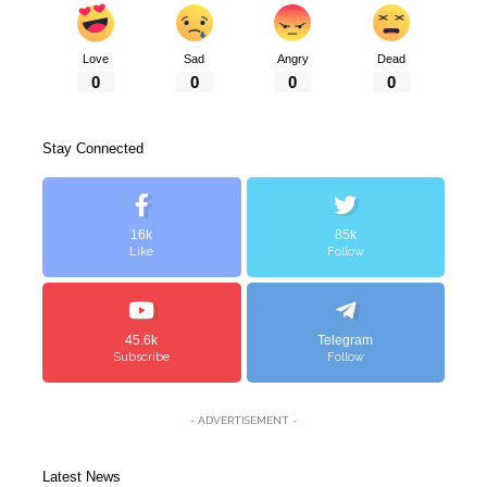
Love
Sad
Angry
Dead
0
0
0
0
Stay Connected
16k
85k
Like
Follow
45.6k
Telegram
Subscribe
Follow
- ADVERTISEMENT -
Latest News