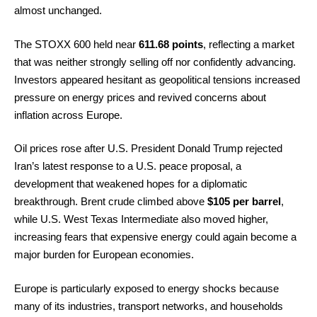
almost unchanged.
The STOXX 600 held near
611.68 points
, reflecting a market
that was neither strongly selling off nor confidently advancing.
Investors appeared hesitant as geopolitical tensions increased
pressure on energy prices and revived concerns about
inflation across Europe.
Oil prices rose after U.S. President Donald Trump rejected
Iran’s latest response to a U.S. peace proposal, a
development that weakened hopes for a diplomatic
breakthrough. Brent crude climbed above
$105 per barrel
,
while U.S. West Texas Intermediate also moved higher,
increasing fears that expensive energy could again become a
major burden for European economies.
Europe is particularly exposed to energy shocks because
many of its industries, transport networks, and households