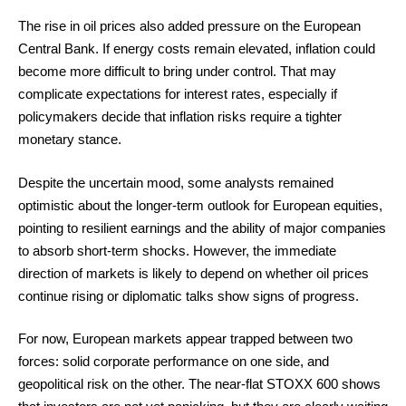
The rise in oil prices also added pressure on the European
Central Bank. If energy costs remain elevated, inflation could
become more difficult to bring under control. That may
complicate expectations for interest rates, especially if
policymakers decide that inflation risks require a tighter
monetary stance.
Despite the uncertain mood, some analysts remained
optimistic about the longer-term outlook for European equities,
pointing to resilient earnings and the ability of major companies
to absorb short-term shocks. However, the immediate
direction of markets is likely to depend on whether oil prices
continue rising or diplomatic talks show signs of progress.
For now, European markets appear trapped between two
forces: solid corporate performance on one side, and
geopolitical risk on the other. The near-flat STOXX 600 shows