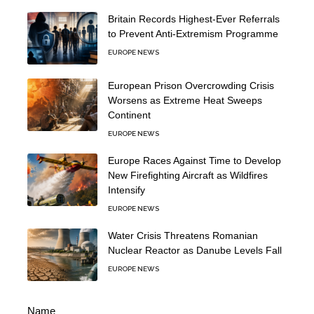
Britain Records Highest-Ever Referrals
to Prevent Anti-Extremism Programme
EUROPE NEWS
European Prison Overcrowding Crisis
Worsens as Extreme Heat Sweeps
Continent
EUROPE NEWS
Europe Races Against Time to Develop
New Firefighting Aircraft as Wildfires
Intensify
EUROPE NEWS
Water Crisis Threatens Romanian
Nuclear Reactor as Danube Levels Fall
EUROPE NEWS
Name