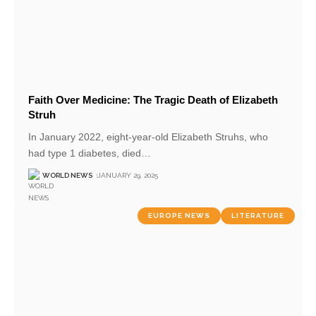
Faith Over Medicine: The Tragic Death of Elizabeth
Struh
In January 2022, eight-year-old Elizabeth Struhs, who
had type 1 diabetes, died
…
WORLD NEWS
JANUARY 29, 2025
EUROPE NEWS
LITERATURE