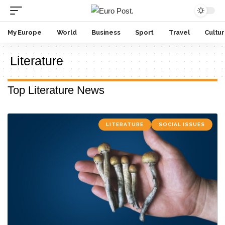
My Europe
World
Business
Sport
Travel
Cultu
Literature
Top Literature News
LITERATURE
SOCIAL ISSUES