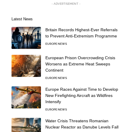
- ADVERTISEMENT -
Latest News
Britain Records Highest-Ever Referrals
to Prevent Anti-Extremism Programme
EUROPE NEWS
European Prison Overcrowding Crisis
Worsens as Extreme Heat Sweeps
Continent
EUROPE NEWS
Europe Races Against Time to Develop
New Firefighting Aircraft as Wildfires
Intensify
EUROPE NEWS
Water Crisis Threatens Romanian
Nuclear Reactor as Danube Levels Fall