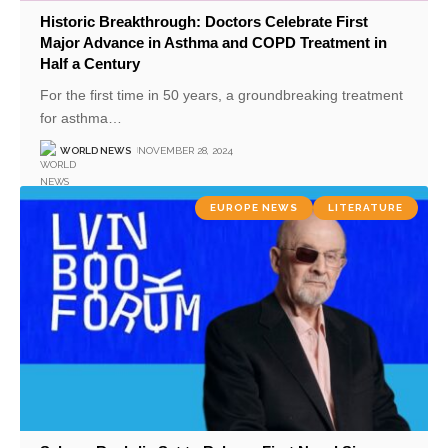
Historic Breakthrough: Doctors Celebrate First
Major Advance in Asthma and COPD Treatment in
Half a Century
For the first time in 50 years, a groundbreaking treatment
for asthma
…
WORLD NEWS
NOVEMBER 28, 2024
EUROPE NEWS
LITERATURE