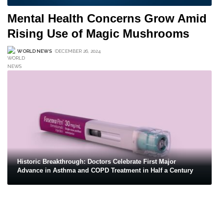
Mental Health Concerns Grow Amid
Rising Use of Magic Mushrooms
WORLD NEWS
DECEMBER 26, 2024
Historic Breakthrough: Doctors Celebrate First Major
Advance in Asthma and COPD Treatment in Half a Century