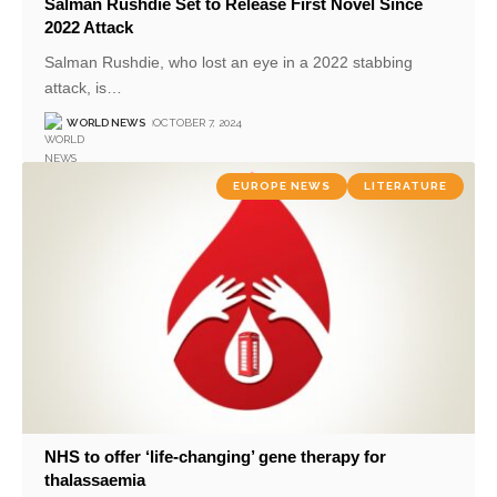
Salman Rushdie Set to Release First Novel Since
2022 Attack
Salman Rushdie, who lost an eye in a 2022 stabbing
attack, is
…
WORLD NEWS
OCTOBER 7, 2024
EUROPE NEWS
LITERATURE
NHS to offer ‘life-changing’ gene therapy for
thalassaemia