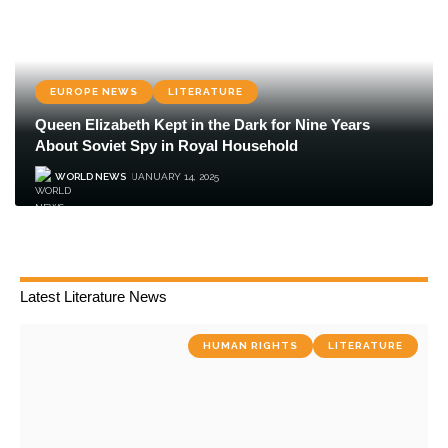
EUROPE NEWS
LITERATURE
Queen Elizabeth Kept in the Dark for Nine Years
About Soviet Spy in Royal Household
WORLD NEWS
JANUARY 14, 2025
Latest Literature News
HUMAN RIGHTS
LITERATURE