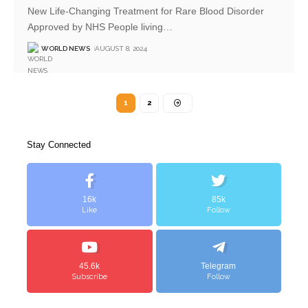
New Life-Changing Treatment for Rare Blood Disorder
Approved by NHS People living
…
WORLD NEWS
AUGUST 8, 2024
1
2
Stay Connected
16k
85k
Like
Follow
45.6k
Telegram
Subscribe
Follow