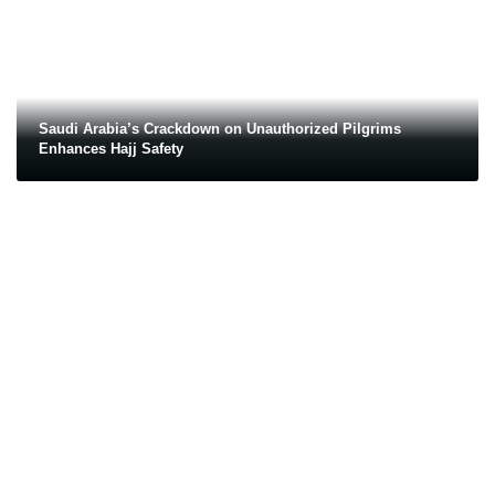
Saudi Arabia’s Crackdown on Unauthorized Pilgrims
Enhances Hajj Safety