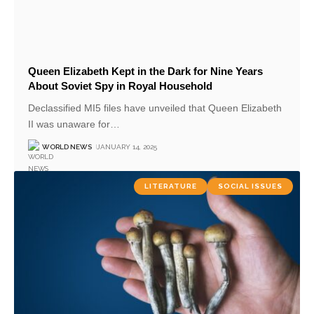
Queen Elizabeth Kept in the Dark for Nine Years
About Soviet Spy in Royal Household
Declassified MI5 files have unveiled that Queen Elizabeth
II was unaware for
…
WORLD NEWS
JANUARY 14, 2025
LITERATURE
SOCIAL ISSUES