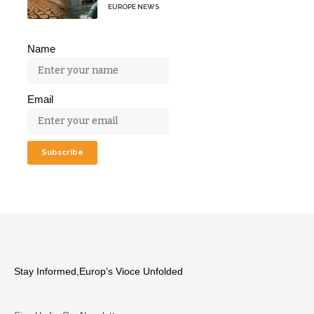
EUROPE NEWS
Name
Email
Stay Informed,Europ’s Vioce Unfolded