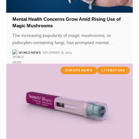
Mental Health Concerns Grow Amid Rising Use of
Magic Mushrooms
The increasing popularity of magic mushrooms, or
psilocybin-containing fungi, has prompted mental
…
WORLD NEWS
DECEMBER 26, 2024
EUROPE NEWS
LITERATURE