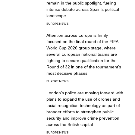
remain in the public spotlight, fueling
intense debate across Spain’s political
landscape.
EUROPE NEWS
Attention across Europe is firmly
focused on the final round of the FIFA
World Cup 2026 group stage, where
several European national teams are
fighting to secure qualification for the
Round of 32 in one of the tournament’s
most decisive phases.
EUROPE NEWS
London’s police are moving forward with
plans to expand the use of drones and
facial recognition technology as part of
broader efforts to strengthen public
security and improve crime prevention
across the British capital.
EUROPE NEWS