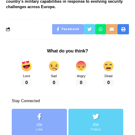
country’s military capabilities in response to evolving security
challenges across Europe.
Facebook
What do you think?
Love
Sad
Angry
Dead
0
0
0
0
Stay Connected
16k
85k
Like
Follow