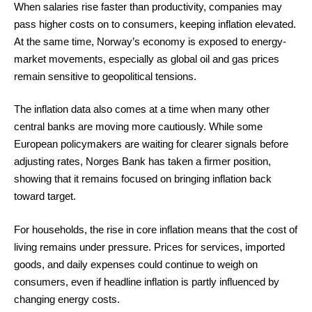
When salaries rise faster than productivity, companies may
pass higher costs on to consumers, keeping inflation elevated.
At the same time, Norway’s economy is exposed to energy-
market movements, especially as global oil and gas prices
remain sensitive to geopolitical tensions.
The inflation data also comes at a time when many other
central banks are moving more cautiously. While some
European policymakers are waiting for clearer signals before
adjusting rates, Norges Bank has taken a firmer position,
showing that it remains focused on bringing inflation back
toward target.
For households, the rise in core inflation means that the cost of
living remains under pressure. Prices for services, imported
goods, and daily expenses could continue to weigh on
consumers, even if headline inflation is partly influenced by
changing energy costs.