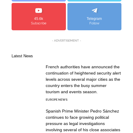
45.6k
Telegram
Subscribe
Follow
- ADVERTISEMENT -
Latest News
French authorities have announced the
continuation of heightened security alert
levels across several major cities as the
country enters the busy summer
tourism and events season.
EUROPE NEWS
Spanish Prime Minister Pedro Sánchez
continues to face growing political
pressure as legal investigations
involving several of his close associates