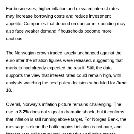
For businesses, higher inflation and elevated interest rates
may increase borrowing costs and reduce investment
appetite. Companies that depend on consumer spending may
also face weaker demand if households become more
cautious.
The Norwegian crown traded largely unchanged against the
euro after the inflation figures were released, suggesting that
markets had already expected the result. Still, the data
supports the view that interest rates could remain high, with
analysts watching the next policy decision scheduled for
June
18
.
Overall, Norway’s inflation picture remains challenging. The
rise to
3.2%
does not signal a dramatic shock, but it confirms
that inflation is still running above target. For Norges Bank, the
message is clear: the battle against inflation is not over, and