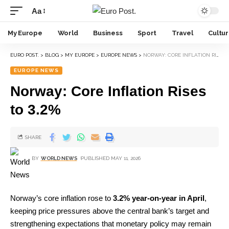
Aa
My Europe
World
Business
Sport
Travel
Cultu
EURO POST.
>
BLOG
>
MY EUROPE
>
EUROPE NEWS
>
NORWAY: CORE INFLATION RISES TO 3.2%
EUROPE NEWS
Norway: Core Inflation Rises
to 3.2%
SHARE
BY
WORLD NEWS
PUBLISHED MAY 11, 2026
Norway’s core inflation rose to
3.2% year-on-year in April
,
keeping price pressures above the central bank’s target and
strengthening expectations that monetary policy may remain