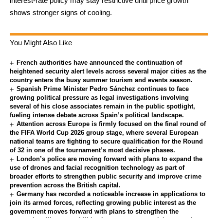
interest-rate policy may stay restrictive until price growth
shows stronger signs of cooling.
You Might Also Like
French authorities have announced the continuation of
heightened security alert levels across several major cities as the
country enters the busy summer tourism and events season.
Spanish Prime Minister Pedro Sánchez continues to face
growing political pressure as legal investigations involving
several of his close associates remain in the public spotlight,
fueling intense debate across Spain’s political landscape.
Attention across Europe is firmly focused on the final round of
the FIFA World Cup 2026 group stage, where several European
national teams are fighting to secure qualification for the Round
of 32 in one of the tournament’s most decisive phases.
London’s police are moving forward with plans to expand the
use of drones and facial recognition technology as part of
broader efforts to strengthen public security and improve crime
prevention across the British capital.
Germany has recorded a noticeable increase in applications to
join its armed forces, reflecting growing public interest as the
government moves forward with plans to strengthen the