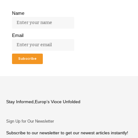
Name
Email
Stay Informed,Europ’s Vioce Unfolded
Sign Up for Our Newsletter
Subscribe to our newsletter to get our newest articles instantly!