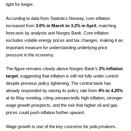
tight for longer.
According to data from Statistics Norway, core inflation
increased from
3.0% in March to 3.2% in April
, matching
forecasts by analysts and Norges Bank. Core inflation
excludes volatile energy prices and tax changes, making it an
important measure for understanding underlying price
pressure in the economy.
The figure remains clearly above Norges Bank’s
2% inflation
target
, suggesting that inflation is still not fully under control
despite previous policy tightening. The central bank has
already responded by raising its policy rate from
4% to 4.25%
at its May meeting, citing unexpectedly high inflation, stronger
wage growth prospects, and the risk that higher oil and gas
prices could push inflation further upward.
Wage growth is one of the key concerns for policymakers.