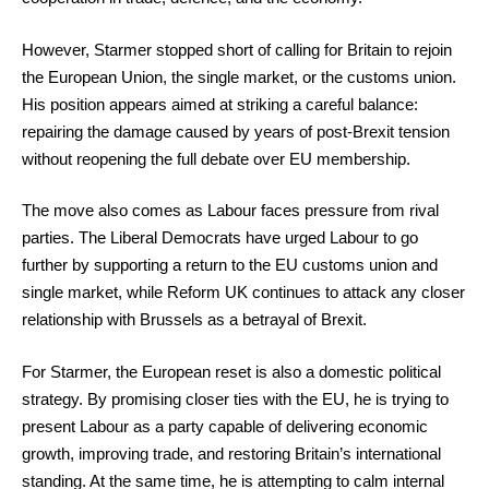
However, Starmer stopped short of calling for Britain to rejoin
the European Union, the single market, or the customs union.
His position appears aimed at striking a careful balance:
repairing the damage caused by years of post-Brexit tension
without reopening the full debate over EU membership.
The move also comes as Labour faces pressure from rival
parties. The Liberal Democrats have urged Labour to go
further by supporting a return to the EU customs union and
single market, while Reform UK continues to attack any closer
relationship with Brussels as a betrayal of Brexit.
For Starmer, the European reset is also a domestic political
strategy. By promising closer ties with the EU, he is trying to
present Labour as a party capable of delivering economic
growth, improving trade, and restoring Britain’s international
standing. At the same time, he is attempting to calm internal