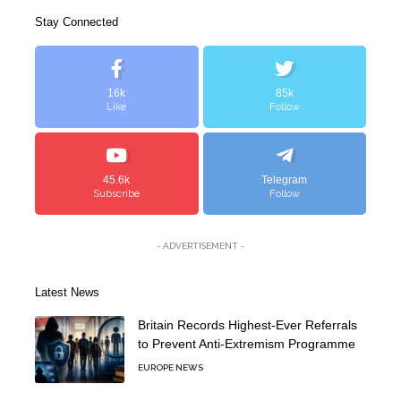
Stay Connected
16k
85k
Like
Follow
45.6k
Telegram
Subscribe
Follow
- ADVERTISEMENT -
Latest News
Britain Records Highest-Ever Referrals
to Prevent Anti-Extremism Programme
EUROPE NEWS