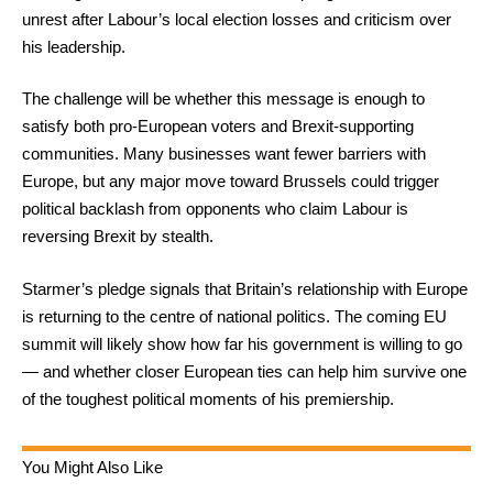
unrest after Labour’s local election losses and criticism over
his leadership.
The challenge will be whether this message is enough to
satisfy both pro-European voters and Brexit-supporting
communities. Many businesses want fewer barriers with
Europe, but any major move toward Brussels could trigger
political backlash from opponents who claim Labour is
reversing Brexit by stealth.
Starmer’s pledge signals that Britain’s relationship with Europe
is returning to the centre of national politics. The coming EU
summit will likely show how far his government is willing to go
— and whether closer European ties can help him survive one
of the toughest political moments of his premiership.
You Might Also Like