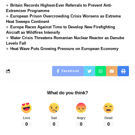
Britain Records Highest-Ever Referrals to Prevent Anti-
Extremism Programme
European Prison Overcrowding Crisis Worsens as Extreme
Heat Sweeps Continent
Europe Races Against Time to Develop New Firefighting
Aircraft as Wildfires Intensify
Water Crisis Threatens Romanian Nuclear Reactor as Danube
Levels Fall
Heat Wave Puts Growing Pressure on European Economy
Facebook
What do you think?
Love
Sad
Angry
Dead
0
0
0
0