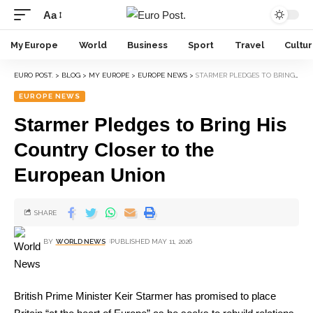
Aa
My Europe
World
Business
Sport
Travel
Cultu
EURO POST.
>
BLOG
>
MY EUROPE
>
EUROPE NEWS
>
STARMER PLEDGES TO BRING HIS COUNTRY CLOSER TO THE EUROPEAN UNION
EUROPE NEWS
Starmer Pledges to Bring His
Country Closer to the
European Union
SHARE
BY
WORLD NEWS
PUBLISHED MAY 11, 2026
British Prime Minister Keir Starmer has promised to place