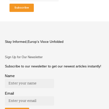
Stay Informed,Europ’s Vioce Unfolded
Sign Up for Our Newsletter
Subscribe to our newsletter to get our newest articles instantly!
Name
Email