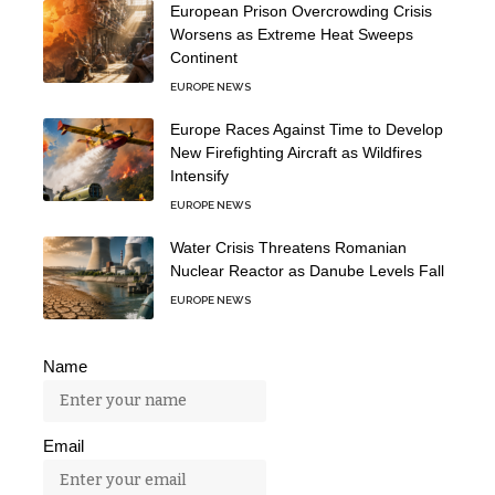
European Prison Overcrowding Crisis
Worsens as Extreme Heat Sweeps
Continent
EUROPE NEWS
Europe Races Against Time to Develop
New Firefighting Aircraft as Wildfires
Intensify
EUROPE NEWS
Water Crisis Threatens Romanian
Nuclear Reactor as Danube Levels Fall
EUROPE NEWS
Name
Email