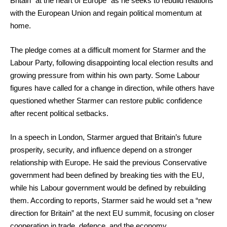
Britain “at the heart of Europe” as he seeks to rebuild relations
with the European Union and regain political momentum at
home.
The pledge comes at a difficult moment for Starmer and the
Labour Party, following disappointing local election results and
growing pressure from within his own party. Some Labour
figures have called for a change in direction, while others have
questioned whether Starmer can restore public confidence
after recent political setbacks.
In a speech in London, Starmer argued that Britain’s future
prosperity, security, and influence depend on a stronger
relationship with Europe. He said the previous Conservative
government had been defined by breaking ties with the EU,
while his Labour government would be defined by rebuilding
them. According to reports, Starmer said he would set a “new
direction for Britain” at the next EU summit, focusing on closer
cooperation in trade, defence, and the economy.