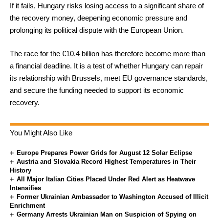
If it fails, Hungary risks losing access to a significant share of
the recovery money, deepening economic pressure and
prolonging its political dispute with the European Union.
The race for the €10.4 billion has therefore become more than
a financial deadline. It is a test of whether Hungary can repair
its relationship with Brussels, meet EU governance standards,
and secure the funding needed to support its economic
recovery.
You Might Also Like
Europe Prepares Power Grids for August 12 Solar Eclipse
Austria and Slovakia Record Highest Temperatures in Their
History
All Major Italian Cities Placed Under Red Alert as Heatwave
Intensifies
Former Ukrainian Ambassador to Washington Accused of Illicit
Enrichment
Germany Arrests Ukrainian Man on Suspicion of Spying on