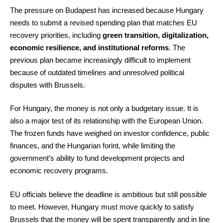
The pressure on Budapest has increased because Hungary
needs to submit a revised spending plan that matches EU
recovery priorities, including
green transition, digitalization,
economic resilience, and institutional reforms
. The
previous plan became increasingly difficult to implement
because of outdated timelines and unresolved political
disputes with Brussels.
For Hungary, the money is not only a budgetary issue. It is
also a major test of its relationship with the European Union.
The frozen funds have weighed on investor confidence, public
finances, and the Hungarian forint, while limiting the
government’s ability to fund development projects and
economic recovery programs.
EU officials believe the deadline is ambitious but still possible
to meet. However, Hungary must move quickly to satisfy
Brussels that the money will be spent transparently and in line