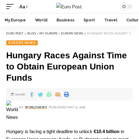
Aa
My Europe
World
Business
Sport
Travel
Cultu
EURO POST.
>
BLOG
>
MY EUROPE
>
EUROPE NEWS
>
HUNGARY RACES AGAINST TIME TO OBTAIN EUROPEAN UNION FUNDS
EUROPE NEWS
Hungary Races Against Time
to Obtain European Union
Funds
SHARE
BY
WORLD NEWS
PUBLISHED MAY 11, 2026
Hungary is facing a tight deadline to unlock
€10.4 billion
in