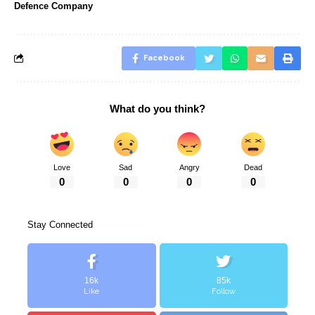
Defence Company
Facebook
What do you think?
Love
Sad
Angry
Dead
0
0
0
0
Stay Connected
16k
85k
Like
Follow