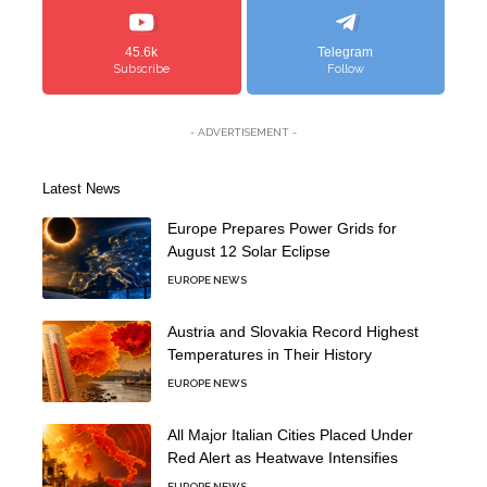
45.6k
Telegram
Subscribe
Follow
- ADVERTISEMENT -
Latest News
Europe Prepares Power Grids for
August 12 Solar Eclipse
EUROPE NEWS
Austria and Slovakia Record Highest
Temperatures in Their History
EUROPE NEWS
All Major Italian Cities Placed Under
Red Alert as Heatwave Intensifies
EUROPE NEWS