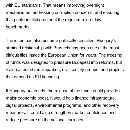
with EU standards. That means improving oversight
mechanisms, addressing corruption concerns, and ensuring
that public institutions meet the required rule-of-law
benchmarks.
The issue has also become politically sensitive. Hungary’s
strained relationship with Brussels has been one of the most
difficult files inside the European Union for years. The freezing
of funds was designed to pressure Budapest into reforms, but
it also affected municipalities, civil society groups, and projects
that depend on EU financing.
If Hungary succeeds, the release of the funds could provide a
major economic boost. It would help finance infrastructure,
digital projects, environmental programs, and other recovery
measures. It could also strengthen market confidence and
reduce pressure on the national currency.