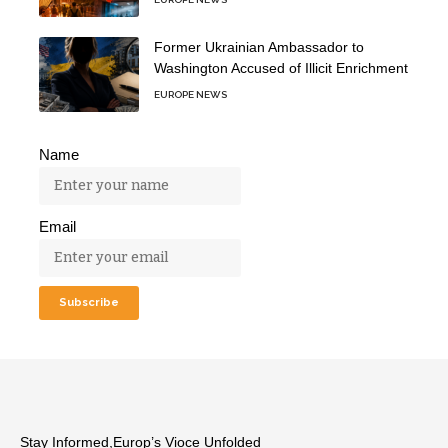
Former Ukrainian Ambassador to
Washington Accused of Illicit Enrichment
EUROPE NEWS
Name
Email
Stay Informed,Europ’s Vioce Unfolded