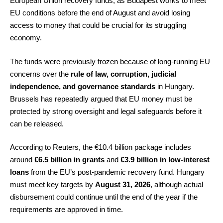
European Union recovery funds, as Budapest works to meet
EU conditions before the end of August and avoid losing
access to money that could be crucial for its struggling
economy.
The funds were previously frozen because of long-running EU
concerns over the
rule of law, corruption, judicial
independence, and governance standards
in Hungary.
Brussels has repeatedly argued that EU money must be
protected by strong oversight and legal safeguards before it
can be released.
According to Reuters, the €10.4 billion package includes
around
€6.5 billion in grants
and
€3.9 billion in low-interest
loans
from the EU’s post-pandemic recovery fund. Hungary
must meet key targets by
August 31, 2026
, although actual
disbursement could continue until the end of the year if the
requirements are approved in time.