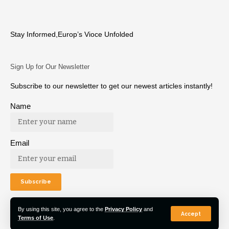
Stay Informed,Europ’s Vioce Unfolded
Sign Up for Our Newsletter
Subscribe to our newsletter to get our newest articles instantly!
Name
Email
By using this site, you agree to the
Privacy Policy
and
Accept
Terms of Use
.
© 2022 Euro Post Agency. All Rights Reserved.