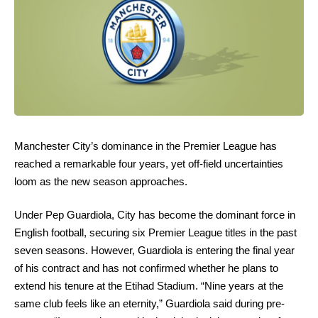
Manchester City’s dominance in the Premier League has
reached a remarkable four years, yet off-field uncertainties
loom as the new season approaches.
Under Pep Guardiola, City has become the dominant force in
English football, securing six Premier League titles in the past
seven seasons. However, Guardiola is entering the final year
of his contract and has not confirmed whether he plans to
extend his tenure at the Etihad Stadium. “Nine years at the
same club feels like an eternity,” Guardiola said during pre-