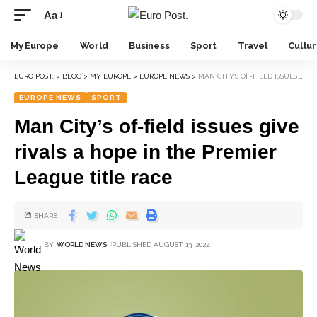
Aa
My Europe
World
Business
Sport
Travel
Cultu
EURO POST.
>
BLOG
>
MY EUROPE
>
EUROPE NEWS
>
MAN CITY’S OF-FIELD ISSUES GIVE RIVALS A HOPE IN THE PREMIER LEAGUE TITLE RACE
EUROPE NEWS
SPORT
Man City’s of-field issues give
rivals a hope in the Premier
League title race
SHARE
BY
WORLD NEWS
PUBLISHED AUGUST 13, 2024