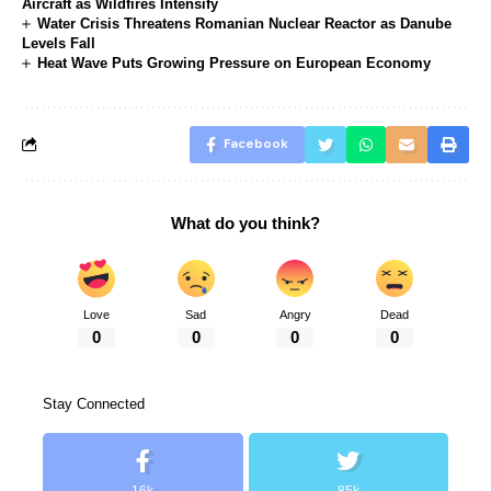
Aircraft as Wildfires Intensify
Water Crisis Threatens Romanian Nuclear Reactor as Danube
Levels Fall
Heat Wave Puts Growing Pressure on European Economy
Facebook
What do you think?
Love
Sad
Angry
Dead
0
0
0
0
Stay Connected