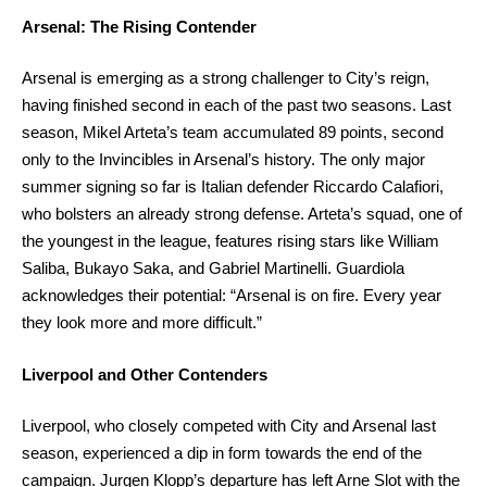
Arsenal: The Rising Contender
Arsenal is emerging as a strong challenger to City’s reign,
having finished second in each of the past two seasons. Last
season, Mikel Arteta’s team accumulated 89 points, second
only to the Invincibles in Arsenal’s history. The only major
summer signing so far is Italian defender Riccardo Calafiori,
who bolsters an already strong defense. Arteta’s squad, one of
the youngest in the league, features rising stars like William
Saliba, Bukayo Saka, and Gabriel Martinelli. Guardiola
acknowledges their potential: “Arsenal is on fire. Every year
they look more and more difficult.”
Liverpool and Other Contenders
Liverpool, who closely competed with City and Arsenal last
season, experienced a dip in form towards the end of the
campaign. Jurgen Klopp’s departure has left Arne Slot with the