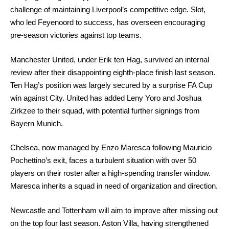
challenge of maintaining Liverpool’s competitive edge. Slot,
who led Feyenoord to success, has overseen encouraging
pre-season victories against top teams.
Manchester United, under Erik ten Hag, survived an internal
review after their disappointing eighth-place finish last season.
Ten Hag’s position was largely secured by a surprise FA Cup
win against City. United has added Leny Yoro and Joshua
Zirkzee to their squad, with potential further signings from
Bayern Munich.
Chelsea, now managed by Enzo Maresca following Mauricio
Pochettino’s exit, faces a turbulent situation with over 50
players on their roster after a high-spending transfer window.
Maresca inherits a squad in need of organization and direction.
Newcastle and Tottenham will aim to improve after missing out
on the top four last season. Aston Villa, having strengthened