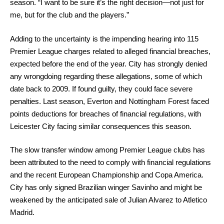
season. “I want to be sure it’s the right decision—not just for
me, but for the club and the players.”
Adding to the uncertainty is the impending hearing into 115
Premier League charges related to alleged financial breaches,
expected before the end of the year. City has strongly denied
any wrongdoing regarding these allegations, some of which
date back to 2009. If found guilty, they could face severe
penalties. Last season, Everton and Nottingham Forest faced
points deductions for breaches of financial regulations, with
Leicester City facing similar consequences this season.
The slow transfer window among Premier League clubs has
been attributed to the need to comply with financial regulations
and the recent European Championship and Copa America.
City has only signed Brazilian winger Savinho and might be
weakened by the anticipated sale of Julian Alvarez to Atletico
Madrid.