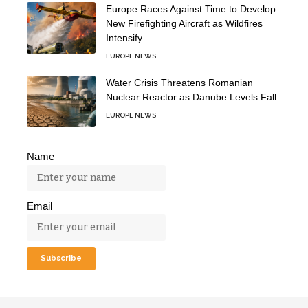
Europe Races Against Time to Develop
New Firefighting Aircraft as Wildfires
Intensify
EUROPE NEWS
Water Crisis Threatens Romanian
Nuclear Reactor as Danube Levels Fall
EUROPE NEWS
Name
Email