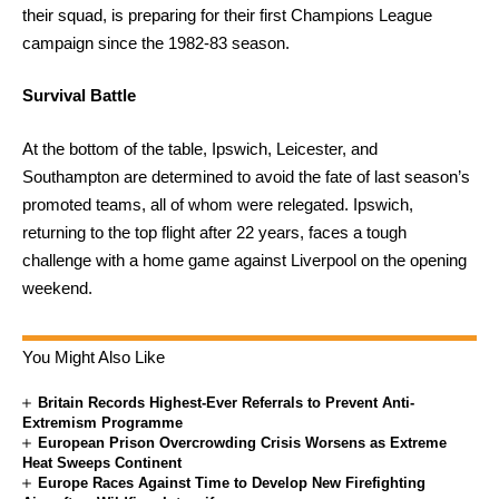
their squad, is preparing for their first Champions League
campaign since the 1982-83 season.
Survival Battle
At the bottom of the table, Ipswich, Leicester, and
Southampton are determined to avoid the fate of last season’s
promoted teams, all of whom were relegated. Ipswich,
returning to the top flight after 22 years, faces a tough
challenge with a home game against Liverpool on the opening
weekend.
You Might Also Like
Britain Records Highest-Ever Referrals to Prevent Anti-
Extremism Programme
European Prison Overcrowding Crisis Worsens as Extreme
Heat Sweeps Continent
Europe Races Against Time to Develop New Firefighting