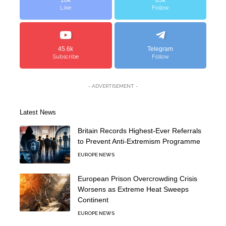
16k
85k
Like
Follow
45.6k
Telegram
Subscribe
Follow
- ADVERTISEMENT -
Latest News
Britain Records Highest-Ever Referrals
to Prevent Anti-Extremism Programme
EUROPE NEWS
European Prison Overcrowding Crisis
Worsens as Extreme Heat Sweeps
Continent
EUROPE NEWS