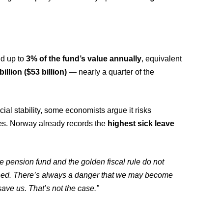
nd up to
3% of the fund’s value annually
, equivalent
illion ($53 billion)
— nearly a quarter of the
al stability, some economists argue it risks
des. Norway already records the
highest sick leave
e pension fund and the golden fiscal rule do not
ned. There’s always a danger that we may become
ave us. That’s not the case.”