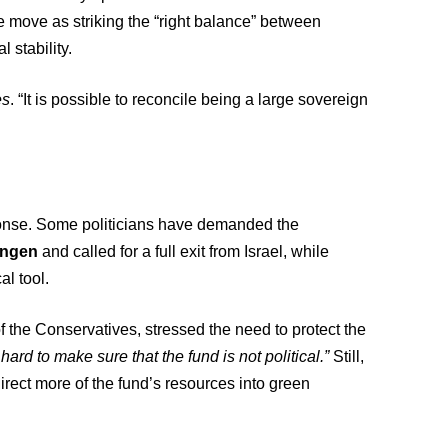
e move as striking the “right balance” between
 stability.
es
. “It is possible to reconcile being a large sovereign
sponse. Some politicians have demanded the
angen
and called for a full exit from Israel, while
al tool.
f the Conservatives, stressed the need to protect the
ard to make sure that the fund is not political.”
Still,
ect more of the fund’s resources into green