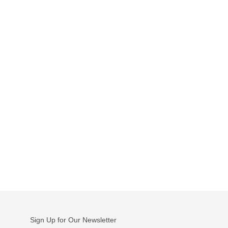
Sign Up for Our Newsletter