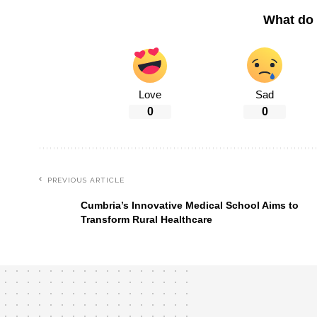
What do 
Love
Sad
0
0
PREVIOUS ARTICLE
Cumbria’s Innovative Medical School Aims to
Transform Rural Healthcare