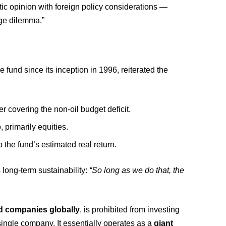
ic opinion with foreign policy considerations —
uge dilemma.”
 fund since its inception in 1996, reiterated the
 covering the non-oil budget deficit.
 primarily equities.
the fund’s estimated real return.
 long-term sustainability:
“So long as we do that, the
ted companies globally
, is prohibited from investing
ngle company. It essentially operates as a
giant