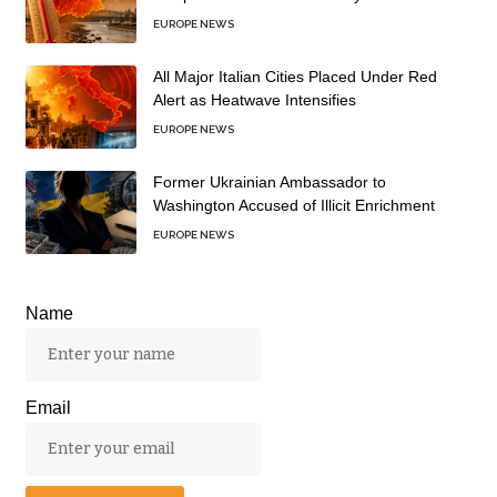
EUROPE NEWS
All Major Italian Cities Placed Under Red
Alert as Heatwave Intensifies
EUROPE NEWS
Former Ukrainian Ambassador to
Washington Accused of Illicit Enrichment
EUROPE NEWS
Name
Email