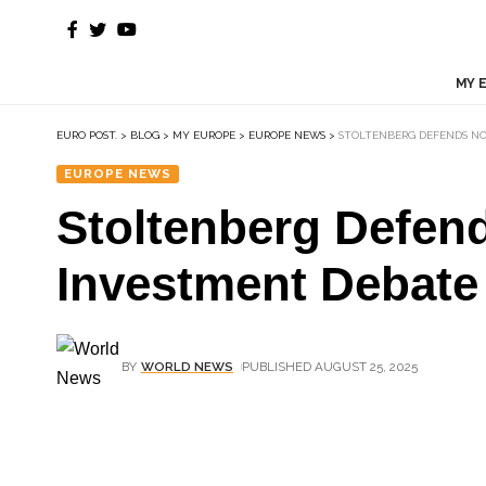
MY 
EURO POST.
>
BLOG
>
MY EUROPE
>
EUROPE NEWS
>
STOLTENBERG DEFENDS NO
EUROPE NEWS
Stoltenberg Defend
Investment Debate
BY
WORLD NEWS
PUBLISHED AUGUST 25, 2025