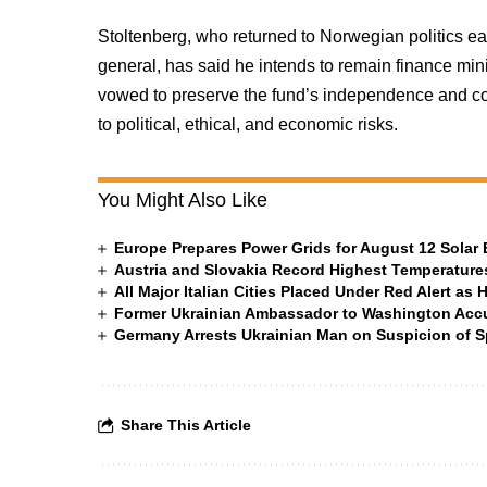
Stoltenberg, who returned to Norwegian politics ea
general, has said he intends to remain finance min
vowed to preserve the fund’s independence and cor
to political, ethical, and economic risks.
You Might Also Like
Europe Prepares Power Grids for August 12 Solar 
Austria and Slovakia Record Highest Temperatures
All Major Italian Cities Placed Under Red Alert as 
Former Ukrainian Ambassador to Washington Accus
Germany Arrests Ukrainian Man on Suspicion of
Share This Article