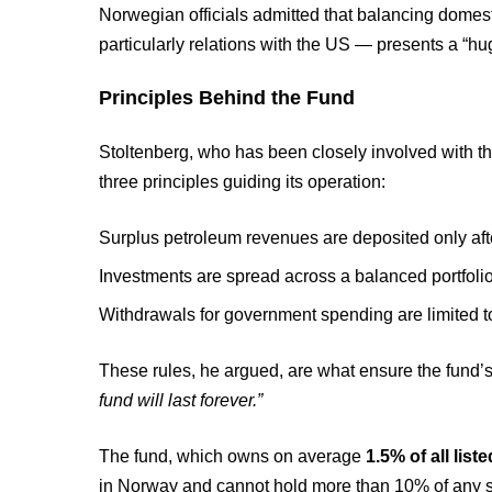
Norwegian officials admitted that balancing domest
particularly relations with the US — presents a “h
Principles Behind the Fund
Stoltenberg, who has been closely involved with the
three principles guiding its operation:
Surplus petroleum revenues are deposited only after
Investments are spread across a balanced portfolio,
Withdrawals for government spending are limited to 
These rules, he argued, are what ensure the fund’s
fund will last forever.”
The fund, which owns on average
1.5% of all lis
in Norway and cannot hold more than 10% of any si