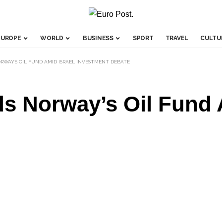
EUROPE
WORLD
BUSINESS
SPORT
TRAVEL
CULTU
RWAY’S OIL FUND AMID ISRAEL INVESTMENT DEBATE
s Norway’s Oil Fund 