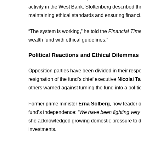
activity in the West Bank. Stoltenberg described th
maintaining ethical standards and ensuring financial
“The system is working,” he told the
Financial Tim
wealth fund with ethical guidelines.”
Political Reactions and Ethical Dilemmas
Opposition parties have been divided in their re
resignation of the fund’s chief executive
Nicolai T
others warned against turning the fund into a politic
Former prime minister
Erna Solberg
, now leader o
fund’s independence:
“We have been fighting very h
she acknowledged growing domestic pressure to dir
investments.