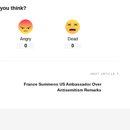
you think?
Angry
Dead
0
0
NEXT ARTICLE
France Summons US Ambassador Over
Antisemitism Remarks