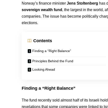
Norway’s finance minister
Jens Stoltenberg
has d
sovereign wealth fund
, the largest in the world, a
companies. The issue has become politically char
elections.
Contents
Finding a “Right Balance”
Principles Behind the Fund
Looking Ahead
Finding a “Right Balance”
The fund recently sold almost half of its Israeli ho
revelations that some companies were linked to Isr