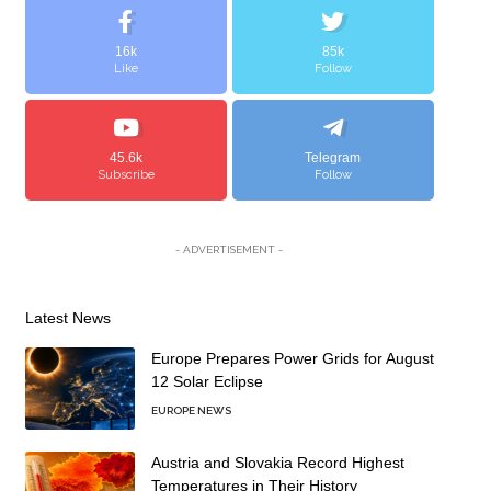
16k
85k
Like
Follow
45.6k
Telegram
Subscribe
Follow
- ADVERTISEMENT -
Latest News
Europe Prepares Power Grids for August
12 Solar Eclipse
EUROPE NEWS
Austria and Slovakia Record Highest
Temperatures in Their History