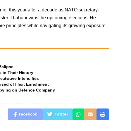
rlier this year after a decade as NATO secretary-
ister if Labour wins the upcoming elections. He
e principles while navigating its growing exposure
Eclipse
 in Their History
Heatwave Intensifies
ed of Illicit Enrichment
 Spying on Defence Company
Facebook
Twitter