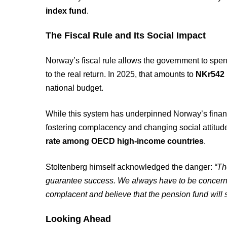
index fund
.
The Fiscal Rule and Its Social Impact
Norway’s fiscal rule allows the government to spe
to the real return. In 2025, that amounts to
NKr542 b
national budget.
While this system has underpinned Norway’s financi
fostering complacency and changing social attitu
rate among OECD high-income countries
.
Stoltenberg himself acknowledged the danger:
“Th
guarantee success. We always have to be concer
complacent and believe that the pension fund will s
Looking Ahead