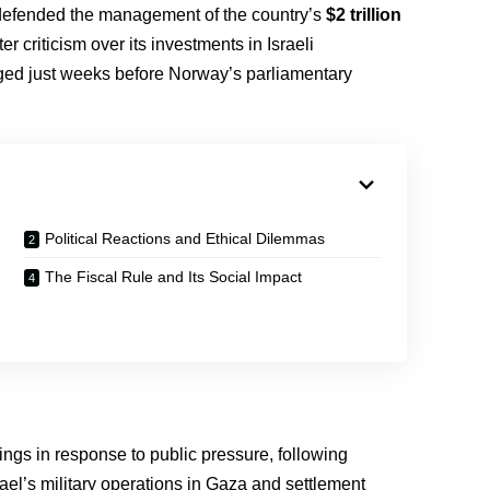
efended the management of the country’s
$2 trillion
fter criticism over its investments in Israeli
ged just weeks before Norway’s parliamentary
Political Reactions and Ethical Dilemmas
The Fiscal Rule and Its Social Impact
ldings in response to public pressure, following
ael’s military operations in Gaza and settlement