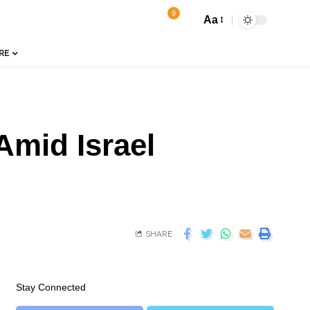
9
Aa
RE
Amid Israel
SHARE
Stay Connected