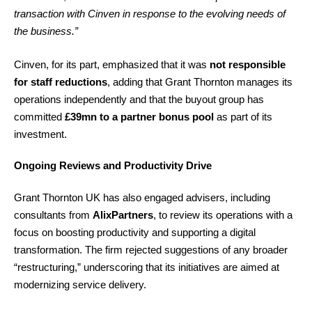
transaction with Cinven in response to the evolving needs of
the business.”
Cinven, for its part, emphasized that it was
not responsible
for staff reductions
, adding that Grant Thornton manages its
operations independently and that the buyout group has
committed
£39mn to a partner bonus pool
as part of its
investment.
Ongoing Reviews and Productivity Drive
Grant Thornton UK has also engaged advisers, including
consultants from
AlixPartners
, to review its operations with a
focus on boosting productivity and supporting a digital
transformation. The firm rejected suggestions of any broader
“restructuring,” underscoring that its initiatives are aimed at
modernizing service delivery.