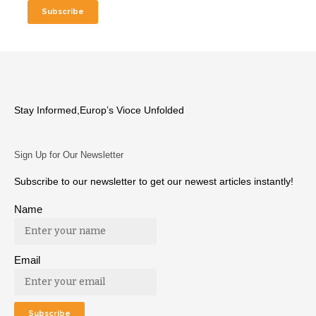
Stay Informed,Europ’s Vioce Unfolded
Sign Up for Our Newsletter
Subscribe to our newsletter to get our newest articles instantly!
Name
Email