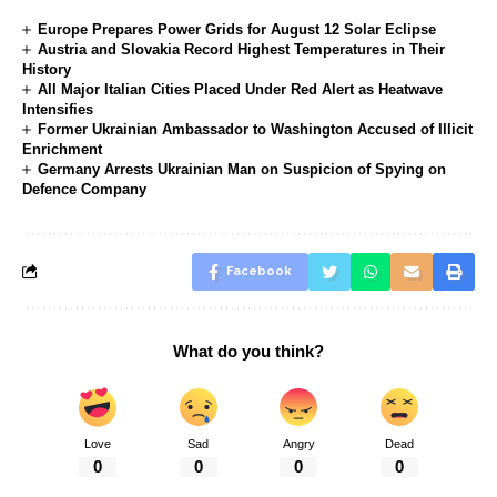
Europe Prepares Power Grids for August 12 Solar Eclipse
Austria and Slovakia Record Highest Temperatures in Their
History
All Major Italian Cities Placed Under Red Alert as Heatwave
Intensifies
Former Ukrainian Ambassador to Washington Accused of Illicit
Enrichment
Germany Arrests Ukrainian Man on Suspicion of Spying on
Defence Company
Facebook
What do you think?
Love
Sad
Angry
Dead
0
0
0
0