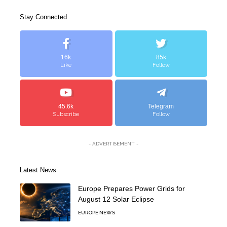
Stay Connected
16k
85k
Like
Follow
45.6k
Telegram
Subscribe
Follow
- ADVERTISEMENT -
Latest News
Europe Prepares Power Grids for
August 12 Solar Eclipse
EUROPE NEWS