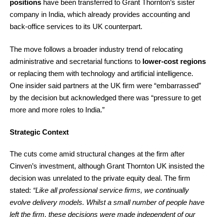
positions
have been transferred to Grant Thornton’s sister
company in India, which already provides accounting and
back-office services to its UK counterpart.
The move follows a broader industry trend of relocating
administrative and secretarial functions to
lower-cost regions
or replacing them with technology and artificial intelligence.
One insider said partners at the UK firm were “embarrassed”
by the decision but acknowledged there was “pressure to get
more and more roles to India.”
Strategic Context
The cuts come amid structural changes at the firm after
Cinven’s investment, although Grant Thornton UK insisted the
decision was unrelated to the private equity deal. The firm
stated:
“Like all professional service firms, we continually
evolve delivery models. Whilst a small number of people have
left the firm, these decisions were made independent of our