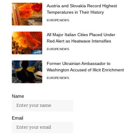
Austria and Slovakia Record Highest
Temperatures in Their History
EUROPE NEWS
All Major Italian Cities Placed Under
Red Alert as Heatwave Intensifies
EUROPE NEWS
Former Ukrainian Ambassador to
Washington Accused of Illicit Enrichment
EUROPE NEWS
Name
Email