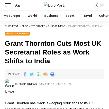
Aa
My Europe
World
Business
Sport
Travel
Cultu
EURO POST.
>
BLOG
>
MY EUROPE
>
EUROPE NEWS
>
GRANT THORNTON CUTS MOST UK SECRETARIAL ROLES AS WORK SHIFTS TO INDIA
EUROPE NEWS
Grant Thornton Cuts Most UK
Secretarial Roles as Work
Shifts to India
SHARE
BY
WORLD NEWS
PUBLISHED AUGUST 25, 2025
Grant Thornton has made sweeping reductions to its UK