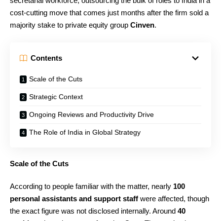
secretarial workforce, outsourcing the bulk of roles to India in a
cost-cutting move that comes just months after the firm sold a
majority stake to private equity group
Cinven
.
Contents
Scale of the Cuts
Strategic Context
Ongoing Reviews and Productivity Drive
The Role of India in Global Strategy
Scale of the Cuts
According to people familiar with the matter, nearly
100
personal assistants and support staff
were affected, though
the exact figure was not disclosed internally. Around
40