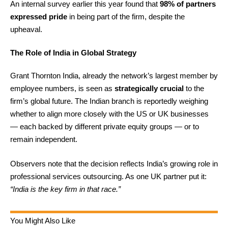
An internal survey earlier this year found that
98% of partners
expressed pride
in being part of the firm, despite the
upheaval.
The Role of India in Global Strategy
Grant Thornton India, already the network’s largest member by
employee numbers, is seen as
strategically crucial
to the
firm’s global future. The Indian branch is reportedly weighing
whether to align more closely with the US or UK businesses
— each backed by different private equity groups — or to
remain independent.
Observers note that the decision reflects India’s growing role in
professional services outsourcing. As one UK partner put it:
“India is the key firm in that race.”
You Might Also Like