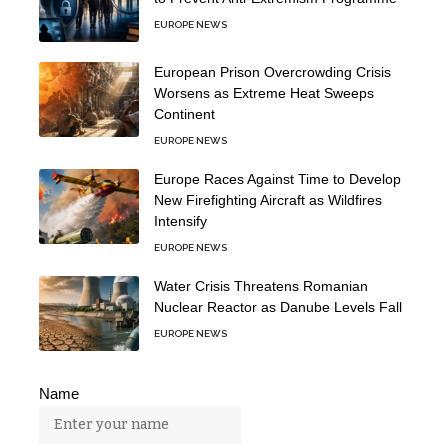
EUROPE NEWS
European Prison Overcrowding Crisis
Worsens as Extreme Heat Sweeps
Continent
EUROPE NEWS
Europe Races Against Time to Develop
New Firefighting Aircraft as Wildfires
Intensify
EUROPE NEWS
Water Crisis Threatens Romanian
Nuclear Reactor as Danube Levels Fall
EUROPE NEWS
Name