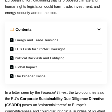
European Union, cautioning that its proposed climate and
human rights legislation could harm trade, investment, and
energy security across the bloc.
Contents
Energy and Trade Tensions
EU’s Push for Stricter Oversight
Political Backlash and Lobbying
Global Impact
The Broader Divide
In a letter seen by the
Financial Times
, the two countries said
the EU’s
Corporate Sustainability Due Diligence Directive
(CSDDD)
poses an “existential threat” to Europe’s
competitiveness and could disrupt crucial supplies of liquefied