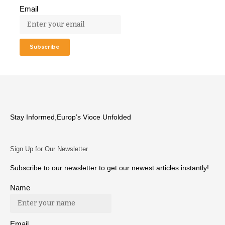
Email
Stay Informed,Europ’s Vioce Unfolded
Sign Up for Our Newsletter
Subscribe to our newsletter to get our newest articles instantly!
Name
Email