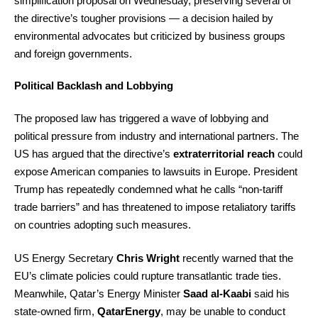
simplification proposal on Wednesday, preserving several of
the directive’s tougher provisions — a decision hailed by
environmental advocates but criticized by business groups
and foreign governments.
Political Backlash and Lobbying
The proposed law has triggered a wave of lobbying and
political pressure from industry and international partners. The
US has argued that the directive’s
extraterritorial reach
could
expose American companies to lawsuits in Europe. President
Trump has repeatedly condemned what he calls “non-tariff
trade barriers” and has threatened to impose retaliatory tariffs
on countries adopting such measures.
US Energy Secretary
Chris Wright
recently warned that the
EU’s climate policies could rupture transatlantic trade ties.
Meanwhile, Qatar’s Energy Minister
Saad al-Kaabi
said his
state-owned firm,
QatarEnergy
, may be unable to conduct