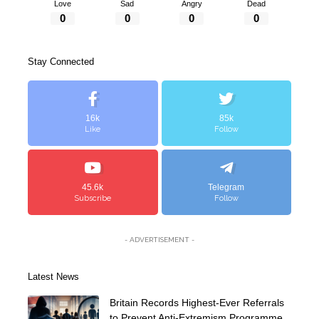
Love
Sad
Angry
Dead
0
0
0
0
Stay Connected
16k
85k
Like
Follow
45.6k
Telegram
Subscribe
Follow
- ADVERTISEMENT -
Latest News
Britain Records Highest-Ever Referrals
to Prevent Anti-Extremism Programme