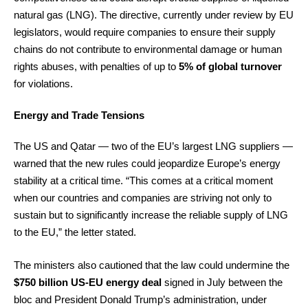
natural gas (LNG). The directive, currently under review by EU
legislators, would require companies to ensure their supply
chains do not contribute to environmental damage or human
rights abuses, with penalties of up to
5% of global turnover
for violations.
Energy and Trade Tensions
The US and Qatar — two of the EU’s largest LNG suppliers —
warned that the new rules could jeopardize Europe’s energy
stability at a critical time. “This comes at a critical moment
when our countries and companies are striving not only to
sustain but to significantly increase the reliable supply of LNG
to the EU,” the letter stated.
The ministers also cautioned that the law could undermine the
$750 billion US-EU energy deal
signed in July between the
bloc and President Donald Trump’s administration, under