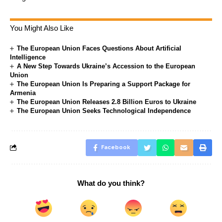
You Might Also Like
The European Union Faces Questions About Artificial
Intelligence
A New Step Towards Ukraine’s Accession to the European
Union
The European Union Is Preparing a Support Package for
Armenia
The European Union Releases 2.8 Billion Euros to Ukraine
The European Union Seeks Technological Independence
Facebook
What do you think?