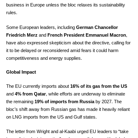
business in Europe unless the bloc relaxes its sustainability
rules.
Some European leaders, including
German Chancellor
Friedrich Merz
and
French President Emmanuel Macron
,
have also expressed skepticism about the directive, calling for
it to be delayed or reconsidered amid fears it could harm
competitiveness and energy supplies.
Global Impact
The EU currently imports about
16% of its gas from the US
and
4% from Qatar
, while efforts are underway to eliminate
the remaining
19% of imports from Russia
by 2027. The
bloc’s shift away from Russian gas has made it heavily reliant
on LNG imports from the US and Gulf states.
The letter from Wright and al-Kaabi urged EU leaders to “take