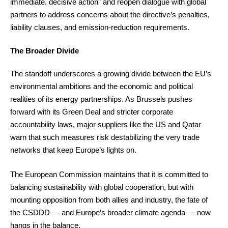
immediate, decisive action” and reopen dialogue with global
partners to address concerns about the directive’s penalties,
liability clauses, and emission-reduction requirements.
The Broader Divide
The standoff underscores a growing divide between the EU’s
environmental ambitions and the economic and political
realities of its energy partnerships. As Brussels pushes
forward with its Green Deal and stricter corporate
accountability laws, major suppliers like the US and Qatar
warn that such measures risk destabilizing the very trade
networks that keep Europe’s lights on.
The European Commission maintains that it is committed to
balancing sustainability with global cooperation, but with
mounting opposition from both allies and industry, the fate of
the CSDDD — and Europe’s broader climate agenda — now
hangs in the balance.