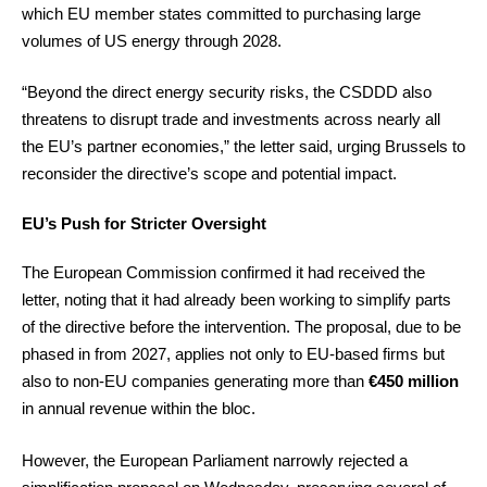
which EU member states committed to purchasing large
volumes of US energy through 2028.
“Beyond the direct energy security risks, the CSDDD also
threatens to disrupt trade and investments across nearly all
the EU’s partner economies,” the letter said, urging Brussels to
reconsider the directive’s scope and potential impact.
EU’s Push for Stricter Oversight
The European Commission confirmed it had received the
letter, noting that it had already been working to simplify parts
of the directive before the intervention. The proposal, due to be
phased in from 2027, applies not only to EU-based firms but
also to non-EU companies generating more than
€450 million
in annual revenue within the bloc.
However, the European Parliament narrowly rejected a