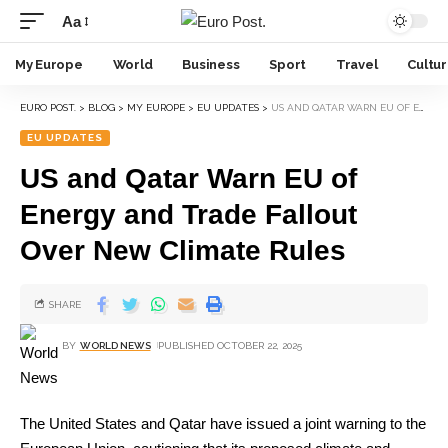
Aa
My Europe
World
Business
Sport
Travel
Cultu
EURO POST.
>
BLOG
>
MY EUROPE
>
EU UPDATES
>
US AND QATAR WARN EU OF ENERGY AND TRADE FALLOUT OVER NEW CLIMATE RULES
EU UPDATES
US and Qatar Warn EU of
Energy and Trade Fallout
Over New Climate Rules
SHARE
BY
WORLD NEWS
PUBLISHED OCTOBER 22, 2025
The United States and Qatar have issued a joint warning to the