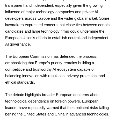
transparent and independent, especially given the growing
influence of major technology companies and private AI
developers across Europe and the wider global market. Some
lawmakers expressed concern that close ties between certain
candidates and large technology firms could undermine the
European Union’s efforts to establish neutral and independent
AI governance.
The European Commission has defended the process,
emphasizing that Europe’s priority remains building a
competitive and trustworthy AI ecosystem capable of
balancing innovation with regulation, privacy protection, and
ethical standards.
The debate highlights broader European concerns about
technological dependence on foreign powers. European
leaders have repeatedly warned that the continent risks falling
behind the United States and China in advanced technologies,