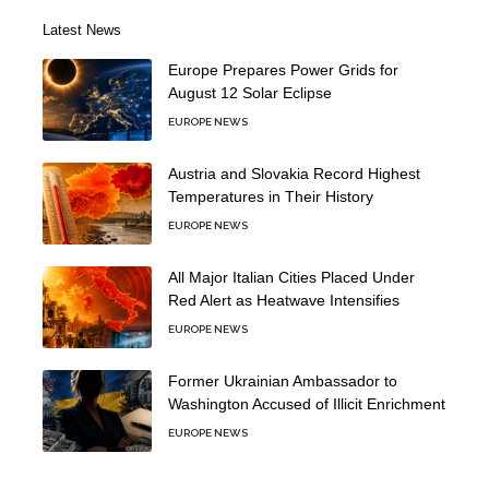
Latest News
Europe Prepares Power Grids for
August 12 Solar Eclipse
EUROPE NEWS
Austria and Slovakia Record Highest
Temperatures in Their History
EUROPE NEWS
All Major Italian Cities Placed Under
Red Alert as Heatwave Intensifies
EUROPE NEWS
Former Ukrainian Ambassador to
Washington Accused of Illicit Enrichment
EUROPE NEWS