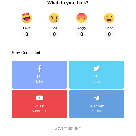
What do you think?
Love
Sad
Angry
Dead
0
0
0
0
Stay Connected
16k
85k
Like
Follow
45.6k
Telegram
Subscribe
Follow
- ADVERTISEMENT -