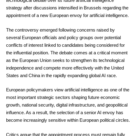
technological debate over its future artificial intelligence
strategy after discussions intensified in Brussels regarding the
appointment of a new European envoy for artificial intelligence.
The controversy emerged following concerns raised by
several European officials and policy groups over potential
conflicts of interest linked to candidates being considered for
the influential position. The debate comes at a critical moment
as the European Union seeks to strengthen its technological
independence and compete more effectively with the United
States and China in the rapidly expanding global AI race.
European policymakers view artificial intelligence as one of the
most important strategic sectors shaping future economic
growth, national security, digital infrastructure, and geopolitical
influence. As a result, the selection of a senior AI envoy has
become increasingly sensitive within European political circles.
Critics argue that the appointment process must remain fully