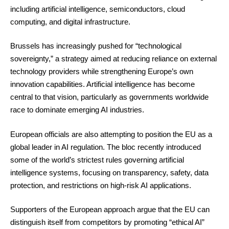
including artificial intelligence, semiconductors, cloud
computing, and digital infrastructure.
Brussels has increasingly pushed for “technological
sovereignty,” a strategy aimed at reducing reliance on external
technology providers while strengthening Europe’s own
innovation capabilities. Artificial intelligence has become
central to that vision, particularly as governments worldwide
race to dominate emerging AI industries.
European officials are also attempting to position the EU as a
global leader in AI regulation. The bloc recently introduced
some of the world’s strictest rules governing artificial
intelligence systems, focusing on transparency, safety, data
protection, and restrictions on high-risk AI applications.
Supporters of the European approach argue that the EU can
distinguish itself from competitors by promoting “ethical AI”