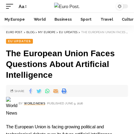
Aa
My Europe
World
Business
Sport
Travel
Cultu
EURO POST.
>
BLOG
>
MY EUROPE
>
EU UPDATES
>
THE EUROPEAN UNION FACES QUESTIONS ABOUT ARTIFICIAL INTELLIGENCE
EU UPDATES
The European Union Faces
Questions About Artificial
Intelligence
SHARE
BY
WORLD NEWS
PUBLISHED JUNE 9, 2026
The European Union is facing growing political and