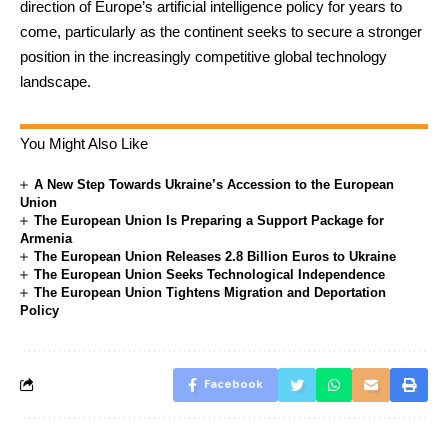
direction of Europe’s artificial intelligence policy for years to
come, particularly as the continent seeks to secure a stronger
position in the increasingly competitive global technology
landscape.
You Might Also Like
A New Step Towards Ukraine’s Accession to the European
Union
The European Union Is Preparing a Support Package for
Armenia
The European Union Releases 2.8 Billion Euros to Ukraine
The European Union Seeks Technological Independence
The European Union Tightens Migration and Deportation
Policy
Facebook