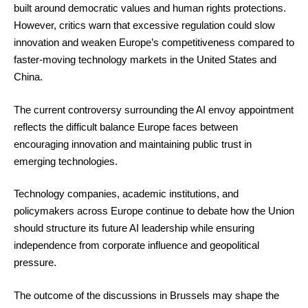
built around democratic values and human rights protections.
However, critics warn that excessive regulation could slow
innovation and weaken Europe’s competitiveness compared to
faster-moving technology markets in the United States and
China.
The current controversy surrounding the AI envoy appointment
reflects the difficult balance Europe faces between
encouraging innovation and maintaining public trust in
emerging technologies.
Technology companies, academic institutions, and
policymakers across Europe continue to debate how the Union
should structure its future AI leadership while ensuring
independence from corporate influence and geopolitical
pressure.
The outcome of the discussions in Brussels may shape the