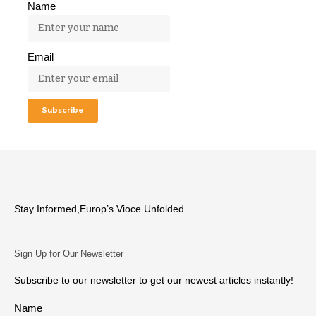
Name
Email
Stay Informed,Europ’s Vioce Unfolded
Sign Up for Our Newsletter
Subscribe to our newsletter to get our newest articles instantly!
Name