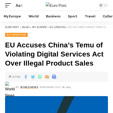
Aa
My Europe
World
Business
Sport
Travel
Cultu
EURO POST.
>
BLOG
>
MY EUROPE
>
EU UPDATES
>
EU ACCUSES CHINA’S TEMU OF VIOLATING DIGITAL SERVICES ACT OVER ILLEGAL PRODUCT SALES
EU UPDATES
EU Accuses China’s Temu of
Violating Digital Services Act
Over Illegal Product Sales
SHARE
BY
WORLD NEWS
PUBLISHED JULY 28, 2025