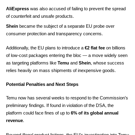
AliExpress
was also accused of failing to prevent the spread
of counterfeit and unsafe products.
Shein
became the subject of a separate EU probe over
consumer protection and transparency concerns.
Additionally, the EU plans to introduce a
€2 flat fee
on billions
of low-cost packages entering the bloc — a move widely seen
as targeting platforms like
Temu
and
Shein
, whose success
relies heavily on mass shipments of inexpensive goods.
Potential Penalties and Next Steps
Temu now has several weeks to respond to the Commission’s
preliminary findings. If found in violation of the DSA, the
platform could face fines of up to
6% of its global annual
revenue
.
Beyond illegal product listings, the EU’s investigation into Temu