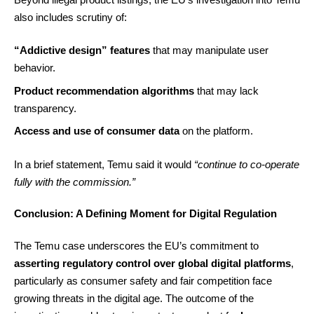
also includes scrutiny of:
“Addictive design” features
that may manipulate user
behavior.
Product recommendation algorithms
that may lack
transparency.
Access and use of consumer data
on the platform.
In a brief statement, Temu said it would
“continue to co-operate
fully with the commission.”
Conclusion: A Defining Moment for Digital Regulation
The Temu case underscores the EU’s commitment to
asserting regulatory control over global digital platforms
,
particularly as consumer safety and fair competition face
growing threats in the digital age. The outcome of the