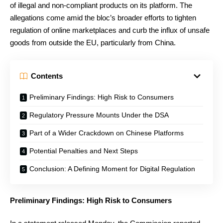
of illegal and non-compliant products on its platform. The
allegations come amid the bloc’s broader efforts to tighten
regulation of online marketplaces and curb the influx of unsafe
goods from outside the EU, particularly from China.
Contents
Preliminary Findings: High Risk to Consumers
Regulatory Pressure Mounts Under the DSA
Part of a Wider Crackdown on Chinese Platforms
Potential Penalties and Next Steps
Conclusion: A Defining Moment for Digital Regulation
Preliminary Findings: High Risk to Consumers