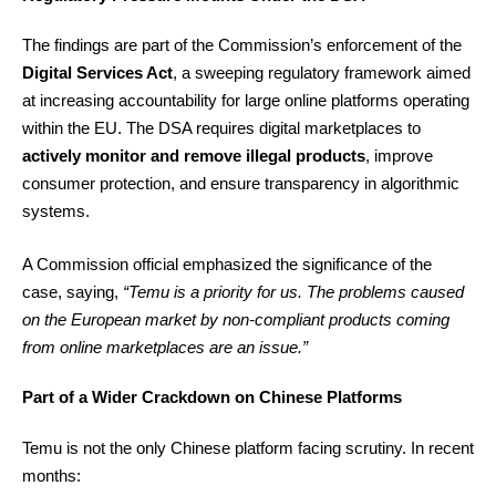
The findings are part of the Commission’s enforcement of the
Digital Services Act
, a sweeping regulatory framework aimed
at increasing accountability for large online platforms operating
within the EU. The DSA requires digital marketplaces to
actively monitor and remove illegal products
, improve
consumer protection, and ensure transparency in algorithmic
systems.
A Commission official emphasized the significance of the
case, saying,
“Temu is a priority for us. The problems caused
on the European market by non-compliant products coming
from online marketplaces are an issue.”
Part of a Wider Crackdown on Chinese Platforms
Temu is not the only Chinese platform facing scrutiny. In recent
months: