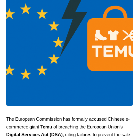
The European Commission has formally accused Chinese e-
commerce giant
Temu
of breaching the European Union’s
Digital Services Act (DSA)
, citing failures to prevent the sale