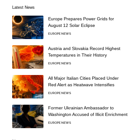
Latest News
Europe Prepares Power Grids for
August 12 Solar Eclipse
EUROPE NEWS
Austria and Slovakia Record Highest
Temperatures in Their History
EUROPE NEWS
All Major Italian Cities Placed Under
Red Alert as Heatwave Intensifies
EUROPE NEWS
Former Ukrainian Ambassador to
Washington Accused of Illicit Enrichment
EUROPE NEWS