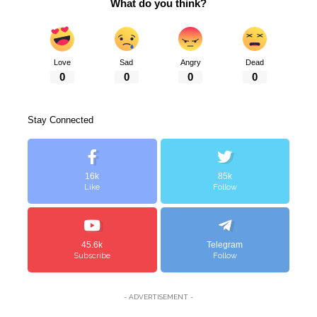
What do you think?
Love
Sad
Angry
Dead
0
0
0
0
Stay Connected
16k
85k
Like
Follow
45.6k
Telegram
Subscribe
Follow
- ADVERTISEMENT -