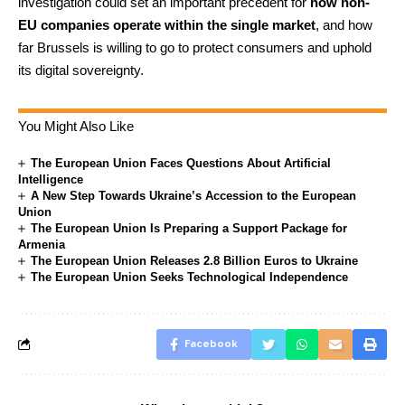
investigation could set an important precedent for
how non-
EU companies operate within the single market
, and how
far Brussels is willing to go to protect consumers and uphold
its digital sovereignty.
You Might Also Like
The European Union Faces Questions About Artificial
Intelligence
A New Step Towards Ukraine’s Accession to the European
Union
The European Union Is Preparing a Support Package for
Armenia
The European Union Releases 2.8 Billion Euros to Ukraine
The European Union Seeks Technological Independence
Facebook