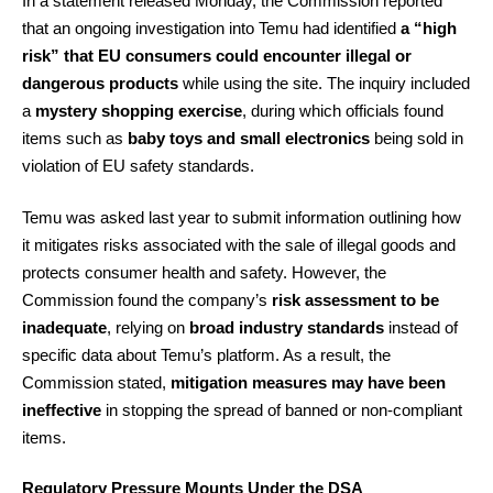
In a statement released Monday, the Commission reported
that an ongoing investigation into Temu had identified
a “high
risk” that EU consumers could encounter illegal or
dangerous products
while using the site. The inquiry included
a
mystery shopping exercise
, during which officials found
items such as
baby toys and small electronics
being sold in
violation of EU safety standards.
Temu was asked last year to submit information outlining how
it mitigates risks associated with the sale of illegal goods and
protects consumer health and safety. However, the
Commission found the company’s
risk assessment to be
inadequate
, relying on
broad industry standards
instead of
specific data about Temu’s platform. As a result, the
Commission stated,
mitigation measures may have been
ineffective
in stopping the spread of banned or non-compliant
items.
Regulatory Pressure Mounts Under the DSA