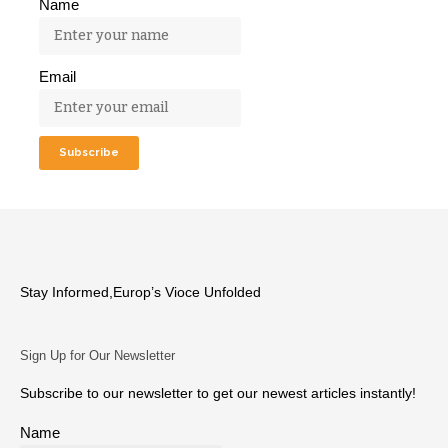
Name
Email
Stay Informed,Europ’s Vioce Unfolded
Sign Up for Our Newsletter
Subscribe to our newsletter to get our newest articles instantly!
Name