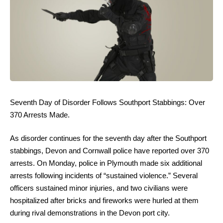
Seventh Day of Disorder Follows Southport Stabbings: Over
370 Arrests Made.
As disorder continues for the seventh day after the Southport
stabbings, Devon and Cornwall police have reported over 370
arrests. On Monday, police in Plymouth made six additional
arrests following incidents of “sustained violence.” Several
officers sustained minor injuries, and two civilians were
hospitalized after bricks and fireworks were hurled at them
during rival demonstrations in the Devon port city.