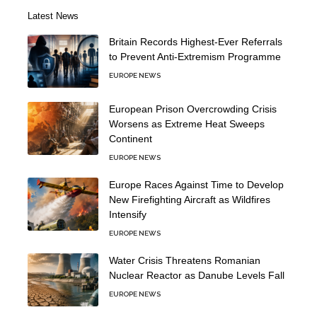
Latest News
Britain Records Highest-Ever Referrals
to Prevent Anti-Extremism Programme
EUROPE NEWS
European Prison Overcrowding Crisis
Worsens as Extreme Heat Sweeps
Continent
EUROPE NEWS
Europe Races Against Time to Develop
New Firefighting Aircraft as Wildfires
Intensify
EUROPE NEWS
Water Crisis Threatens Romanian
Nuclear Reactor as Danube Levels Fall
EUROPE NEWS