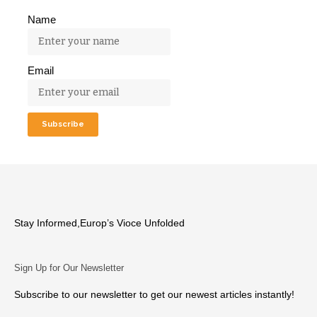
Name
Email
Stay Informed,Europ’s Vioce Unfolded
Sign Up for Our Newsletter
Subscribe to our newsletter to get our newest articles instantly!