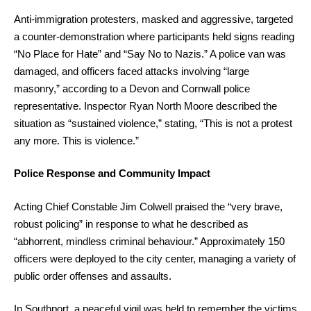
Anti-immigration protesters, masked and aggressive, targeted
a counter-demonstration where participants held signs reading
“No Place for Hate” and “Say No to Nazis.” A police van was
damaged, and officers faced attacks involving “large
masonry,” according to a Devon and Cornwall police
representative. Inspector Ryan North Moore described the
situation as “sustained violence,” stating, “This is not a protest
any more. This is violence.”
Police Response and Community Impact
Acting Chief Constable Jim Colwell praised the “very brave,
robust policing” in response to what he described as
“abhorrent, mindless criminal behaviour.” Approximately 150
officers were deployed to the city center, managing a variety of
public order offenses and assaults.
In Southport, a peaceful vigil was held to remember the victims