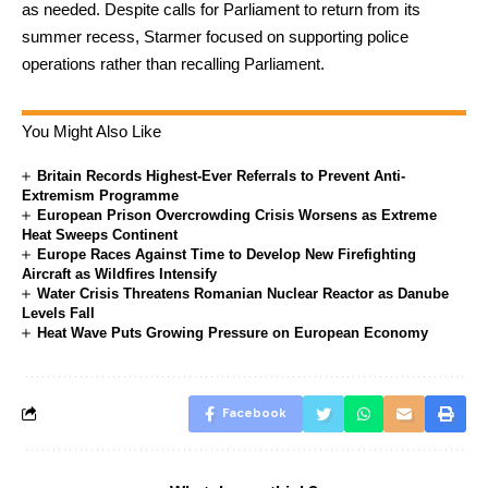
as needed. Despite calls for Parliament to return from its
summer recess, Starmer focused on supporting police
operations rather than recalling Parliament.
You Might Also Like
Britain Records Highest-Ever Referrals to Prevent Anti-
Extremism Programme
European Prison Overcrowding Crisis Worsens as Extreme
Heat Sweeps Continent
Europe Races Against Time to Develop New Firefighting
Aircraft as Wildfires Intensify
Water Crisis Threatens Romanian Nuclear Reactor as Danube
Levels Fall
Heat Wave Puts Growing Pressure on European Economy
Facebook