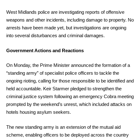
West Midlands police are investigating reports of offensive
weapons and other incidents, including damage to property. No
arrests have been made yet, but investigations are ongoing
into several disturbances and criminal damages.
Government Actions and Reactions
On Monday, the Prime Minister announced the formation of a
“standing army” of specialist police officers to tackle the
ongoing rioting, calling for those responsible to be identified and
held accountable. Keir Starmer pledged to strengthen the
criminal justice system following an emergency Cobra meeting
prompted by the weekend’s unrest, which included attacks on
hotels housing asylum seekers.
The new standing army is an extension of the mutual aid
scheme, enabling officers to be deployed across the country