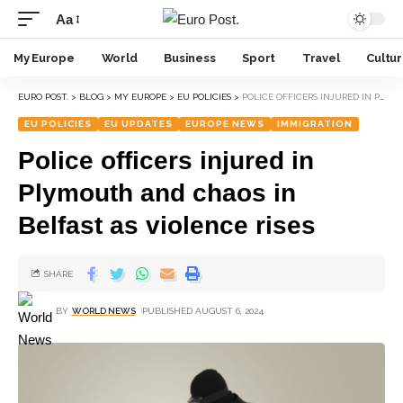
Aa
My Europe
World
Business
Sport
Travel
Cultu
EURO POST.
>
BLOG
>
MY EUROPE
>
EU POLICIES
>
POLICE OFFICERS INJURED IN PLYMOUTH AND CHAOS IN BELFAST AS VIOLENCE RISES
EU POLICIES
EU UPDATES
EUROPE NEWS
IMMIGRATION
Police officers injured in
Plymouth and chaos in
Belfast as violence rises
SHARE
BY
WORLD NEWS
PUBLISHED AUGUST 6, 2024