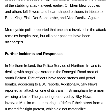
of the stabbing attack a week earlier. Children blew bubbles
and others left flowers and heart-shaped balloons in tribute to
Bebe King, Elsie Dot Stancombe, and Alice Dasilva Aguiar.
Merseyside police reported that one child involved in the attack
remains hospitalized, but all other patients have been
discharged.
Further Incidents and Responses
In Northern Ireland, the Police Service of Northern Ireland is
dealing with ongoing disorder in the Donegall Road area of
south Belfast. Riot officers have faced stones and petrol
bombs, according to BBC reports. Additionally, Sky News
reported an attack on one of its vans in Birmingham by a man
wielding a knife. The gathering observed by Sky News
involved Muslim men preparing to “defend” their street from a
rumored far-right protest, which did not materialize.