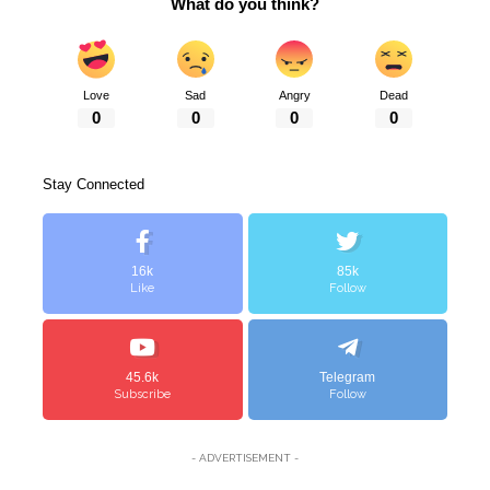
What do you think?
Love
Sad
Angry
Dead
0
0
0
0
Stay Connected
16k
85k
Like
Follow
45.6k
Telegram
Subscribe
Follow
- ADVERTISEMENT -