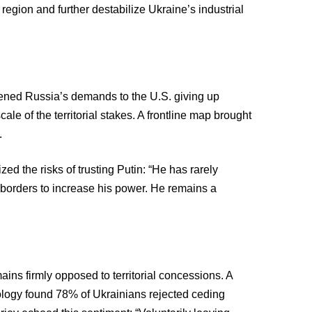
region and further destabilize Ukraine’s industrial
kened Russia’s demands to the U.S. giving up
le of the territorial stakes. A frontline map brought
.
 the risks of trusting Putin: “He has rarely
borders to increase his power. He remains a
ains firmly opposed to territorial concessions. A
ciology found 78% of Ukrainians rejected ceding