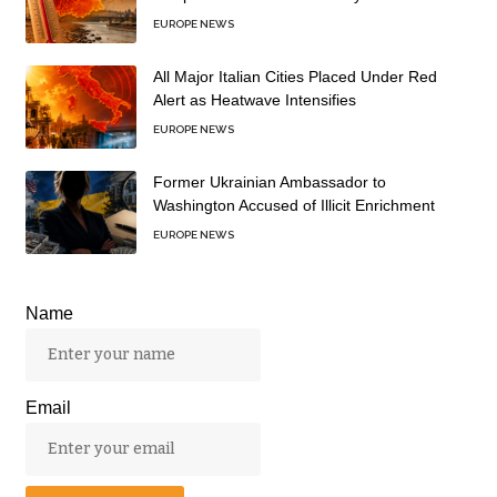
EUROPE NEWS
All Major Italian Cities Placed Under Red
Alert as Heatwave Intensifies
EUROPE NEWS
Former Ukrainian Ambassador to
Washington Accused of Illicit Enrichment
EUROPE NEWS
Name
Email