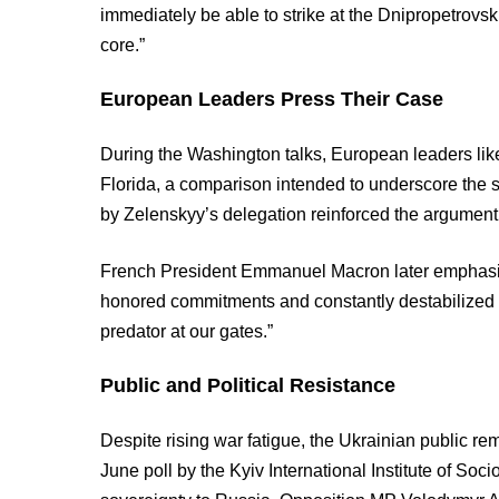
immediately be able to strike at the Dnipropetrovsk 
core.”
European Leaders Press Their Case
During the Washington talks, European leaders li
Florida, a comparison intended to underscore the sca
by Zelenskyy’s delegation reinforced the argument
French President Emmanuel Macron later emphasized
honored commitments and constantly destabilized 
predator at our gates.”
Public and Political Resistance
Despite rising war fatigue, the Ukrainian public rem
June poll by the Kyiv International Institute of So