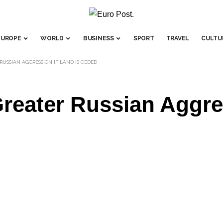
EUROPE
WORLD
BUSINESS
SPORT
TRAVEL
CULTU
USSIAN AGGRESSION IF LAND IS CEDED
reater Russian Aggres