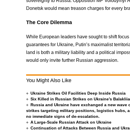
sovereignty to Russia. Opposition MP Volodymyr Ar
Donetsk would mean treason charges for every bra
The Core Dilemma
While European leaders have sought to shift focu
guarantees for Ukraine, Putin’s maximalist territ
land is both a military liability and a political impo
would only invite further Russian aggression.
You Might Also Like
Ukraine Strikes Oil Facilities Deep Inside Russia
Six Killed in Russian Strikes on Ukraine’s Balakli
Russia and Ukraine have exchanged a new wave of 
strikes targeting military positions, logistics hubs, 
no immediate signs of de-escalation.
A Large-Scale Russian Attack on Ukraine
Continuation of Attacks Between Russia and Ukra