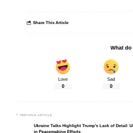
Share This Article
What do 
Love
Sad
0
0
PREVIOUS ARTICLE
Ukraine Talks Highlight Trump’s Lack of Detail
U
in Peacemaking Efforts