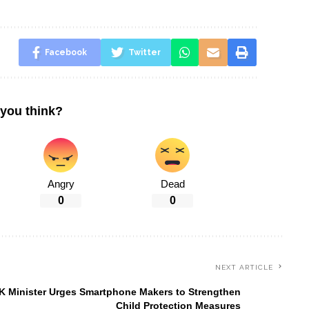
Facebook
Twitter
you think?
Angry
Dead
0
0
NEXT ARTICLE
K Minister Urges Smartphone Makers to Strengthen
Child Protection Measures