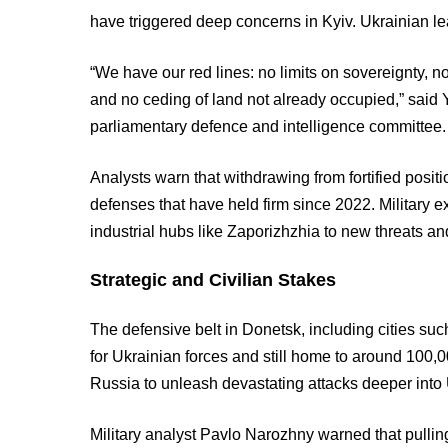
have triggered deep concerns in Kyiv. Ukrainian l
“We have our red lines: no limits on sovereignty, no
and no ceding of land not already occupied,” said 
parliamentary defence and intelligence committee.
Analysts warn that withdrawing from fortified positi
defenses that have held firm since 2022. Military e
industrial hubs like Zaporizhzhia to new threats an
Strategic and Civilian Stakes
The defensive belt in Donetsk, including cities such
for Ukrainian forces and still home to around 100,0
Russia to unleash devastating attacks deeper into U
Military analyst Pavlo Narozhny warned that pulli