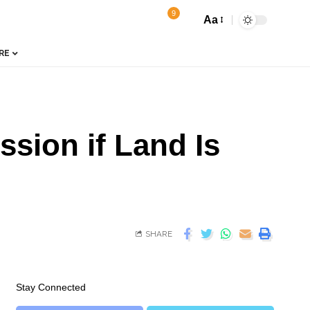
9
Aa
RE
sion if Land Is
SHARE
Stay Connected