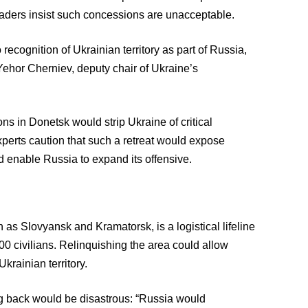
eaders insist such concessions are unacceptable.
 recognition of Ukrainian territory as part of Russia,
Yehor Cherniev, deputy chair of Ukraine’s
ons in Donetsk would strip Ukraine of critical
xperts caution that such a retreat would expose
d enable Russia to expand its offensive.
 as Slovyansk and Kramatorsk, is a logistical lifeline
00 civilians. Relinquishing the area could allow
krainian territory.
ng back would be disastrous: “Russia would