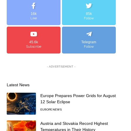
16k
85k
Like
Follow
45.6k
Telegram
Subscribe
Follow
- ADVERTISEMENT -
Latest News
Europe Prepares Power Grids for August
12 Solar Eclipse
EUROPE NEWS
Austria and Slovakia Record Highest
Temperatures in Their History