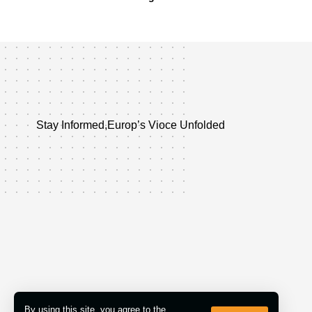
Stay Informed,Europ’s Vioce Unfolded
By using this site, you agree to the