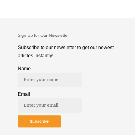
Sign Up for Our Newsletter
Subscribe to our newsletter to get our newest
articles instantly!
Name
Email