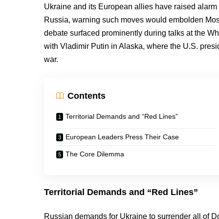
Ukraine and its European allies have raised alarm o
Russia, warning such moves would embolden Mosc
debate surfaced prominently during talks at the W
with Vladimir Putin in Alaska, where the U.S. pres
war.
Contents
Territorial Demands and “Red Lines”
European Leaders Press Their Case
The Core Dilemma
Territorial Demands and “Red Lines”
Russian demands for Ukraine to surrender all of D