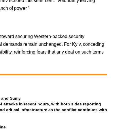
iev echoed this sentiment: “Voluntarily leaving
nch of power.”
s toward securing Western-backed security
orial demands remain unchanged. For Kyiv, conceding
ssibility, reinforcing fears that any deal on such terms
ia and Sumy
attacks in recent hours, with both sides reporting
and critical infrastructure as the conflict continues with
ine