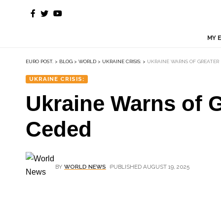
MY 
EURO POST.
>
BLOG
>
WORLD
>
UKRAINE CRISIS:
>
UKRAINE WARNS OF GREATER R
UKRAINE CRISIS:
Ukraine Warns of G
Ceded
BY
WORLD NEWS
PUBLISHED AUGUST 19, 2025