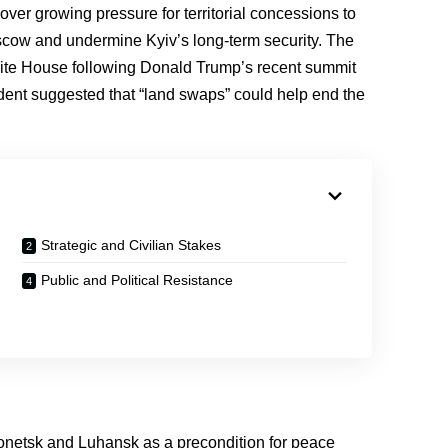
ver growing pressure for territorial concessions to
ow and undermine Kyiv’s long-term security. The
hite House following Donald Trump’s recent summit
ident suggested that “land swaps” could help end the
Strategic and Civilian Stakes
Public and Political Resistance
onetsk and Luhansk as a precondition for peace