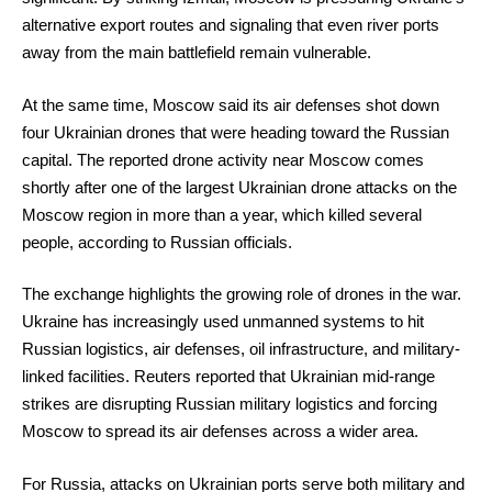
alternative export routes and signaling that even river ports
away from the main battlefield remain vulnerable.
At the same time, Moscow said its air defenses shot down
four Ukrainian drones that were heading toward the Russian
capital. The reported drone activity near Moscow comes
shortly after one of the largest Ukrainian drone attacks on the
Moscow region in more than a year, which killed several
people, according to Russian officials.
The exchange highlights the growing role of drones in the war.
Ukraine has increasingly used unmanned systems to hit
Russian logistics, air defenses, oil infrastructure, and military-
linked facilities. Reuters reported that Ukrainian mid-range
strikes are disrupting Russian military logistics and forcing
Moscow to spread its air defenses across a wider area.
For Russia, attacks on Ukrainian ports serve both military and