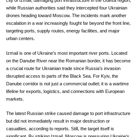
city of Izmail, damaging port infrastructure in the Odesa region,
while Russian authorities said they intercepted four Ukrainian
drones heading toward Moscow. The incidents mark another
escalation in a war increasingly fought far beyond the front line,
targeting ports, supply routes, energy facilities, and major
urban centers.
Izmail is one of Ukraine’s most important river ports. Located
on the Danube River near the Romanian border, it has become
a crucial route for Ukrainian trade since Russia’s invasion
disrupted access to parts of the Black Sea. For Kyiv, the
Danube corridor is not just a commercial outlet; it is a wartime
lifeline for exports, logistics, and connections with European
markets.
The latest Russian strike caused damage to port infrastructure
but did not immediately result in major destruction or
casualties, according to reports. Still, the target itself is
significant. By striking Izmail, Moscow is pressuring Ukraine’s