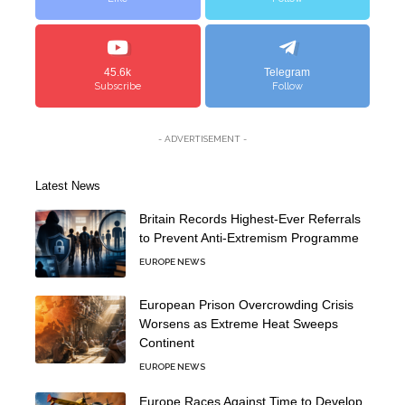
45.6k
Telegram
Subscribe
Follow
- ADVERTISEMENT -
Latest News
Britain Records Highest-Ever Referrals
to Prevent Anti-Extremism Programme
EUROPE NEWS
European Prison Overcrowding Crisis
Worsens as Extreme Heat Sweeps
Continent
EUROPE NEWS
Europe Races Against Time to Develop