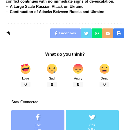
conflict continues with no immediate signs of de-escalation.
A Large-Scale Russian Attack on Ukraine
Continuation of Attacks Between Russia and Ukraine
Facebook
What do you think?
Love
Sad
Angry
Dead
0
0
0
0
Stay Connected
16k
85k
Like
Follow