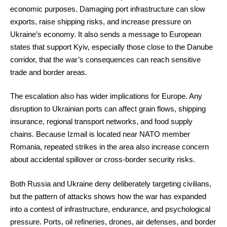
economic purposes. Damaging port infrastructure can slow
exports, raise shipping risks, and increase pressure on
Ukraine’s economy. It also sends a message to European
states that support Kyiv, especially those close to the Danube
corridor, that the war’s consequences can reach sensitive
trade and border areas.
The escalation also has wider implications for Europe. Any
disruption to Ukrainian ports can affect grain flows, shipping
insurance, regional transport networks, and food supply
chains. Because Izmail is located near NATO member
Romania, repeated strikes in the area also increase concern
about accidental spillover or cross-border security risks.
Both Russia and Ukraine deny deliberately targeting civilians,
but the pattern of attacks shows how the war has expanded
into a contest of infrastructure, endurance, and psychological
pressure. Ports, oil refineries, drones, air defenses, and border