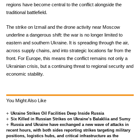
regions have become central to the conflict alongside the
traditional battlefield.
The strike on Izmail and the drone activity near Moscow
underline a dangerous shift: the war is no longer limited to
eastern and southern Ukraine. It is spreading through the air,
across supply chains, and into strategic locations far from the
front. For Europe, this means the conflict remains not only a
Ukrainian crisis, but a continuing threat to regional security and
economic stability.
You Might Also Like
Ukraine Strikes Oil Facilities Deep Inside Russia
Six Killed in Russian Strikes on Ukraine’s Balakliia and Sumy
Russia and Ukraine have exchanged a new wave of attacks in
recent hours, with both sides reporting strikes targeting military
positions, logistics hubs, and critical infrastructure as the