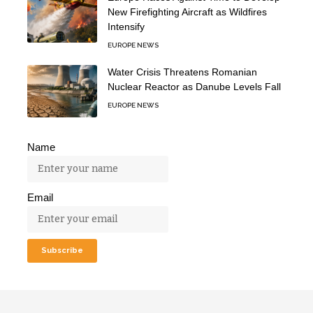
New Firefighting Aircraft as Wildfires
Intensify
EUROPE NEWS
Water Crisis Threatens Romanian
Nuclear Reactor as Danube Levels Fall
EUROPE NEWS
Name
Email