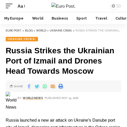
Aa
My Europe
World
Business
Sport
Travel
Cultu
EURO POST.
>
BLOG
>
WORLD
>
UKRAINE CRISIS:
>
RUSSIA STRIKES THE UKRAINIAN PORT OF IZMAIL AND DRONES HEAD TOWARDS MOSCOW
UKRAINE CRISIS:
Russia Strikes the Ukrainian
Port of Izmail and Drones
Head Towards Moscow
SHARE
BY
WORLD NEWS
PUBLISHED MAY 19, 2026
Russia launched a new air attack on Ukraine’s Danube port