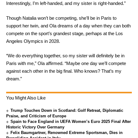
Interestingly, I’m left-handed, and my sister is right-handed.”
Though Natalia won’t be competing, she’ll be in Paris to
support her twin, and Ola dreams of a day when they can both
compete on the sport’s grandest stage, perhaps at the Los
Angeles Olympics in 2028.
“We do everything together, so my sister will definitely be in
Paris with me,” Ola affirmed. “Maybe one day we’ll compete
against each other in the big final. Who knows? That’s my
dream.”
You Might Also Like
Trump Touches Down in Scotland: Golf Retreat, Diplomatic
Praise, and Criticism of Europe
Spain to Face England in UEFA Women’s Euro 2025 Final After
Historic Victory Over Germany
Felix Baumgartner, Renowned Extreme Sportsman, Dies in