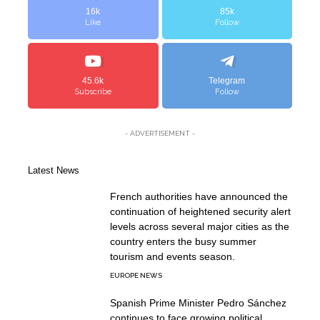
16k
85k
Like
Follow
45.6k
Telegram
Subscribe
Follow
- ADVERTISEMENT -
Latest News
French authorities have announced the
continuation of heightened security alert
levels across several major cities as the
country enters the busy summer
tourism and events season.
EUROPE NEWS
Spanish Prime Minister Pedro Sánchez
continues to face growing political