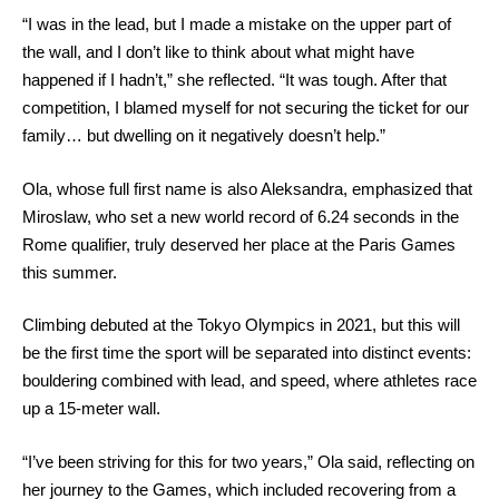
“I was in the lead, but I made a mistake on the upper part of
the wall, and I don’t like to think about what might have
happened if I hadn’t,” she reflected. “It was tough. After that
competition, I blamed myself for not securing the ticket for our
family… but dwelling on it negatively doesn’t help.”
Ola, whose full first name is also Aleksandra, emphasized that
Miroslaw, who set a new world record of 6.24 seconds in the
Rome qualifier, truly deserved her place at the Paris Games
this summer.
Climbing debuted at the Tokyo Olympics in 2021, but this will
be the first time the sport will be separated into distinct events:
bouldering combined with lead, and speed, where athletes race
up a 15-meter wall.
“I’ve been striving for this for two years,” Ola said, reflecting on
her journey to the Games, which included recovering from a