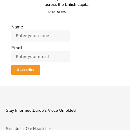
across the British capital.
EUROPE NEWS
Name
Email
Stay Informed,Europ’s Vioce Unfolded
Sign Up for Our Newsletter