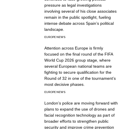
pressure as legal investigations
involving several of his close associates
remain in the public spotlight, fueling
intense debate across Spain’s political
landscape.
EUROPE NEWS
Attention across Europe is firmly
focused on the final round of the FIFA
World Cup 2026 group stage, where
several European national teams are
fighting to secure qualification for the
Round of 32 in one of the tournament’s
most decisive phases.
EUROPE NEWS
London’s police are moving forward with
plans to expand the use of drones and
facial recognition technology as part of
broader efforts to strengthen public
security and improve crime prevention