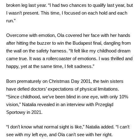
broken leg last year. “I had two chances to qualify last year, but
I wasn’t present. This time, I focused on each hold and each
run.”
Overcome with emotion, Ola covered her face with her hands
after hitting the buzzer to win the Budapest final, dangling from
the wall on the safety harness. “It felt like my childhood dream
came true. It was a rollercoaster of emotions. I was thrilled and
happy, yet at the same time, I felt sadness.”
Born prematurely on Christmas Day 2001, the twin sisters
have defied doctors’ expectations of physical limitations.
“Since childhood, we’ve been blind in one eye, with only 10%
vision,” Natalia revealed in an interview with Przegląd
Sportowy in 2021.
“I don’t know what normal sight is like,” Natalia added. “I can’t
see with my left eye, and Ola can’t see with her right.