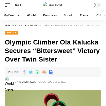
Aa
My Europe
World
Business
Sport
Travel
Cultu
EURO POST.
>
BLOG
>
SPORT
>
OLYMPIC CLIMBER OLA KALUCKA SECURES “BITTERSWEET” VICTORY OVER TWIN SISTER
SPORT
Olympic Climber Ola Kalucka
Secures “Bittersweet” Victory
Over Twin Sister
SHARE
BY
WORLD NEWS
PUBLISHED JULY 4, 2024