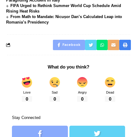
Paragliding Accident in Italy
FIFA Urged to Rethink Summer World Cup Schedule Amid
Rising Heat Risks
From Math to Mandate: Nicușor Dan’s Calculated Leap into
Romania’s Presidency
Facebook
What do you think?
Love
Sad
Angry
Dead
0
0
0
0
Stay Connected