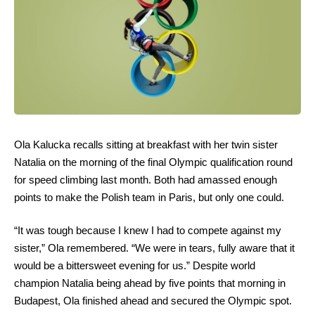
Ola Kalucka recalls sitting at breakfast with her twin sister
Natalia on the morning of the final Olympic qualification round
for speed climbing last month. Both had amassed enough
points to make the Polish team in Paris, but only one could.
“It was tough because I knew I had to compete against my
sister,” Ola remembered. “We were in tears, fully aware that it
would be a bittersweet evening for us.” Despite world
champion Natalia being ahead by five points that morning in
Budapest, Ola finished ahead and secured the Olympic spot.