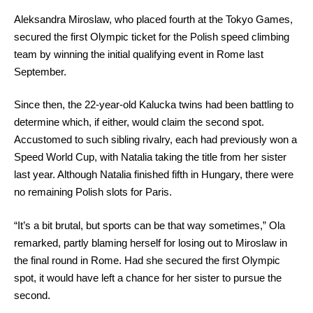
Aleksandra Miroslaw, who placed fourth at the Tokyo Games,
secured the first Olympic ticket for the Polish speed climbing
team by winning the initial qualifying event in Rome last
September.
Since then, the 22-year-old Kalucka twins had been battling to
determine which, if either, would claim the second spot.
Accustomed to such sibling rivalry, each had previously won a
Speed World Cup, with Natalia taking the title from her sister
last year. Although Natalia finished fifth in Hungary, there were
no remaining Polish slots for Paris.
“It’s a bit brutal, but sports can be that way sometimes,” Ola
remarked, partly blaming herself for losing out to Miroslaw in
the final round in Rome. Had she secured the first Olympic
spot, it would have left a chance for her sister to pursue the
second.