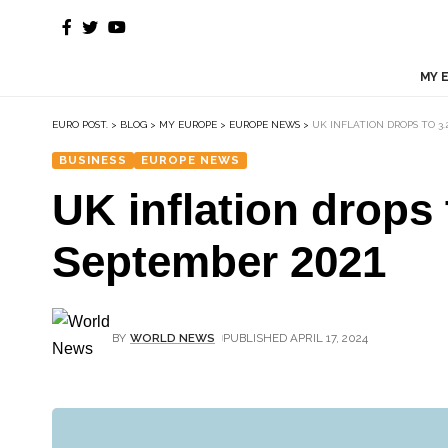
MY 
EURO POST.
>
BLOG
>
MY EUROPE
>
EUROPE NEWS
>
UK INFLATION DROPS TO 3.
BUSINESS
EUROPE NEWS
UK inflation drops 
September 2021
BY
WORLD NEWS
PUBLISHED APRIL 17, 2024