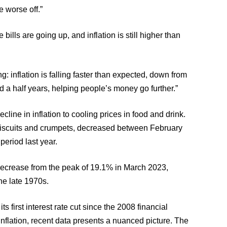
e worse off.”
bills are going up, and inflation is still higher than
: inflation is falling faster than expected, down from
d a half years, helping people’s money go further.”
cline in inflation to cooling prices in food and drink.
 biscuits and crumpets, decreased between February
period last year.
 decrease from the peak of 19.1% in March 2023,
the late 1970s.
s first interest rate cut since the 2008 financial
inflation, recent data presents a nuanced picture. The