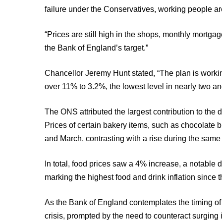
failure under the Conservatives, working people ar
“Prices are still high in the shops, monthly mortgage 
the Bank of England’s target.”
Chancellor Jeremy Hunt stated, “The plan is working
over 11% to 3.2%, the lowest level in nearly two an
The ONS attributed the largest contribution to the de
Prices of certain bakery items, such as chocolate
and March, contrasting with a rise during the same 
In total, food prices saw a 4% increase, a notable
marking the highest food and drink inflation since 
As the Bank of England contemplates the timing of it
crisis, prompted by the need to counteract surging 