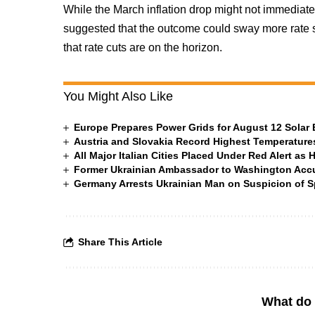
While the March inflation drop might not immediatel
suggested that the outcome could sway more rate set
that rate cuts are on the horizon.
You Might Also Like
Europe Prepares Power Grids for August 12 Solar 
Austria and Slovakia Record Highest Temperatures
All Major Italian Cities Placed Under Red Alert as 
Former Ukrainian Ambassador to Washington Accus
Germany Arrests Ukrainian Man on Suspicion of
Share This Article
What do 