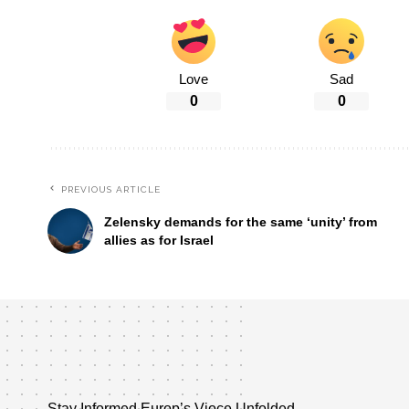
Love
Sad
0
0
PREVIOUS ARTICLE
Zelensky demands for the same ‘unity’ from
allies as for Israel
Stay Informed,Europ’s Vioce Unfolded