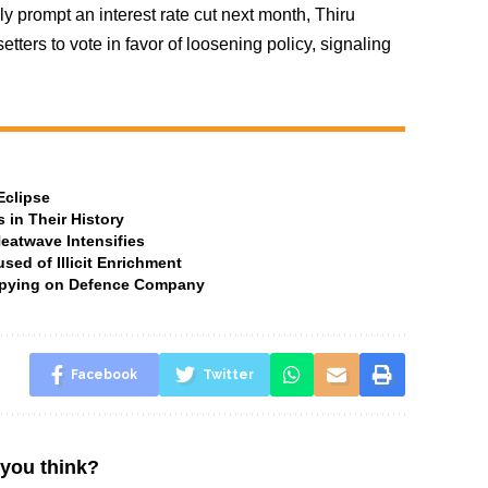
y prompt an interest rate cut next month, Thiru
ters to vote in favor of loosening policy, signaling
Eclipse
 in Their History
Heatwave Intensifies
ed of Illicit Enrichment
 Spying on Defence Company
Facebook
Twitter
you think?