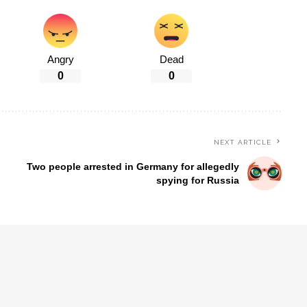
Angry
Dead
0
0
NEXT ARTICLE
Two people arrested in Germany for allegedly
spying for Russia