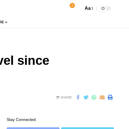
9
Aa
RE
vel since
SHARE
Stay Connected