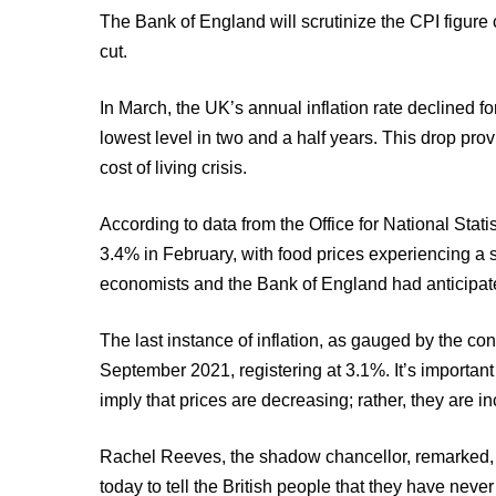
The Bank of England will scrutinize the CPI figure 
cut.
In March, the UK’s annual inflation rate declined 
lowest level in two and a half years. This drop pro
cost of living crisis.
According to data from the Office for National Statis
3.4% in February, with food prices experiencing a 
economists and the Bank of England had anticipated
The last instance of inflation, as gauged by the co
September 2021, registering at 3.1%. It’s important 
imply that prices are decreasing; rather, they are i
Rachel Reeves, the shadow chancellor, remarked, “
today to tell the British people that they have nev