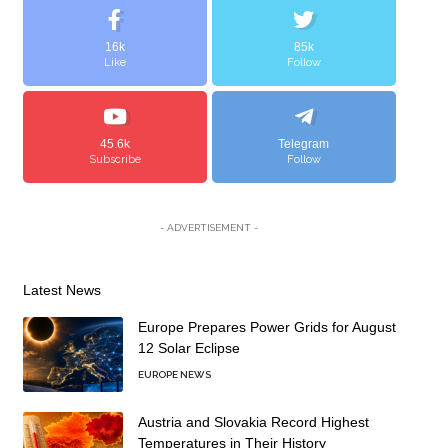
16k
85k
Like
Follow
45.6k
Telegram
Subscribe
Follow
- ADVERTISEMENT -
Latest News
Europe Prepares Power Grids for August
12 Solar Eclipse
EUROPE NEWS
Austria and Slovakia Record Highest
Temperatures in Their History