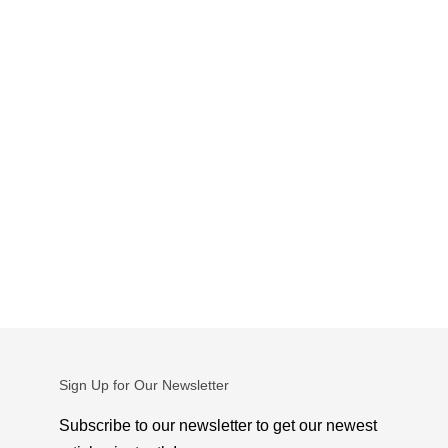
Sign Up for Our Newsletter
Subscribe to our newsletter to get our newest