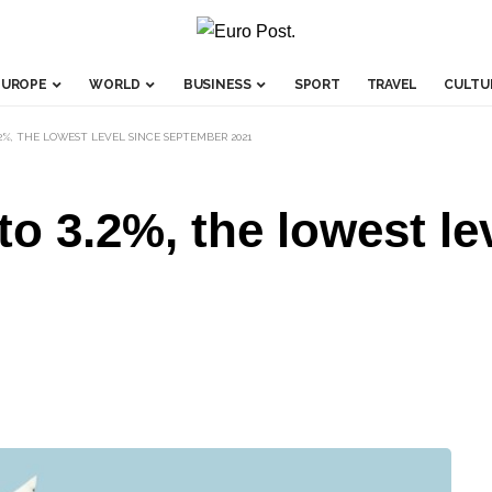
EUROPE
WORLD
BUSINESS
SPORT
TRAVEL
CULTU
2%, THE LOWEST LEVEL SINCE SEPTEMBER 2021
to 3.2%, the lowest le