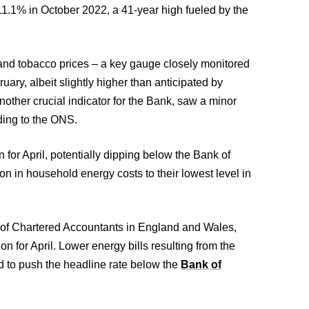
t 11.1% in October 2022, a 41-year high fueled by the
.
 and tobacco prices – a key gauge closely monitored
ary, albeit slightly higher than anticipated by
 another crucial indicator for the Bank, saw a minor
ding to the ONS.
n for April, potentially dipping below the Bank of
on in household energy costs to their lowest level in
te of Chartered Accountants in England and Wales,
on for April. Lower energy bills resulting from the
d to push the headline rate below the
Bank of