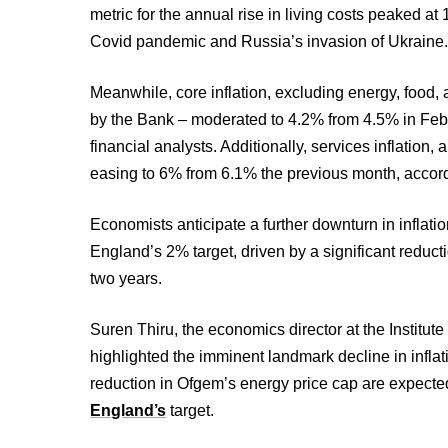
metric for the annual rise in living costs peaked a
Covid pandemic and Russia’s invasion of Ukraine
Meanwhile, core inflation, excluding energy, food,
by the Bank – moderated to 4.2% from 4.5% in Febru
financial analysts. Additionally, services inflation,
easing to 6% from 6.1% the previous month, accor
Economists anticipate a further downturn in inflatio
England’s 2% target, driven by a significant reducti
two years.
Suren Thiru, the economics director at the Institu
highlighted the imminent landmark decline in inflati
reduction in Ofgem’s energy price cap are expecte
England’s
target.