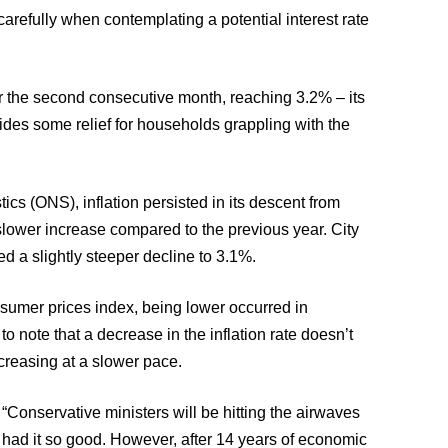
carefully when contemplating a potential interest rate
for the second consecutive month, reaching 3.2% – its
vides some relief for households grappling with the
tics (ONS), inflation persisted in its descent from
slower increase compared to the previous year. City
 a slightly steeper decline to 3.1%.
nsumer prices index, being lower occurred in
to note that a decrease in the inflation rate doesn’t
ncreasing at a slower pace.
Conservative ministers will be hitting the airwaves
er had it so good. However, after 14 years of economic