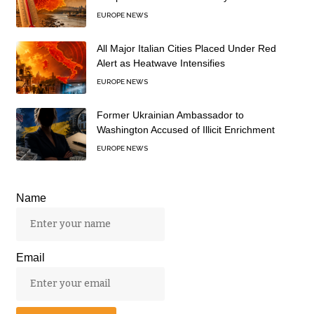
EUROPE NEWS
All Major Italian Cities Placed Under Red
Alert as Heatwave Intensifies
EUROPE NEWS
Former Ukrainian Ambassador to
Washington Accused of Illicit Enrichment
EUROPE NEWS
Name
Email