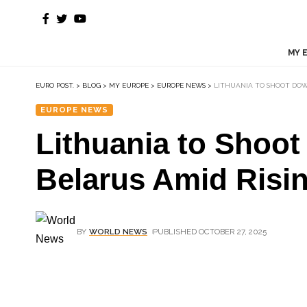
MY 
EURO POST.
>
BLOG
>
MY EUROPE
>
EUROPE NEWS
>
LITHUANIA TO SHOOT DOW
EUROPE NEWS
Lithuania to Shoo
Belarus Amid Risi
BY
WORLD NEWS
PUBLISHED OCTOBER 27, 2025