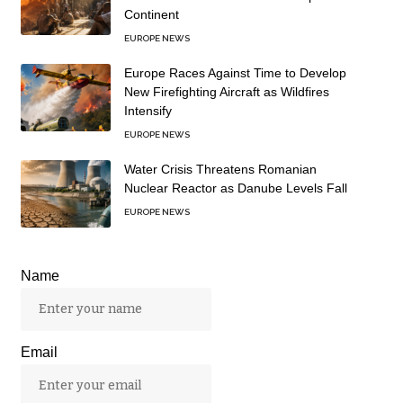
Continent
EUROPE NEWS
Europe Races Against Time to Develop
New Firefighting Aircraft as Wildfires
Intensify
EUROPE NEWS
Water Crisis Threatens Romanian
Nuclear Reactor as Danube Levels Fall
EUROPE NEWS
Name
Email