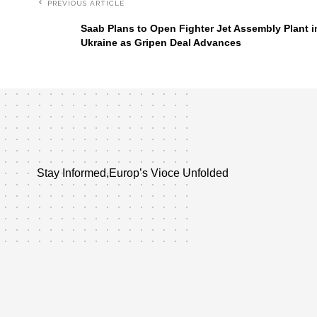
PREVIOUS ARTICLE
Saab Plans to Open Fighter Jet Assembly Plant i
Ukraine as Gripen Deal Advances
Stay Informed,Europ’s Vioce Unfolded