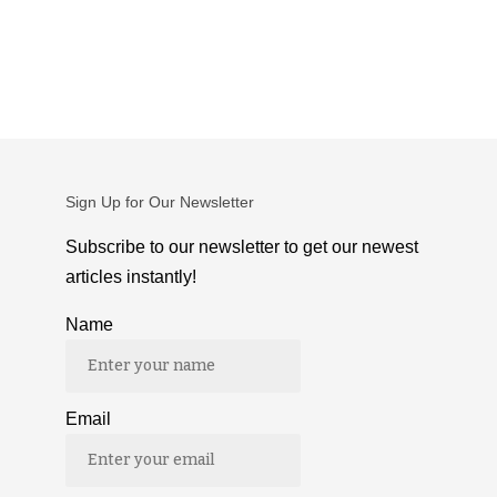
Sign Up for Our Newsletter
Subscribe to our newsletter to get our newest
articles instantly!
Name
Email