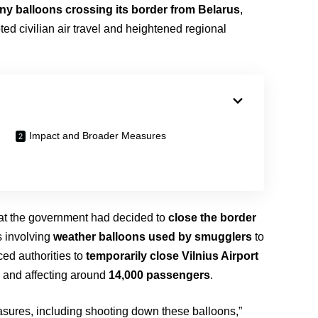
y balloons crossing its border from Belarus
,
ted civilian air travel and heightened regional
Impact and Broader Measures
at the government had decided to
close the border
ts involving
weather balloons used by smugglers
to
ced authorities to
temporarily close Vilnius Airport
s
and affecting around
14,000 passengers
.
easures, including shooting down these balloons,”