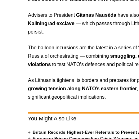
Advisers to President
Gitanas Nausėda
have also
Kaliningrad exclave
— which passes through Lithua
persist.
The balloon incursions are the latest in a series of
Russia of orchestrating — combining
smuggling, 
violations
to test NATO’s defences and political re
As Lithuania tightens its borders and prepares for 
growing tension along NATO’s eastern frontier
significant geopolitical implications.
You Might Also Like
Britain Records Highest-Ever Referrals to Preven
European Prison Overcrowding Crisis Worsens as