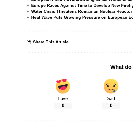
Europe Races Against Time to Develop New Firefigh
Water Crisis Threatens Romanian Nuclear Reactor
Heat Wave Puts Growing Pressure on European 
Share This Article
What do 
Love
Sad
0
0