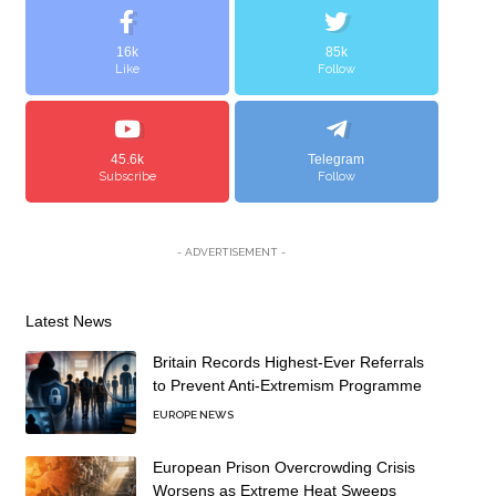
16k
85k
Like
Follow
45.6k
Telegram
Subscribe
Follow
- ADVERTISEMENT -
Latest News
Britain Records Highest-Ever Referrals
to Prevent Anti-Extremism Programme
EUROPE NEWS
European Prison Overcrowding Crisis
Worsens as Extreme Heat Sweeps