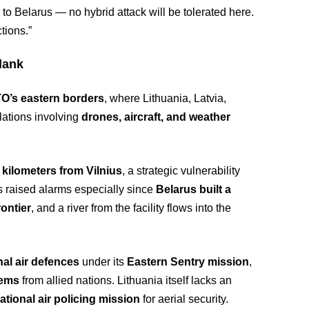
to Belarus — no hybrid attack will be tolerated here.
tions.”
lank
O’s eastern borders
, where Lithuania, Latvia,
lations involving
drones, aircraft, and weather
 kilometers from Vilnius
, a strategic vulnerability
as raised alarms especially since
Belarus built a
ontier
, and a river from the facility flows into the
al air defences
under its
Eastern Sentry mission
,
tems
from allied nations. Lithuania itself lacks an
tional air policing mission
for aerial security.