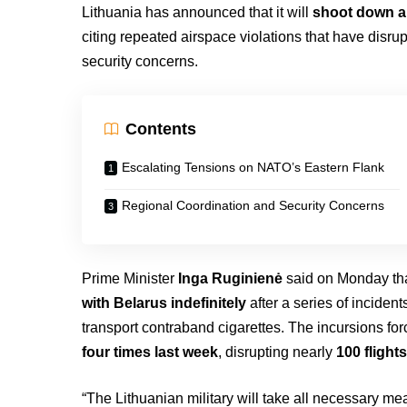
Lithuania has announced that it will
shoot down an
citing repeated airspace violations that have disrup
security concerns.
Contents
Escalating Tensions on NATO’s Eastern Flank
Regional Coordination and Security Concerns
Prime Minister
Inga Ruginienė
said on Monday th
with Belarus indefinitely
after a series of inciden
transport contraband cigarettes. The incursions for
four times last week
, disrupting nearly
100 flight
“The Lithuanian military will take all necessary m