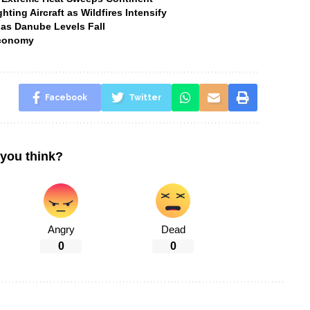
ting Aircraft as Wildfires Intensify
 as Danube Levels Fall
Economy
Facebook
Twitter
you think?
Angry
Dead
0
0