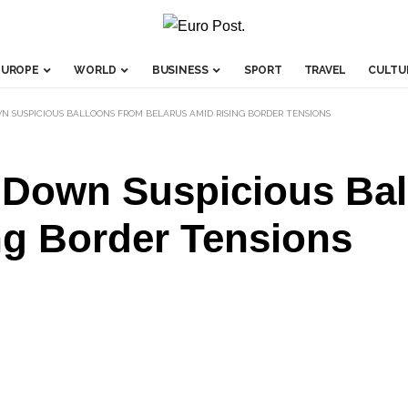
EUROPE
WORLD
BUSINESS
SPORT
TRAVEL
CULTU
N SUSPICIOUS BALLOONS FROM BELARUS AMID RISING BORDER TENSIONS
t Down Suspicious Ba
ng Border Tensions