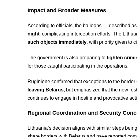
Impact and Broader Measures
According to officials, the balloons — described a
night
, complicating interception efforts. The Lithu
such objects immediately
, with priority given to 
The government is also preparing to
tighten crimi
for those caught participating in the operations.
Ruginienė confirmed that exceptions to the border
leaving Belarus
, but emphasized that the new res
continues to engage in hostile and provocative activ
Regional Coordination and Security Conc
Lithuania’s decision aligns with similar steps bei
share borders with Belarus and have reported com