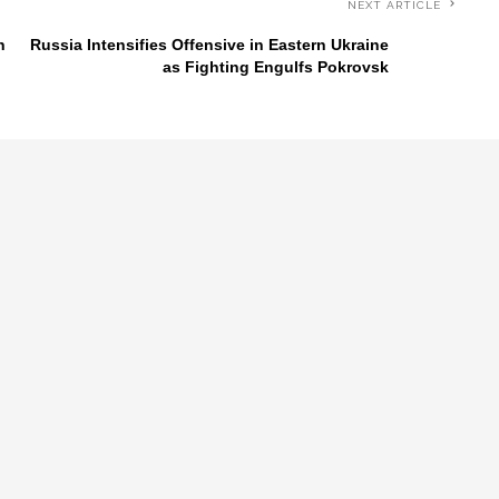
NEXT ARTICLE
n
Russia Intensifies Offensive in Eastern Ukraine
as Fighting Engulfs Pokrovsk