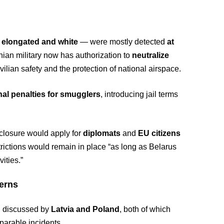
s
elongated and white
— were mostly detected
at
anian military now has authorization to
neutralize
civilian safety and the protection of national airspace.
nal penalties for smugglers
, introducing jail terms
 closure would apply for
diplomats
and
EU citizens
trictions would remain in place “as long as Belarus
ities.”
erns
ng discussed by
Latvia and Poland
, both of which
parable incidents.