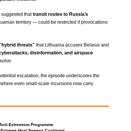
 suggested that
transit routes to Russia’s
nian territory — could be restricted if provocations
“hybrid threats”
that Lithuania accuses Belarus and
cyberattacks, disinformation, and airspace
solve.
potential escalation, the episode underscores the
, where even small-scale incursions now carry
t Anti-Extremism Programme
 Extreme Heat Sweeps Continent