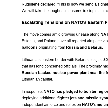
Ruginienė declared. “This is how we send a signal 
We will take the toughest measures to stop such ac
Escalating Tensions on NATO’s Eastern F
The move comes amid growing unease along
NAT
Estonia, and Poland have all reported airspace vio
balloons
originating from
Russia and Belarus
.
Lithuania’s eastern border with Belarus lies just
30
that has long concerned officials. The proximity h
Russian-backed nuclear power plant near the fr
Lithuanian capital.
In response,
NATO has pledged to bolster region
deploying additional
fighter jets and missile sys
independent air force and relies on
NATO’s multina