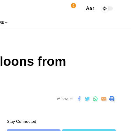
9
Aa
RE
lloons from
SHARE
Stay Connected