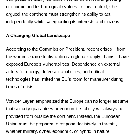
economic and technological rivalries. In this context, she
argued, the continent must strengthen its ability to act
independently while safeguarding its interests and citizens.
A Changing Global Landscape
According to the Commission President, recent crises—from
the war in Ukraine to disruptions in global supply chains—have
exposed Europe’s vulnerabilities. Dependence on external
actors for energy, defense capabilities, and critical
technologies has limited the EU’s room for maneuver during
times of crisis.
Von der Leyen emphasized that Europe can no longer assume
that security guarantees or economic stability will always be
provided from outside the continent. Instead, the European
Union must be prepared to respond decisively to threats,
whether military, cyber, economic, or hybrid in nature.