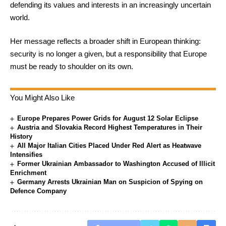
defending its values and interests in an increasingly uncertain
world.
Her message reflects a broader shift in European thinking:
security is no longer a given, but a responsibility that Europe
must be ready to shoulder on its own.
You Might Also Like
Europe Prepares Power Grids for August 12 Solar Eclipse
Austria and Slovakia Record Highest Temperatures in Their
History
All Major Italian Cities Placed Under Red Alert as Heatwave
Intensifies
Former Ukrainian Ambassador to Washington Accused of Illicit
Enrichment
Germany Arrests Ukrainian Man on Suspicion of Spying on
Defence Company