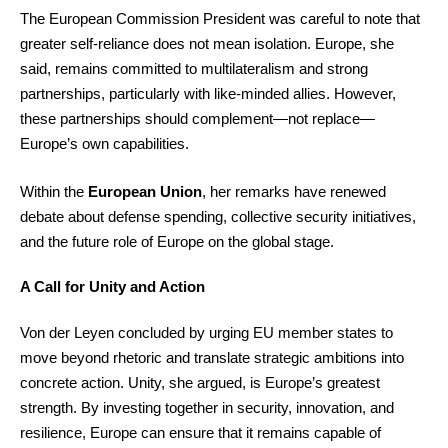
The European Commission President was careful to note that
greater self-reliance does not mean isolation. Europe, she
said, remains committed to multilateralism and strong
partnerships, particularly with like-minded allies. However,
these partnerships should complement—not replace—
Europe’s own capabilities.
Within the
European Union
, her remarks have renewed
debate about defense spending, collective security initiatives,
and the future role of Europe on the global stage.
A Call for Unity and Action
Von der Leyen concluded by urging EU member states to
move beyond rhetoric and translate strategic ambitions into
concrete action. Unity, she argued, is Europe’s greatest
strength. By investing together in security, innovation, and
resilience, Europe can ensure that it remains capable of