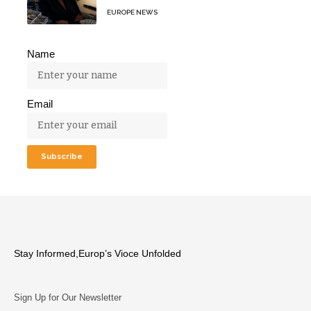
EUROPE NEWS
Name
Email
Stay Informed,Europ’s Vioce Unfolded
Sign Up for Our Newsletter