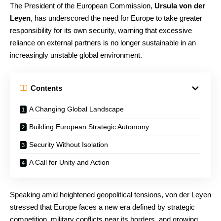
The President of the European Commission,
Ursula von der
Leyen
, has underscored the need for Europe to take greater
responsibility for its own security, warning that excessive
reliance on external partners is no longer sustainable in an
increasingly unstable global environment.
Contents
A Changing Global Landscape
Building European Strategic Autonomy
Security Without Isolation
A Call for Unity and Action
Speaking amid heightened geopolitical tensions, von der Leyen
stressed that Europe faces a new era defined by strategic
competition, military conflicts near its borders, and growing