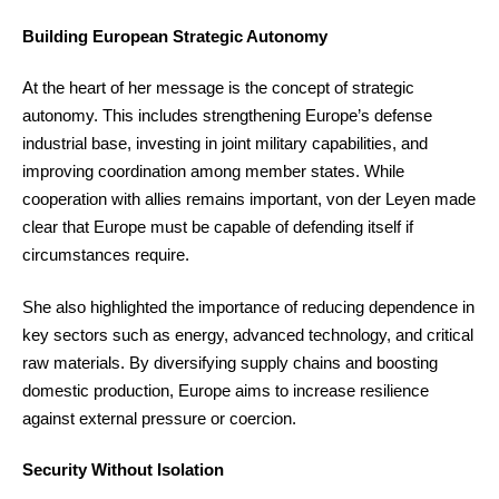
Building European Strategic Autonomy
At the heart of her message is the concept of strategic
autonomy. This includes strengthening Europe’s defense
industrial base, investing in joint military capabilities, and
improving coordination among member states. While
cooperation with allies remains important, von der Leyen made
clear that Europe must be capable of defending itself if
circumstances require.
She also highlighted the importance of reducing dependence in
key sectors such as energy, advanced technology, and critical
raw materials. By diversifying supply chains and boosting
domestic production, Europe aims to increase resilience
against external pressure or coercion.
Security Without Isolation