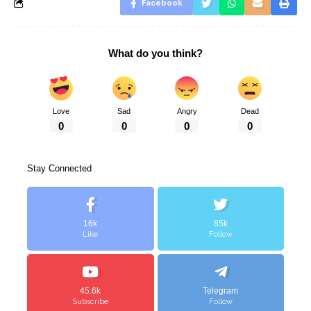
Facebook
What do you think?
Love
Sad
Angry
Dead
0
0
0
0
Stay Connected
16k
85k
Like
Follow
45.6k
Telegram
Subscribe
Follow