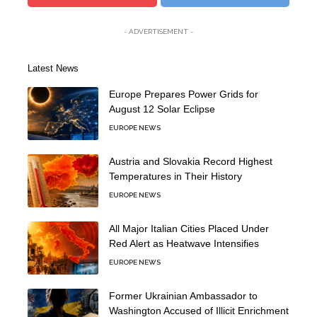
- ADVERTISEMENT -
Latest News
Europe Prepares Power Grids for
August 12 Solar Eclipse
EUROPE NEWS
Austria and Slovakia Record Highest
Temperatures in Their History
EUROPE NEWS
All Major Italian Cities Placed Under
Red Alert as Heatwave Intensifies
EUROPE NEWS
Former Ukrainian Ambassador to
Washington Accused of Illicit Enrichment