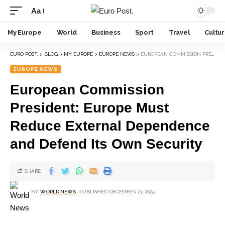
Aa
My Europe
World
Business
Sport
Travel
Cultu
EURO POST.
>
BLOG
>
MY EUROPE
>
EUROPE NEWS
>
EUROPEAN COMMISSION PRESIDENT: EUROPE MUST REDUCE EXTERNAL DEPENDENCE AND DEFEND ITS OWN SECURITY
EUROPE NEWS
European Commission
President: Europe Must
Reduce External Dependence
and Defend Its Own Security
SHARE
BY
WORLD NEWS
PUBLISHED DECEMBER 21, 2025