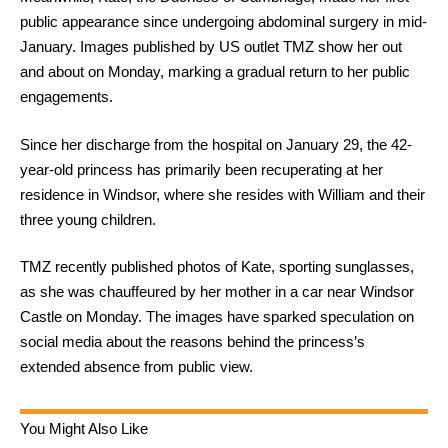
public appearance since undergoing abdominal surgery in mid-
January. Images published by US outlet TMZ show her out
and about on Monday, marking a gradual return to her public
engagements.
Since her discharge from the hospital on January 29, the 42-
year-old princess has primarily been recuperating at her
residence in Windsor, where she resides with William and their
three young children.
TMZ recently published photos of Kate, sporting sunglasses,
as she was chauffeured by her mother in a car near Windsor
Castle on Monday. The images have sparked speculation on
social media about the reasons behind the princess’s
extended absence from public view.
You Might Also Like