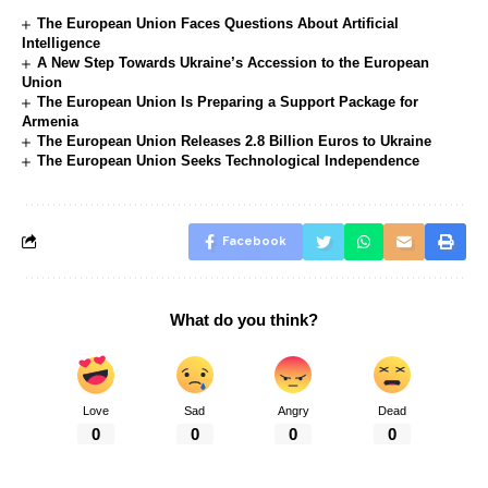
The European Union Faces Questions About Artificial
Intelligence
A New Step Towards Ukraine’s Accession to the European
Union
The European Union Is Preparing a Support Package for
Armenia
The European Union Releases 2.8 Billion Euros to Ukraine
The European Union Seeks Technological Independence
Facebook
What do you think?
Love
Sad
Angry
Dead
0
0
0
0