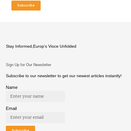
Stay Informed,Europ’s Vioce Unfolded
Sign Up for Our Newsletter
Subscribe to our newsletter to get our newest articles instantly!
Name
Email