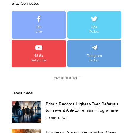
Stay Connected
16k
85k
Like
Follow
45.6k
Telegram
Subscribe
Follow
- ADVERTISEMENT -
Latest News
Britain Records Highest-Ever Referrals
to Prevent Anti-Extremism Programme
EUROPE NEWS
European Prison Overcrowding Crisis