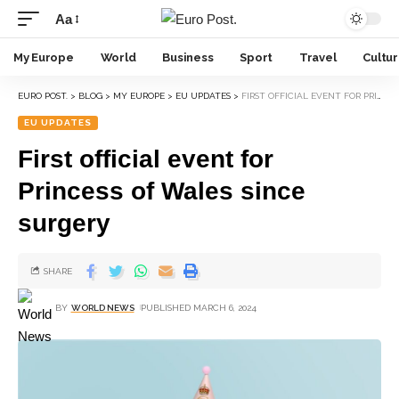
Aa
My Europe
World
Business
Sport
Travel
Cultu
EURO POST.
>
BLOG
>
MY EUROPE
>
EU UPDATES
>
FIRST OFFICIAL EVENT FOR PRINCESS OF WALES SINCE SURGERY
EU UPDATES
First official event for
Princess of Wales since
surgery
SHARE
BY
WORLD NEWS
PUBLISHED MARCH 6, 2024