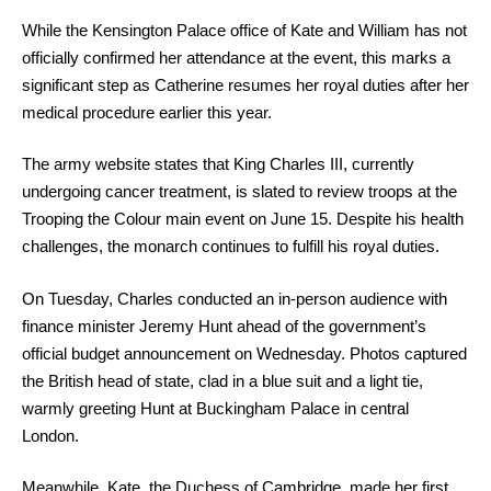
While the Kensington Palace office of Kate and William has not
officially confirmed her attendance at the event, this marks a
significant step as Catherine resumes her royal duties after her
medical procedure earlier this year.
The army website states that King Charles III, currently
undergoing cancer treatment, is slated to review troops at the
Trooping the Colour main event on June 15. Despite his health
challenges, the monarch continues to fulfill his royal duties.
On Tuesday, Charles conducted an in-person audience with
finance minister Jeremy Hunt ahead of the government’s
official budget announcement on Wednesday. Photos captured
the British head of state, clad in a blue suit and a light tie,
warmly greeting Hunt at Buckingham Palace in central
London.
Meanwhile, Kate, the Duchess of Cambridge, made her first