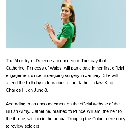
The Ministry of Defence announced on Tuesday that
Catherine, Princess of Wales, will participate in her first official
engagement since undergoing surgery in January. She will
attend the birthday celebrations of her father-in-law, King
Charles III, on June 8.
According to an announcement on the official website of the
British Army, Catherine, married to Prince William, the heir to
the throne, will join in the annual Trooping the Colour ceremony
to review soldiers.