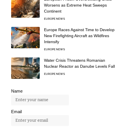
Worsens as Extreme Heat Sweeps
Continent
EUROPE NEWS
Europe Races Against Time to Develop
New Firefighting Aircraft as Wildfires
Intensify
EUROPE NEWS
Water Crisis Threatens Romanian
Nuclear Reactor as Danube Levels Fall
EUROPE NEWS
Name
Email