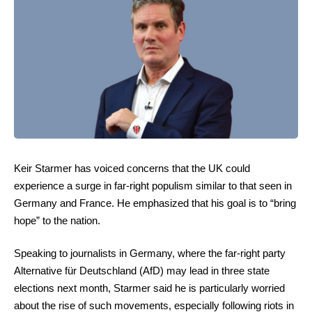
Keir Starmer has voiced concerns that the UK could
experience a surge in far-right populism similar to that seen in
Germany and France. He emphasized that his goal is to “bring
hope” to the nation.
Speaking to journalists in Germany, where the far-right party
Alternative für Deutschland (AfD) may lead in three state
elections next month, Starmer said he is particularly worried
about the rise of such movements, especially following riots in