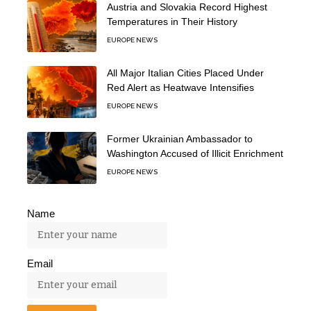
Austria and Slovakia Record Highest
Temperatures in Their History
EUROPE NEWS
All Major Italian Cities Placed Under
Red Alert as Heatwave Intensifies
EUROPE NEWS
Former Ukrainian Ambassador to
Washington Accused of Illicit Enrichment
EUROPE NEWS
Name
Email