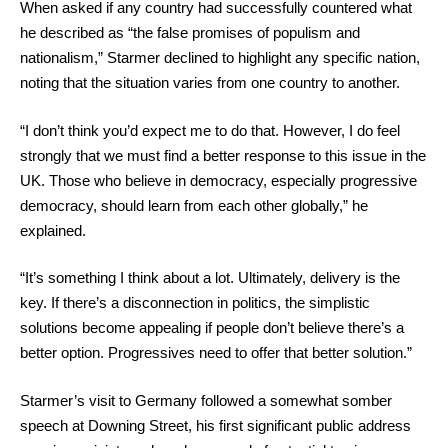
When asked if any country had successfully countered what
he described as “the false promises of populism and
nationalism,” Starmer declined to highlight any specific nation,
noting that the situation varies from one country to another.
“I don’t think you’d expect me to do that. However, I do feel
strongly that we must find a better response to this issue in the
UK. Those who believe in democracy, especially progressive
democracy, should learn from each other globally,” he
explained.
“It’s something I think about a lot. Ultimately, delivery is the
key. If there’s a disconnection in politics, the simplistic
solutions become appealing if people don’t believe there’s a
better option. Progressives need to offer that better solution.”
Starmer’s visit to Germany followed a somewhat somber
speech at Downing Street, his first significant public address