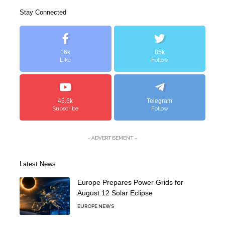
Stay Connected
16k
85k
Like
Follow
45.6k
Telegram
Subscribe
Follow
- ADVERTISEMENT -
Latest News
Europe Prepares Power Grids for
August 12 Solar Eclipse
EUROPE NEWS