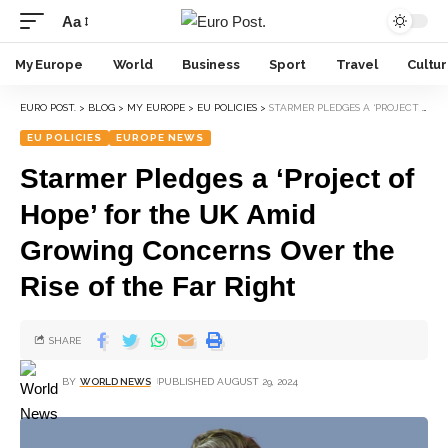
Aa
My Europe
World
Business
Sport
Travel
Cultu
EURO POST.
>
BLOG
>
MY EUROPE
>
EU POLICIES
>
STARMER PLEDGES A ‘PROJECT OF HOPE’ FOR THE UK AMID GROWING CONCERNS OVER THE RISE OF THE FAR RIGHT
EU POLICIES
EUROPE NEWS
Starmer Pledges a ‘Project of
Hope’ for the UK Amid
Growing Concerns Over the
Rise of the Far Right
SHARE
BY
WORLD NEWS
PUBLISHED AUGUST 29, 2024