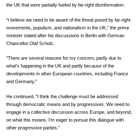
the UK that were partially fueled by far-right disinformation.
“I believe we need to be aware of the threat posed by far-right
movements, populism, and nationalism in the UK,” the prime
minister stated after his discussions in Berlin with German
Chancellor Olaf Scholz.
“There are several reasons for my concern, partly due to
what’s happening in the UK and partly because of the
developments in other European countries, including France
and Germany.”
He continued, “I think the challenge must be addressed
through democratic means and by progressives. We need to
engage in a collective discussion across Europe, and beyond,
on what this means. I’m eager to pursue this dialogue with
other progressive parties.”