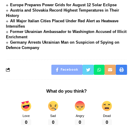
Europe Prepares Power Grids for August 12 Solar Eclipse
Austria and Slovakia Record Highest Temperatures in Their
History
All Major Italian Cities Placed Under Red Alert as Heatwave
Intensifies
Former Ukrainian Ambassador to Washington Accused of Illicit
Enrichment
Germany Arrests Ukrainian Man on Suspicion of Spying on
Defence Company
Facebook
What do you think?
Love
Sad
Angry
Dead
0
0
0
0