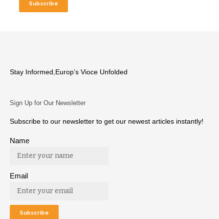
Stay Informed,Europ’s Vioce Unfolded
Sign Up for Our Newsletter
Subscribe to our newsletter to get our newest articles instantly!
Name
Email