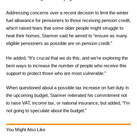
Addressing concerns over a recent decision to limit the winter
fuel allowance for pensioners to those receiving pension credit,
which raised fears that some older people might struggle to
heat their homes, Starmer said he aimed to “ensure as many
eligible pensioners as possible are on pension credit.”
He added, “It’s crucial that we do this, and we’re exploring the
best ways to increase the number of people who receive this
support to protect those who are most vulnerable.”
When questioned about a possible tax increase on fuel duty in
the upcoming budget, Starmer reiterated his commitment not
to raise VAT, income tax, or national insurance, but added, “I’m
not going to speculate about the budget.”
You Might Also Like