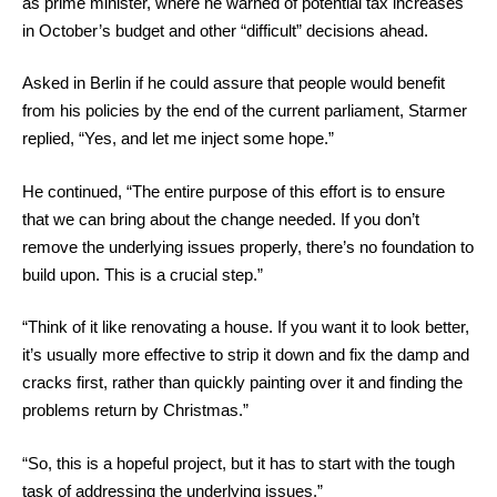
as prime minister, where he warned of potential tax increases
in October’s budget and other “difficult” decisions ahead.
Asked in Berlin if he could assure that people would benefit
from his policies by the end of the current parliament, Starmer
replied, “Yes, and let me inject some hope.”
He continued, “The entire purpose of this effort is to ensure
that we can bring about the change needed. If you don’t
remove the underlying issues properly, there’s no foundation to
build upon. This is a crucial step.”
“Think of it like renovating a house. If you want it to look better,
it’s usually more effective to strip it down and fix the damp and
cracks first, rather than quickly painting over it and finding the
problems return by Christmas.”
“So, this is a hopeful project, but it has to start with the tough
task of addressing the underlying issues.”