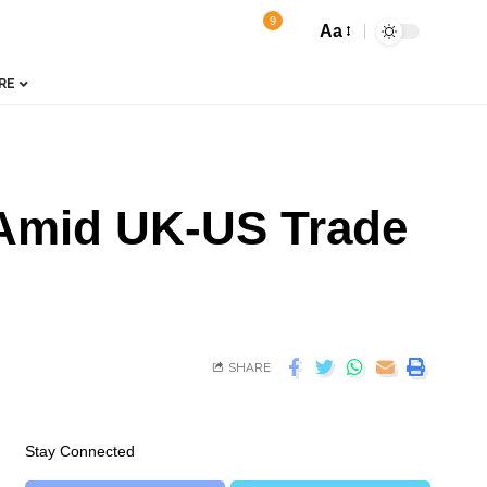
9
Aa
RE
s Amid UK-US Trade
SHARE
Stay Connected