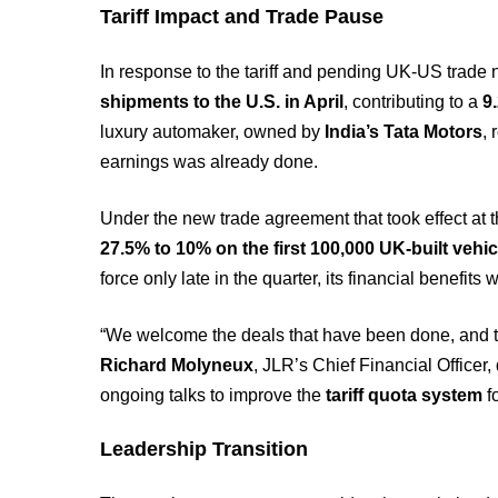
Tariff Impact and Trade Pause
In response to the tariff and pending UK-US trade 
shipments to the U.S. in April
, contributing to a
9
luxury automaker, owned by
India’s Tata Motors
,
earnings was already done.
Under the new trade agreement that took effect at 
27.5% to 10% on the first 100,000 UK-built vehic
force only late in the quarter, its financial benefit
“We welcome the deals that have been done, and the
Richard Molyneux
, JLR’s Chief Financial Officer,
ongoing talks to improve the
tariff quota system
f
Leadership Transition