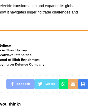
electric transformation and expands its global
how it navigates lingering trade challenges and
Eclipse
 in Their History
Heatwave Intensifies
ed of Illicit Enrichment
 Spying on Defence Company
Facebook
Twitter
you think?