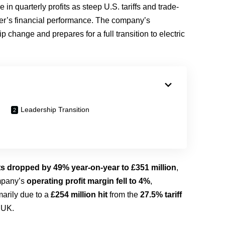
 in quarterly profits as steep U.S. tariffs and trade-
aker’s financial performance. The company’s
change and prepares for a full transition to electric
Leadership Transition
its dropped by 49% year-on-year to £351 million
,
ompany’s
operating profit margin fell to 4%
,
marily due to a
£254 million hit
from the
27.5% tariff
 UK.