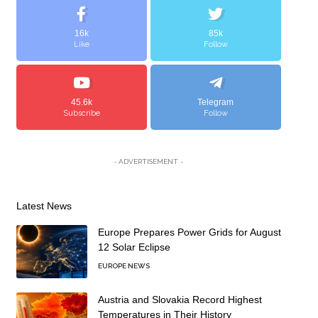
16k
85k
Like
Follow
45.6k
Telegram
Subscribe
Follow
- ADVERTISEMENT -
Latest News
Europe Prepares Power Grids for August
12 Solar Eclipse
EUROPE NEWS
Austria and Slovakia Record Highest
Temperatures in Their History