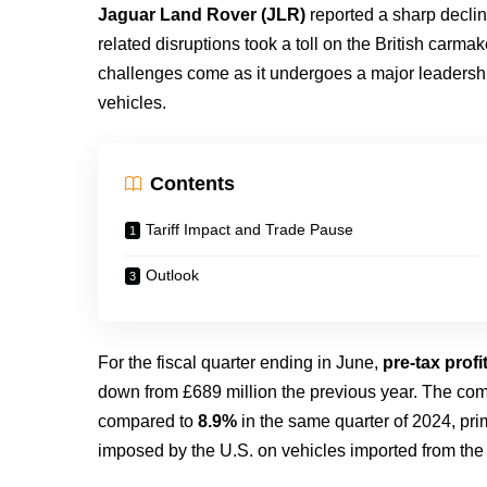
Jaguar Land Rover (JLR)
reported a sharp decline
related disruptions took a toll on the British carm
challenges come as it undergoes a major leadership 
vehicles.
Contents
Tariff Impact and Trade Pause
Outlook
For the fiscal quarter ending in June,
pre-tax prof
down from £689 million the previous year. The c
compared to
8.9%
in the same quarter of 2024, pri
imposed by the U.S. on vehicles imported from the