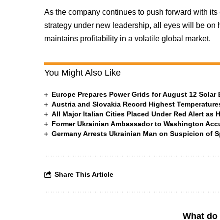
As the company continues to push forward with its 
strategy under new leadership, all eyes will be on 
maintains profitability in a volatile global market.
You Might Also Like
Europe Prepares Power Grids for August 12 Solar 
Austria and Slovakia Record Highest Temperatures
All Major Italian Cities Placed Under Red Alert as 
Former Ukrainian Ambassador to Washington Accus
Germany Arrests Ukrainian Man on Suspicion of
Share This Article
What do 