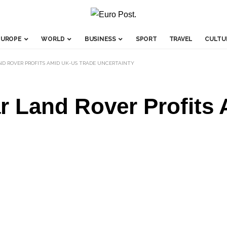
EUROPE
WORLD
BUSINESS
SPORT
TRAVEL
CULTU
ND ROVER PROFITS AMID UK-US TRADE UNCERTAINTY
ar Land Rover Profit