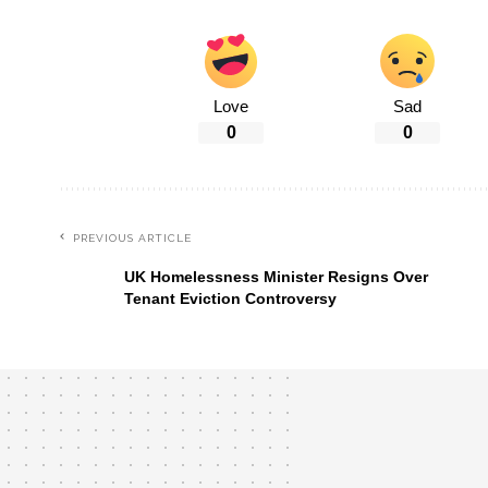
Love
Sad
0
0
PREVIOUS ARTICLE
UK Homelessness Minister Resigns Over
Tenant Eviction Controversy