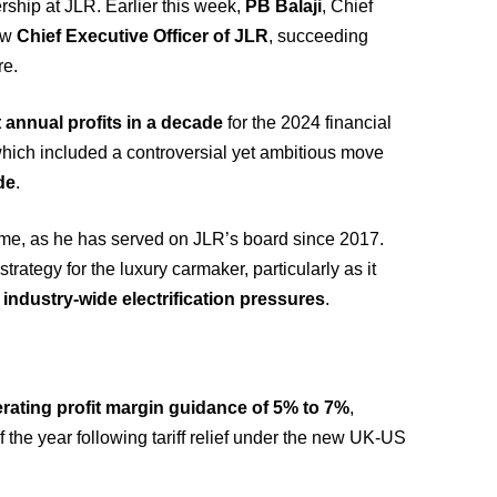
ship at JLR. Earlier this week,
PB Balaji
, Chief
new
Chief Executive Officer of JLR
, succeeding
re.
 annual profits in a decade
for the 2024 financial
hich included a controversial yet ambitious move
ade
.
ime, as he has served on JLR’s board since 2017.
strategy for the luxury carmaker, particularly as it
d
industry-wide electrification pressures
.
rating profit margin guidance of 5% to 7%
,
 the year following tariff relief under the new UK-US