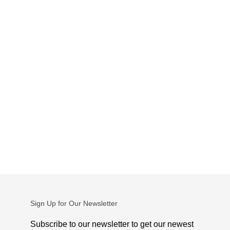
Sign Up for Our Newsletter
Subscribe to our newsletter to get our newest