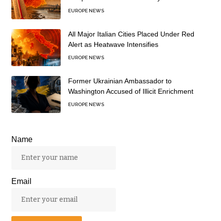
EUROPE NEWS
All Major Italian Cities Placed Under Red
Alert as Heatwave Intensifies
EUROPE NEWS
Former Ukrainian Ambassador to
Washington Accused of Illicit Enrichment
EUROPE NEWS
Name
Email