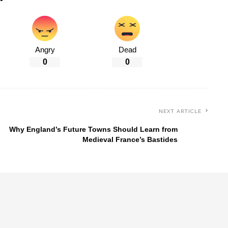
Angry
Dead
0
0
NEXT ARTICLE
Why England’s Future Towns Should Learn from
Medieval France’s Bastides