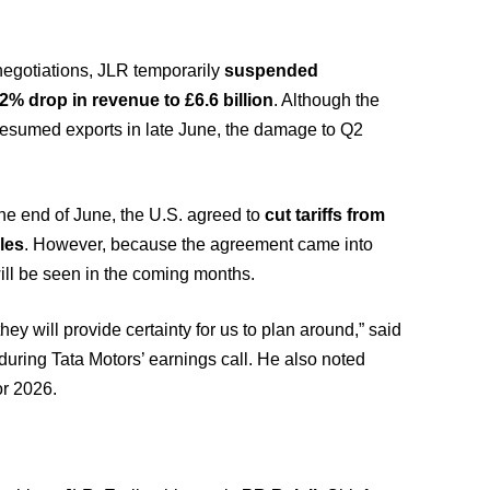
negotiations, JLR temporarily
suspended
.2% drop in revenue to £6.6 billion
. Although the
 resumed exports in late June, the damage to Q2
the end of June, the U.S. agreed to
cut tariffs from
les
. However, because the agreement came into
s will be seen in the coming months.
y will provide certainty for us to plan around,” said
 during Tata Motors’ earnings call. He also noted
or 2026.