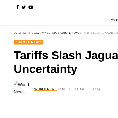
MY 
EURO POST.
>
BLOG
>
MY EUROPE
>
EUROPE NEWS
>
TARIFFS SLASH JAGUAR LA
EUROPE NEWS
Tariffs Slash Jagu
Uncertainty
BY
WORLD NEWS
PUBLISHED AUGUST 8, 2025