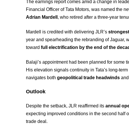
The earnings report comes amid a change in leader
Financial Officer of Tata Motors, was named the 
Adrian Mardell
, who retired after a three-year tenu
Mardell is credited with delivering JLR’s
strongest
year and spearheading the rebranding of Jaguar, w
toward
full electrification by the end of the dec
Balaji’s appointment had been planned for some t
His elevation signals continuity in Tata’s long-term 
navigates both
geopolitical trade headwinds
an
Outlook
Despite the setback, JLR reaffirmed its
annual ope
expecting improved conditions in the second half of
trade deal.