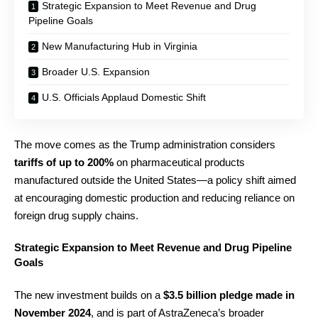
Strategic Expansion to Meet Revenue and Drug
Pipeline Goals
New Manufacturing Hub in Virginia
Broader U.S. Expansion
U.S. Officials Applaud Domestic Shift
The move comes as the Trump administration considers
tariffs of up to 200%
on pharmaceutical products
manufactured outside the United States—a policy shift aimed
at encouraging domestic production and reducing reliance on
foreign drug supply chains.
Strategic Expansion to Meet Revenue and Drug Pipeline
Goals
The new investment builds on a
$3.5 billion pledge made in
November 2024
, and is part of AstraZeneca’s broader