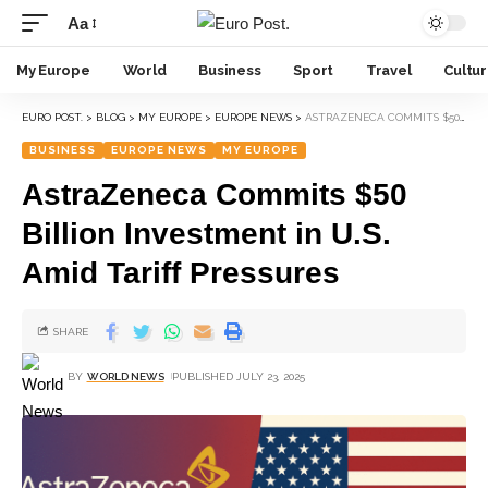
Aa
My Europe
World
Business
Sport
Travel
Cultu
EURO POST.
>
BLOG
>
MY EUROPE
>
EUROPE NEWS
>
ASTRAZENECA COMMITS $50 BILLION INVESTMENT IN U.S. AMID TARIFF PRESSURES
BUSINESS
EUROPE NEWS
MY EUROPE
AstraZeneca Commits $50
Billion Investment in U.S.
Amid Tariff Pressures
SHARE
BY
WORLD NEWS
PUBLISHED JULY 23, 2025