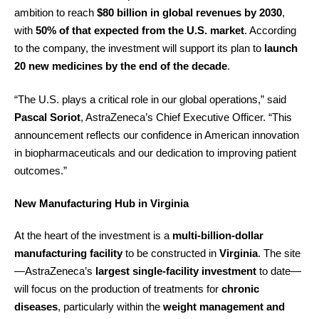
ambition to reach
$80 billion in global revenues by 2030
,
with
50% of that expected from the U.S. market
. According
to the company, the investment will support its plan to
launch
20 new medicines by the end of the decade
.
“The U.S. plays a critical role in our global operations,” said
Pascal Soriot
, AstraZeneca’s Chief Executive Officer. “This
announcement reflects our confidence in American innovation
in biopharmaceuticals and our dedication to improving patient
outcomes.”
New Manufacturing Hub in Virginia
At the heart of the investment is a
multi-billion-dollar
manufacturing facility
to be constructed in
Virginia
. The site
—AstraZeneca’s
largest single-facility investment
to date—
will focus on the production of treatments for
chronic
diseases
, particularly within the
weight management and