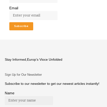
Email
Stay Informed,Europ’s Vioce Unfolded
Sign Up for Our Newsletter
Subscribe to our newsletter to get our newest articles instantly!
Name