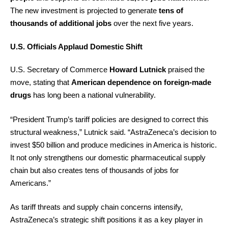
The new investment is projected to generate
tens of
thousands of additional jobs
over the next five years.
U.S. Officials Applaud Domestic Shift
U.S. Secretary of Commerce
Howard Lutnick
praised the
move, stating that
American dependence on foreign-made
drugs
has long been a national vulnerability.
“President Trump’s tariff policies are designed to correct this
structural weakness,” Lutnick said. “AstraZeneca’s decision to
invest $50 billion and produce medicines in America is historic.
It not only strengthens our domestic pharmaceutical supply
chain but also creates tens of thousands of jobs for
Americans.”
As tariff threats and supply chain concerns intensify,
AstraZeneca’s strategic shift positions it as a key player in