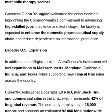
metabolic therapy sectors
.
Governor
Glenn Youngkin
welcomed the announcement,
highlighting the Commonwealth’s commitment to advancing
high-skilled jobs
in science and technology. The facility is
expected to
enhance the domestic pharmaceutical supply
chain
and reduce dependence on international production.
Broader U.S. Expansion
In addition to the Virginia project, AstraZeneca’s investment will
fuel
expansions in Massachusetts, Maryland, California,
Indiana, and Texas
, while supporting
new clinical trial sites
across the country.
Currently, AstraZeneca operates
19 R&D, manufacturing,
and commercial sites
in the U.S., which represents
42% of
its global revenue
. The company employs over
18,000
people
and supports an estimated
92,000 jobs nationwide
.