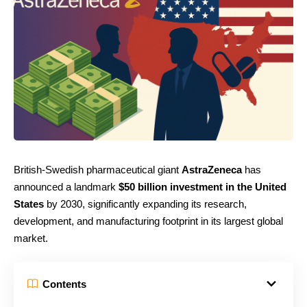
British-Swedish pharmaceutical giant
AstraZeneca
has
announced a landmark
$50 billion investment in the United
States
by 2030, significantly expanding its research,
development, and manufacturing footprint in its largest global
market.
Contents