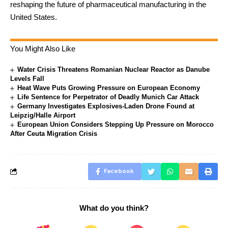
reshaping the future of pharmaceutical manufacturing in the
United States.
You Might Also Like
Water Crisis Threatens Romanian Nuclear Reactor as Danube
Levels Fall
Heat Wave Puts Growing Pressure on European Economy
Life Sentence for Perpetrator of Deadly Munich Car Attack
Germany Investigates Explosives-Laden Drone Found at
Leipzig/Halle Airport
European Union Considers Stepping Up Pressure on Morocco
After Ceuta Migration Crisis
Facebook
What do you think?