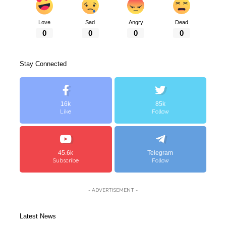
Love
Sad
Angry
Dead
0
0
0
0
Stay Connected
16k
85k
Like
Follow
45.6k
Telegram
Subscribe
Follow
- ADVERTISEMENT -
Latest News