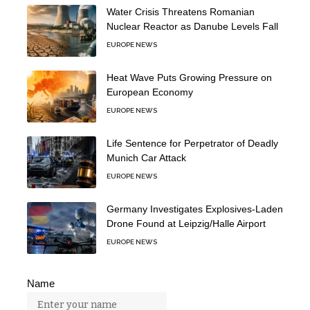
Water Crisis Threatens Romanian
Nuclear Reactor as Danube Levels Fall
EUROPE NEWS
Heat Wave Puts Growing Pressure on
European Economy
EUROPE NEWS
Life Sentence for Perpetrator of Deadly
Munich Car Attack
EUROPE NEWS
Germany Investigates Explosives-Laden
Drone Found at Leipzig/Halle Airport
EUROPE NEWS
Name