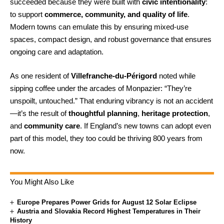
succeeded because they were built with
civic intentionality
:
to support
commerce, community, and quality of life
.
Modern towns can emulate this by ensuring mixed-use
spaces, compact design, and robust governance that ensures
ongoing care and adaptation.
As one resident of
Villefranche-du-Périgord
noted while
sipping coffee under the arcades of Monpazier: “They’re
unspoilt, untouched.” That enduring vibrancy is not an accident
—it’s the result of
thoughtful planning
,
heritage protection
,
and
community care
. If England’s new towns can adopt even
part of this model, they too could be thriving 800 years from
now.
You Might Also Like
Europe Prepares Power Grids for August 12 Solar Eclipse
Austria and Slovakia Record Highest Temperatures in Their
History