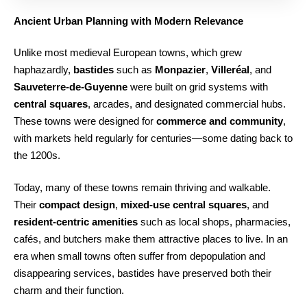
Ancient Urban Planning with Modern Relevance
Unlike most medieval European towns, which grew
haphazardly,
bastides
such as
Monpazier
,
Villeréal
, and
Sauveterre-de-Guyenne
were built on grid systems with
central squares
, arcades, and designated commercial hubs.
These towns were designed for
commerce and community
,
with markets held regularly for centuries—some dating back to
the 1200s.
Today, many of these towns remain thriving and walkable.
Their
compact design
,
mixed-use central squares
, and
resident-centric amenities
such as local shops, pharmacies,
cafés, and butchers make them attractive places to live. In an
era when small towns often suffer from depopulation and
disappearing services, bastides have preserved both their
charm and their function.