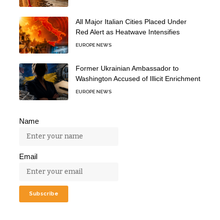
All Major Italian Cities Placed Under
Red Alert as Heatwave Intensifies
EUROPE NEWS
Former Ukrainian Ambassador to
Washington Accused of Illicit Enrichment
EUROPE NEWS
Name
Email