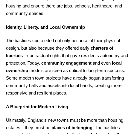
housing and ensure there are jobs, schools, healthcare, and
community spaces.
Identity, Liberty, and Local Ownership
The bastides succeeded not only because of their physical
design, but also because they offered early
charters of
liberties
—contractual rights that gave residents autonomy and
protection. Today,
community engagement
and even
local
ownership
models are seen as critical to long-term success.
Some modern town projects have already begun transferring
community halls and assets into local hands, creating more
responsive and resilient places.
A Blueprint for Modern Living
Ultimately, England’s new towns must be more than housing
estates—they must be
places of belonging
. The bastides