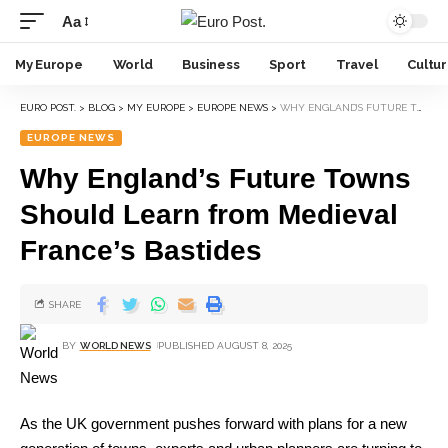
Aa
My Europe
World
Business
Sport
Travel
Cultu
EURO POST.
>
BLOG
>
MY EUROPE
>
EUROPE NEWS
>
WHY ENGLAND’S FUTURE TOWNS SHOULD LEARN FROM MEDIEVAL FRANCE’S BASTIDES
EUROPE NEWS
Why England’s Future Towns
Should Learn from Medieval
France’s Bastides
SHARE
BY
WORLD NEWS
PUBLISHED AUGUST 8, 2025
As the UK government pushes forward with plans for a new