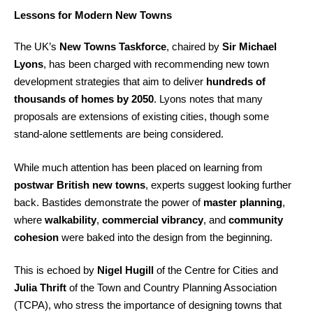
Lessons for Modern New Towns
The UK’s
New Towns Taskforce
, chaired by
Sir Michael
Lyons
, has been charged with recommending new town
development strategies that aim to deliver
hundreds of
thousands of homes by 2050
. Lyons notes that many
proposals are extensions of existing cities, though some
stand-alone settlements are being considered.
While much attention has been placed on learning from
postwar British new towns
, experts suggest looking further
back. Bastides demonstrate the power of
master planning
,
where
walkability
,
commercial vibrancy
, and
community
cohesion
were baked into the design from the beginning.
This is echoed by
Nigel Hugill
of the Centre for Cities and
Julia Thrift
of the Town and Country Planning Association
(TCPA), who stress the importance of designing towns that