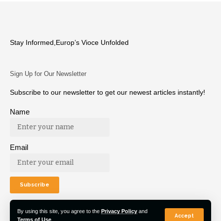
Stay Informed,Europ’s Vioce Unfolded
Sign Up for Our Newsletter
Subscribe to our newsletter to get our newest articles instantly!
Name
Email
By using this site, you agree to the
Privacy Policy
and
Accept
Terms of Use
.