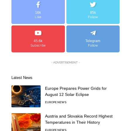
16k
85k
Like
Follow
45.6k
Telegram
Subscribe
Follow
- ADVERTISEMENT -
Latest News
Europe Prepares Power Grids for
August 12 Solar Eclipse
EUROPE NEWS
Austria and Slovakia Record Highest
Temperatures in Their History
EUROPE NEWS