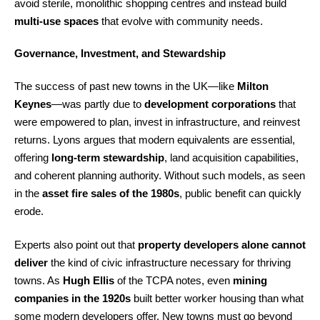
avoid sterile, monolithic shopping centres and instead build
multi-use spaces
that evolve with community needs.
Governance, Investment, and Stewardship
The success of past new towns in the UK—like
Milton
Keynes
—was partly due to
development corporations
that
were empowered to plan, invest in infrastructure, and reinvest
returns. Lyons argues that modern equivalents are essential,
offering
long-term stewardship
, land acquisition capabilities,
and coherent planning authority. Without such models, as seen
in the
asset fire sales of the 1980s
, public benefit can quickly
erode.
Experts also point out that
property developers alone cannot
deliver
the kind of civic infrastructure necessary for thriving
towns. As
Hugh Ellis
of the TCPA notes, even
mining
companies in the 1920s
built better worker housing than what
some modern developers offer. New towns must go beyond