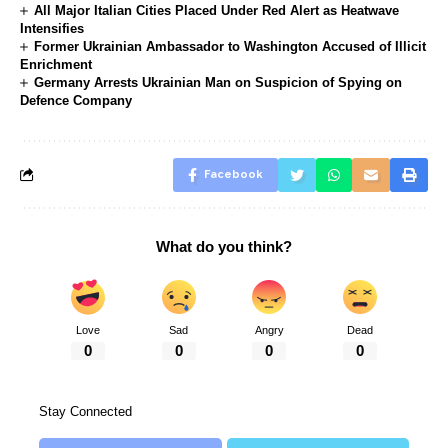
All Major Italian Cities Placed Under Red Alert as Heatwave
Intensifies
Former Ukrainian Ambassador to Washington Accused of Illicit
Enrichment
Germany Arrests Ukrainian Man on Suspicion of Spying on
Defence Company
Facebook
What do you think?
Love
Sad
Angry
Dead
0
0
0
0
Stay Connected