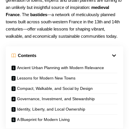
generation of towns, experts and urban planners are turning to
an unlikely but insightful source of inspiration:
medieval
France
. The
bastides
—a network of meticulously planned
towns built across south-western France in the 13th and 14th
centuries—offer valuable lessons for shaping vibrant,
walkable, and economically sustainable communities today.
Contents
Ancient Urban Planning with Modern Relevance
Lessons for Modern New Towns
Compact, Walkable, and Social by Design
Governance, Investment, and Stewardship
Identity, Liberty, and Local Ownership
A Blueprint for Modern Living