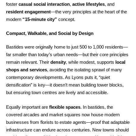
foster
casual social interaction
,
active lifestyles
, and
resident engagement
—the very principles at the heart of the
modern
“15-minute city”
concept.
Compact, Walkable, and Social by Design
Bastides were originally home to just 500 to 1,000 residents—
far smaller than today’s urban needs—but their core principles
remain relevant. Their
density
, while modest, supports
local
shops and services
, avoiding the isolating sprawl of many
contemporary developments. As Lyons puts it, “quiet
densification” is key—it doesn’t mean building tower blocks,
but ensuring town centres are lively and accessible.
Equally important are
flexible spaces
. In bastides, the
covered arcades and market squares now house modern
businesses from florists to estate agents—proof that adaptable
infrastructure can endure across centuries. New towns should