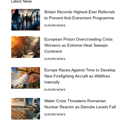
Latest News
Britain Records Highest-Ever Referrals
to Prevent Anti-Extremism Programme
EUROPE NEWS
European Prison Overcrowding Crisis
Worsens as Extreme Heat Sweeps
Continent
EUROPE NEWS
Europe Races Against Time to Develop
New Firefighting Aircraft as Wildfires
Intensify
EUROPE NEWS
Water Crisis Threatens Romanian
Nuclear Reactor as Danube Levels Fall
EUROPE NEWS