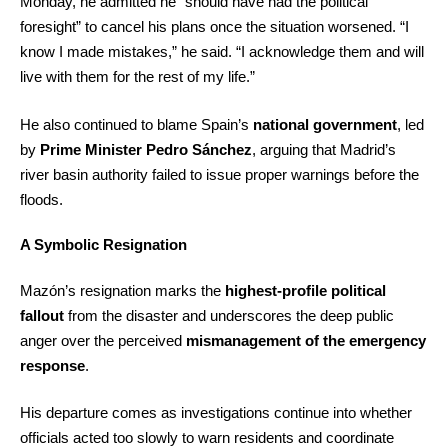
Monday, he admitted he “should have had the political
foresight” to cancel his plans once the situation worsened. “I
know I made mistakes,” he said. “I acknowledge them and will
live with them for the rest of my life.”
He also continued to blame Spain’s
national government
, led
by
Prime Minister Pedro Sánchez
, arguing that Madrid’s
river basin authority failed to issue proper warnings before the
floods.
A Symbolic Resignation
Mazón’s resignation marks the
highest-profile political
fallout
from the disaster and underscores the deep public
anger over the perceived
mismanagement of the emergency
response
.
His departure comes as investigations continue into whether
officials acted too slowly to warn residents and coordinate