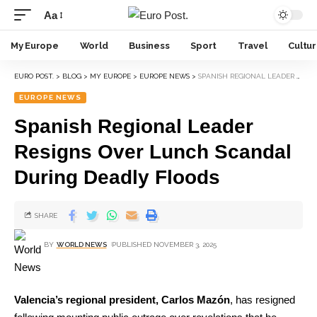
Aa
My Europe
World
Business
Sport
Travel
Cultu
EURO POST.
>
BLOG
>
MY EUROPE
>
EUROPE NEWS
>
SPANISH REGIONAL LEADER RESIGNS OVER LUNCH SCANDAL DURING DEADLY FLOODS
EUROPE NEWS
Spanish Regional Leader
Resigns Over Lunch Scandal
During Deadly Floods
SHARE
BY
WORLD NEWS
PUBLISHED NOVEMBER 3, 2025
Valencia’s regional president, Carlos Mazón
, has resigned