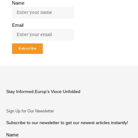
Name
Email
Stay Informed,Europ’s Vioce Unfolded
Sign Up for Our Newsletter
Subscribe to our newsletter to get our newest articles instantly!
Name