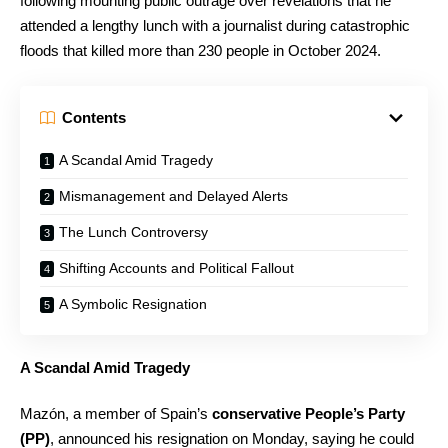
following mounting public outrage over revelations that he
attended a lengthy lunch with a journalist during catastrophic
floods that killed more than 230 people in October 2024.
Contents
A Scandal Amid Tragedy
Mismanagement and Delayed Alerts
The Lunch Controversy
Shifting Accounts and Political Fallout
A Symbolic Resignation
A Scandal Amid Tragedy
Mazón, a member of Spain’s
conservative People’s Party
(PP)
, announced his resignation on Monday, saying he could