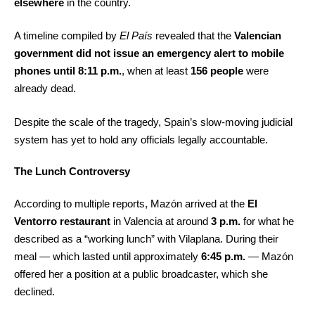
elsewhere
in the country.
A timeline compiled by
El País
revealed that the
Valencian
government did not issue an emergency alert to mobile
phones until 8:11 p.m.
, when at least
156 people
were
already dead.
Despite the scale of the tragedy, Spain’s slow-moving judicial
system has yet to hold any officials legally accountable.
The Lunch Controversy
According to multiple reports, Mazón arrived at the
El
Ventorro restaurant
in Valencia at around
3 p.m.
for what he
described as a “working lunch” with Vilaplana. During their
meal — which lasted until approximately
6:45 p.m.
— Mazón
offered her a position at a public broadcaster, which she
declined.