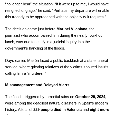
“no longer bear” the situation. “If it were up to me, I would have
resigned long ago,” he said. “Perhaps my departure will enable
this tragedy to be approached with the objectivity it requires.”
The decision came just before
Maribel Vilaplana
, the
journalist who accompanied him during the nearly four-hour
lunch, was due to testify in a judicial inquiry into the
government’s handling of the floods.
Days earlier, Mazón faced a public backlash at a state funeral
service, where grieving relatives of the victims shouted insults,
calling him a “murderer.”
Mismanagement and Delayed Alerts
The floods, triggered by torrential rains on
October 29, 2024
,
were among the deadliest natural disasters in Spain’s modern
history. A total of
229 people died in Valencia
and
eight more