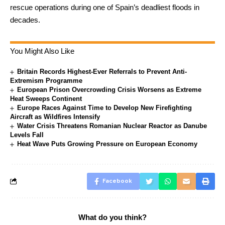
rescue operations during one of Spain’s deadliest floods in
decades.
You Might Also Like
Britain Records Highest-Ever Referrals to Prevent Anti-
Extremism Programme
European Prison Overcrowding Crisis Worsens as Extreme
Heat Sweeps Continent
Europe Races Against Time to Develop New Firefighting
Aircraft as Wildfires Intensify
Water Crisis Threatens Romanian Nuclear Reactor as Danube
Levels Fall
Heat Wave Puts Growing Pressure on European Economy
Facebook
What do you think?