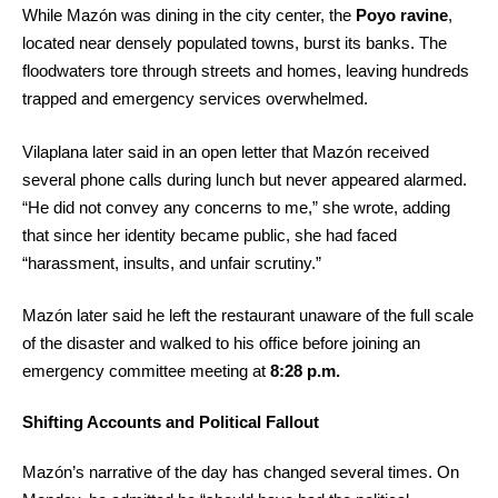
While Mazón was dining in the city center, the
Poyo ravine
,
located near densely populated towns, burst its banks. The
floodwaters tore through streets and homes, leaving hundreds
trapped and emergency services overwhelmed.
Vilaplana later said in an open letter that Mazón received
several phone calls during lunch but never appeared alarmed.
“He did not convey any concerns to me,” she wrote, adding
that since her identity became public, she had faced
“harassment, insults, and unfair scrutiny.”
Mazón later said he left the restaurant unaware of the full scale
of the disaster and walked to his office before joining an
emergency committee meeting at
8:28 p.m.
Shifting Accounts and Political Fallout
Mazón’s narrative of the day has changed several times. On