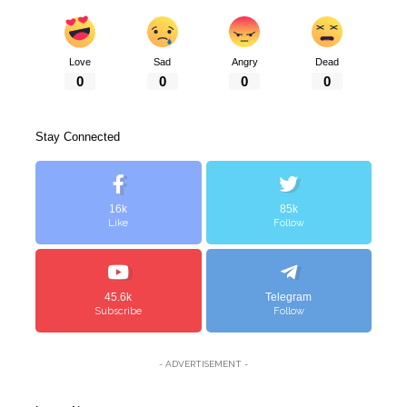
Love
Sad
Angry
Dead
0
0
0
0
Stay Connected
16k
85k
Like
Follow
45.6k
Telegram
Subscribe
Follow
- ADVERTISEMENT -