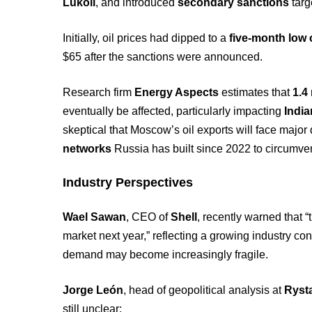
Lukoil
, and introduced
secondary sanctions
targ
Initially, oil prices had dipped to a
five-month low 
$65 after the sanctions were announced.
Research firm
Energy Aspects
estimates that
1.4 
eventually be affected, particularly impacting
India
skeptical that Moscow’s oil exports will face major
networks
Russia has built since 2022 to circumven
Industry Perspectives
Wael Sawan
, CEO of
Shell
, recently warned that “
market next year,” reflecting a growing industry c
demand may become increasingly fragile.
Jorge León
, head of geopolitical analysis at
Ryst
still unclear: