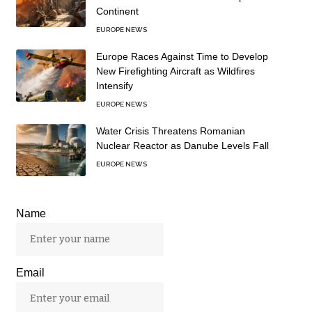
Continent
EUROPE NEWS
Europe Races Against Time to Develop
New Firefighting Aircraft as Wildfires
Intensify
EUROPE NEWS
Water Crisis Threatens Romanian
Nuclear Reactor as Danube Levels Fall
EUROPE NEWS
Name
Email