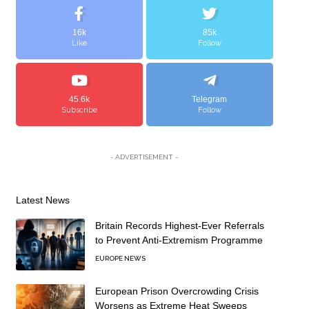
16k
85k
Like
Follow
45.6k
Telegram
Subscribe
Follow
- ADVERTISEMENT -
Latest News
Britain Records Highest-Ever Referrals
to Prevent Anti-Extremism Programme
EUROPE NEWS
European Prison Overcrowding Crisis
Worsens as Extreme Heat Sweeps