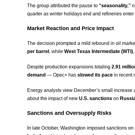
The group attributed the pause to
“seasonality,”
n
quarter as winter holidays end and refineries ente
Market Reaction and Price Impact
The decision prompted a mild rebound in oil mark
per barrel
, while
West Texas Intermediate (WTI)
Despite production expansions totaling
2.91 milli
demand
— Opec+ has
slowed its pace
in recent 
Energy analysts view December’s small increase as
about the impact of new
U.S. sanctions
on
Russia
Sanctions and Oversupply Risks
In late October, Washington imposed sanctions on 