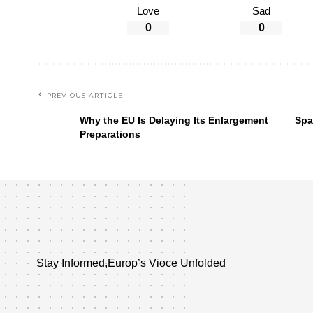
Love
Sad
0
0
PREVIOUS ARTICLE
Why the EU Is Delaying Its Enlargement
Spa
Preparations
Stay Informed,Europ’s Vioce Unfolded