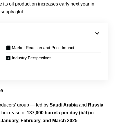
ts oil production increases early next year in
supply glut.
Market Reaction and Price Impact
Industry Perspectives
se
roducers’ group — led by
Saudi Arabia
and
Russia
t increase of
137,000 barrels per day (b/d)
in
n
January, February, and March 2025
.