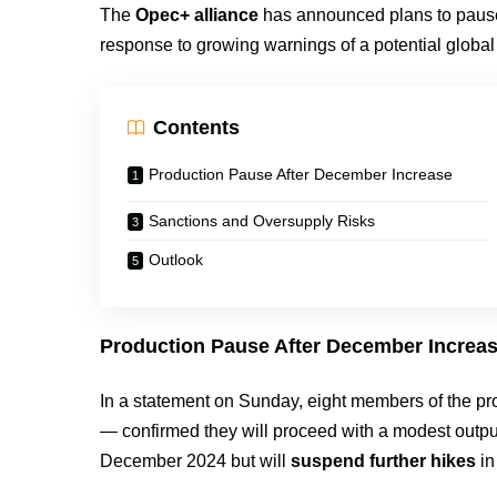
The
Opec+ alliance
has announced plans to pause i
response to growing warnings of a potential global 
Contents
Production Pause After December Increase
Sanctions and Oversupply Risks
Outlook
Production Pause After December Increa
In a statement on Sunday, eight members of the p
— confirmed they will proceed with a modest outpu
December 2024 but will
suspend further hikes
i