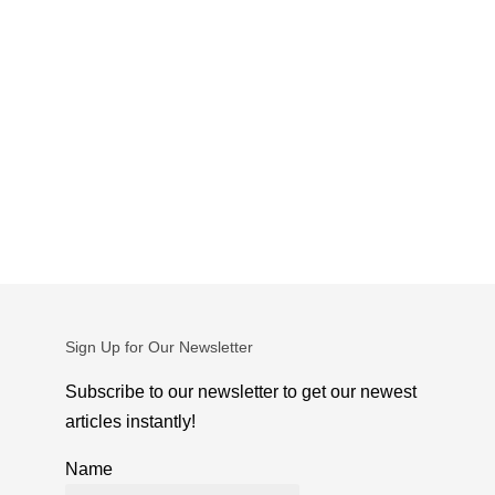
Sign Up for Our Newsletter
Subscribe to our newsletter to get our newest
articles instantly!
Name