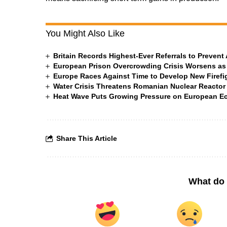
You Might Also Like
Britain Records Highest-Ever Referrals to Preven
European Prison Overcrowding Crisis Worsens as
Europe Races Against Time to Develop New Firefigh
Water Crisis Threatens Romanian Nuclear Reactor
Heat Wave Puts Growing Pressure on European 
Share This Article
What do 