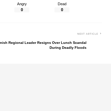
Angry
Dead
0
0
NEXT ARTICLE
nish Regional Leader Resigns Over Lunch Scandal
During Deadly Floods