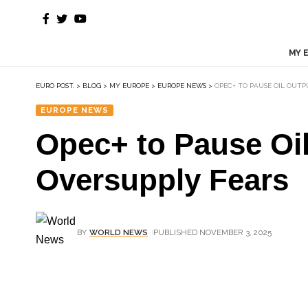
MY 
EURO POST.
>
BLOG
>
MY EUROPE
>
EUROPE NEWS
>
OPEC+ TO PAUSE OIL OUTP
EUROPE NEWS
Opec+ to Pause Oil
Oversupply Fears
BY
WORLD NEWS
PUBLISHED NOVEMBER 3, 2025