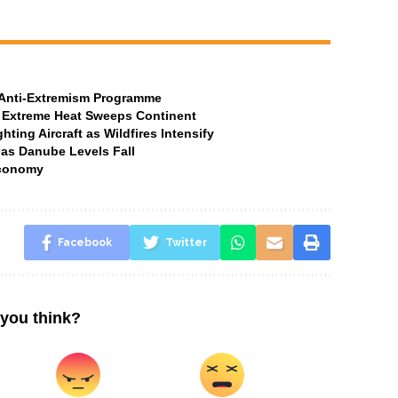
t Anti-Extremism Programme
 Extreme Heat Sweeps Continent
ting Aircraft as Wildfires Intensify
 as Danube Levels Fall
Economy
Facebook
Twitter
you think?