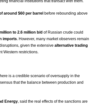
eting financial institutions that transact with them.
of around $60 per barrel
before rebounding above
million to 2.6 million b/d
of Russian crude could
n imports
. However, many market observers remain
 disruptions, given the extensive
alternative trading
t Western restrictions.
there is a credible scenario of oversupply in the
onsensus that the balance between production and
ad Energy
, said the real effects of the sanctions are