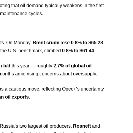
oting that oil demand typically weakens in the first
r maintenance cycles.
ets. On Monday,
Brent crude
rose
0.8% to $65.28
, the U.S. benchmark, climbed
0.8% to $61.44
.
on b/d
this year — roughly
2.7% of global oil
months amid rising concerns about oversupply.
 a cautious move, reflecting Opec+’s uncertainty
n oil exports
.
Russia’s two largest oil producers,
Rosneft
and