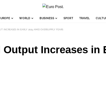
EUROPE
WORLD
BUSINESS
SPORT
TRAVEL
CULTU
UT INCREASES IN EARLY 2025 AMID OVERSUPPLY FEARS
 Output Increases in 