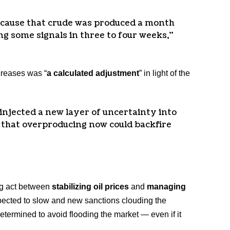
cause that crude was produced a month
ing some signals in three to four weeks,”
creases was “
a calculated adjustment
” in light of the
injected a new layer of uncertainty into
 that overproducing now could backfire
ng act between
stabilizing oil prices
and
managing
ected to slow and new sanctions clouding the
etermined to avoid flooding the market — even if it