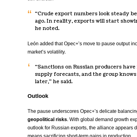
“Crude export numbers look steady be
ago. In reality, exports will start show
he noted.
León added that Opec+’s move to pause output in
market’s volatility.
“Sanctions on Russian producers have 
supply forecasts, and the group knows
later,” he said.
Outlook
The pause underscores Opec+’s delicate balanci
geopolitical risks
. With global demand growth exp
outlook for Russian exports, the alliance appears d
means sacrificing short-term gains in production.