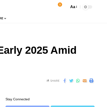
9
Aa
RE
Early 2025 Amid
SHARE
Stay Connected