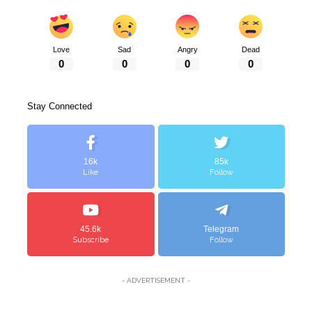
Love
Sad
Angry
Dead
0
0
0
0
Stay Connected
16k
85k
Like
Follow
45.6k
Telegram
Subscribe
Follow
- ADVERTISEMENT -