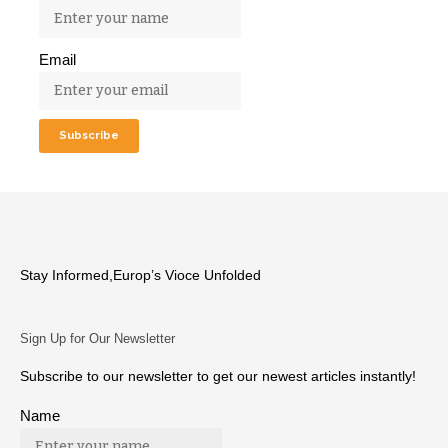
Email
Stay Informed,Europ’s Vioce Unfolded
Sign Up for Our Newsletter
Subscribe to our newsletter to get our newest articles instantly!
Name