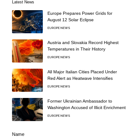
Latest News
Europe Prepares Power Grids for
August 12 Solar Eclipse
EUROPE NEWS
Austria and Slovakia Record Highest
Temperatures in Their History
EUROPE NEWS
All Major Italian Cities Placed Under
Red Alert as Heatwave Intensifies
EUROPE NEWS
Former Ukrainian Ambassador to
Washington Accused of Illicit Enrichment
EUROPE NEWS
Name