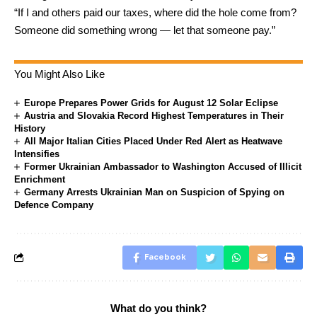
“If I and others paid our taxes, where did the hole come from?
Someone did something wrong — let that someone pay.”
You Might Also Like
Europe Prepares Power Grids for August 12 Solar Eclipse
Austria and Slovakia Record Highest Temperatures in Their
History
All Major Italian Cities Placed Under Red Alert as Heatwave
Intensifies
Former Ukrainian Ambassador to Washington Accused of Illicit
Enrichment
Germany Arrests Ukrainian Man on Suspicion of Spying on
Defence Company
Facebook
What do you think?