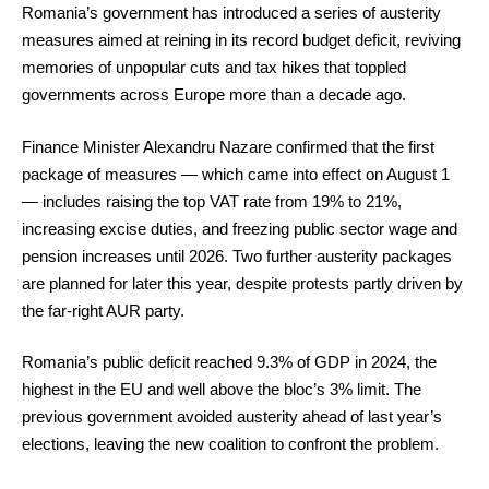
Romania’s government has introduced a series of austerity
measures aimed at reining in its record budget deficit, reviving
memories of unpopular cuts and tax hikes that toppled
governments across Europe more than a decade ago.
Finance Minister Alexandru Nazare confirmed that the first
package of measures — which came into effect on August 1
— includes raising the top VAT rate from 19% to 21%,
increasing excise duties, and freezing public sector wage and
pension increases until 2026. Two further austerity packages
are planned for later this year, despite protests partly driven by
the far-right AUR party.
Romania’s public deficit reached 9.3% of GDP in 2024, the
highest in the EU and well above the bloc’s 3% limit. The
previous government avoided austerity ahead of last year’s
elections, leaving the new coalition to confront the problem.