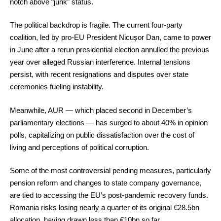
notch above “junk” status.
The political backdrop is fragile. The current four-party
coalition, led by pro-EU President Nicușor Dan, came to power
in June after a rerun presidential election annulled the previous
year over alleged Russian interference. Internal tensions
persist, with recent resignations and disputes over state
ceremonies fueling instability.
Meanwhile, AUR — which placed second in December’s
parliamentary elections — has surged to about 40% in opinion
polls, capitalizing on public dissatisfaction over the cost of
living and perceptions of political corruption.
Some of the most controversial pending measures, particularly
pension reform and changes to state company governance,
are tied to accessing the EU’s post-pandemic recovery funds.
Romania risks losing nearly a quarter of its original €28.5bn
allocation, having drawn less than €10bn so far.