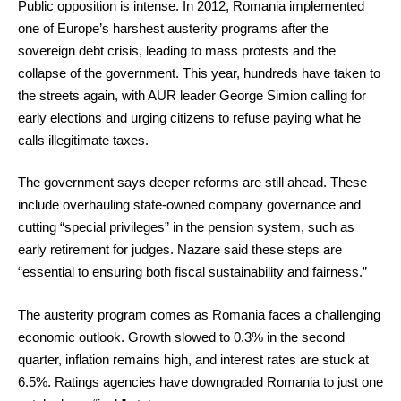
Public opposition is intense. In 2012, Romania implemented
one of Europe’s harshest austerity programs after the
sovereign debt crisis, leading to mass protests and the
collapse of the government. This year, hundreds have taken to
the streets again, with AUR leader George Simion calling for
early elections and urging citizens to refuse paying what he
calls illegitimate taxes.
The government says deeper reforms are still ahead. These
include overhauling state-owned company governance and
cutting “special privileges” in the pension system, such as
early retirement for judges. Nazare said these steps are
“essential to ensuring both fiscal sustainability and fairness.”
The austerity program comes as Romania faces a challenging
economic outlook. Growth slowed to 0.3% in the second
quarter, inflation remains high, and interest rates are stuck at
6.5%. Ratings agencies have downgraded Romania to just one