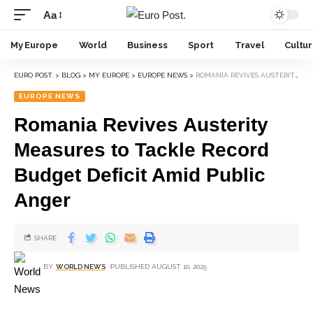
Aa
My Europe
World
Business
Sport
Travel
Cultu
EURO POST.
>
BLOG
>
MY EUROPE
>
EUROPE NEWS
>
ROMANIA REVIVES AUSTERITY MEASURES TO TACKLE RECORD BUDGET DEFICIT AMID PUBLIC ANGER
EUROPE NEWS
Romania Revives Austerity
Measures to Tackle Record
Budget Deficit Amid Public
Anger
SHARE
BY
WORLD NEWS
PUBLISHED AUGUST 10, 2025