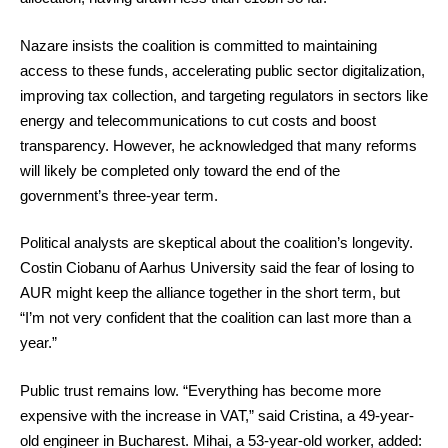
Nazare insists the coalition is committed to maintaining
access to these funds, accelerating public sector digitalization,
improving tax collection, and targeting regulators in sectors like
energy and telecommunications to cut costs and boost
transparency. However, he acknowledged that many reforms
will likely be completed only toward the end of the
government’s three-year term.
Political analysts are skeptical about the coalition’s longevity.
Costin Ciobanu of Aarhus University said the fear of losing to
AUR might keep the alliance together in the short term, but
“I’m not very confident that the coalition can last more than a
year.”
Public trust remains low. “Everything has become more
expensive with the increase in VAT,” said Cristina, a 49-year-
old engineer in Bucharest. Mihai, a 53-year-old worker, added: