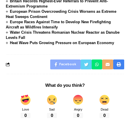
Britain Records Highest-Ever Referrals to Prevent Anti-
Extremism Programme
European Prison Overcrowding Crisis Worsens as Extreme
Heat Sweeps Continent
Europe Races Against Time to Develop New Firefighting
Aircraft as Wildfires Intensify
Water Crisis Threatens Romanian Nuclear Reactor as Danube
Levels Fall
Heat Wave Puts Growing Pressure on European Economy
Facebook
What do you think?
Love
Sad
Angry
Dead
0
0
0
0