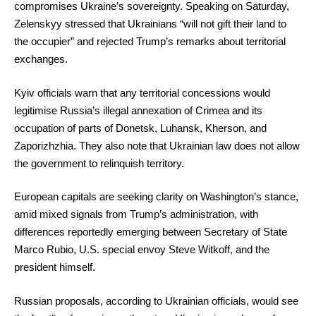
compromises Ukraine’s sovereignty. Speaking on Saturday,
Zelenskyy stressed that Ukrainians “will not gift their land to
the occupier” and rejected Trump’s remarks about territorial
exchanges.
Kyiv officials warn that any territorial concessions would
legitimise Russia’s illegal annexation of Crimea and its
occupation of parts of Donetsk, Luhansk, Kherson, and
Zaporizhzhia. They also note that Ukrainian law does not allow
the government to relinquish territory.
European capitals are seeking clarity on Washington’s stance,
amid mixed signals from Trump’s administration, with
differences reportedly emerging between Secretary of State
Marco Rubio, U.S. special envoy Steve Witkoff, and the
president himself.
Russian proposals, according to Ukrainian officials, would see