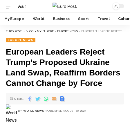
Aa
My Europe
World
Business
Sport
Travel
Cultu
EURO POST.
>
BLOG
>
MY EUROPE
>
EUROPE NEWS
>
EUROPEAN LEADERS REJECT TRUMP’S PROPOSED UKRAINE LAND SWAP, REAFFIRM BORDERS CANNOT CHANGE BY FORCE
EUROPE NEWS
European Leaders Reject
Trump’s Proposed Ukraine
Land Swap, Reaffirm Borders
Cannot Change by Force
SHARE
BY
WORLD NEWS
PUBLISHED AUGUST 10, 2025