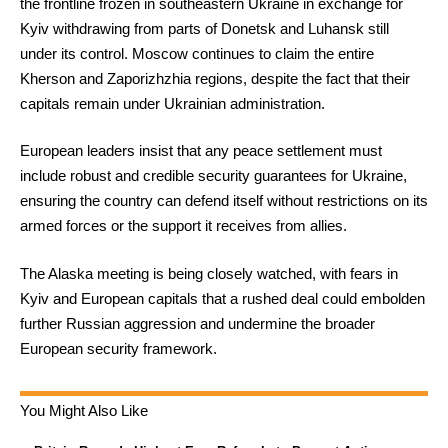
the frontline frozen in southeastern Ukraine in exchange for
Kyiv withdrawing from parts of Donetsk and Luhansk still
under its control. Moscow continues to claim the entire
Kherson and Zaporizhzhia regions, despite the fact that their
capitals remain under Ukrainian administration.
European leaders insist that any peace settlement must
include robust and credible security guarantees for Ukraine,
ensuring the country can defend itself without restrictions on its
armed forces or the support it receives from allies.
The Alaska meeting is being closely watched, with fears in
Kyiv and European capitals that a rushed deal could embolden
further Russian aggression and undermine the broader
European security framework.
You Might Also Like