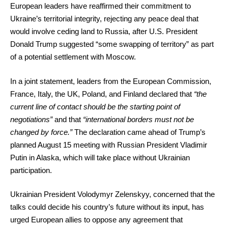
European leaders have reaffirmed their commitment to
Ukraine’s territorial integrity, rejecting any peace deal that
would involve ceding land to Russia, after U.S. President
Donald Trump suggested “some swapping of territory” as part
of a potential settlement with Moscow.
In a joint statement, leaders from the European Commission,
France, Italy, the UK, Poland, and Finland declared that
“the
current line of contact should be the starting point of
negotiations”
and that
“international borders must not be
changed by force.”
The declaration came ahead of Trump’s
planned August 15 meeting with Russian President Vladimir
Putin in Alaska, which will take place without Ukrainian
participation.
Ukrainian President Volodymyr Zelenskyy, concerned that the
talks could decide his country’s future without its input, has
urged European allies to oppose any agreement that