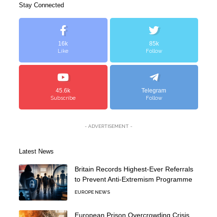
Stay Connected
16k
85k
Like
Follow
45.6k
Telegram
Subscribe
Follow
- ADVERTISEMENT -
Latest News
Britain Records Highest-Ever Referrals
to Prevent Anti-Extremism Programme
EUROPE NEWS
European Prison Overcrowding Crisis