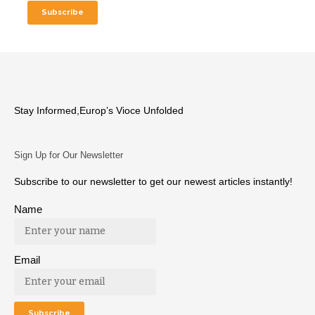
Stay Informed,Europ’s Vioce Unfolded
Sign Up for Our Newsletter
Subscribe to our newsletter to get our newest articles instantly!
Name
Email