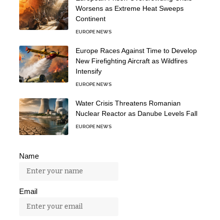
Worsens as Extreme Heat Sweeps
Continent
EUROPE NEWS
Europe Races Against Time to Develop
New Firefighting Aircraft as Wildfires
Intensify
EUROPE NEWS
Water Crisis Threatens Romanian
Nuclear Reactor as Danube Levels Fall
EUROPE NEWS
Name
Email