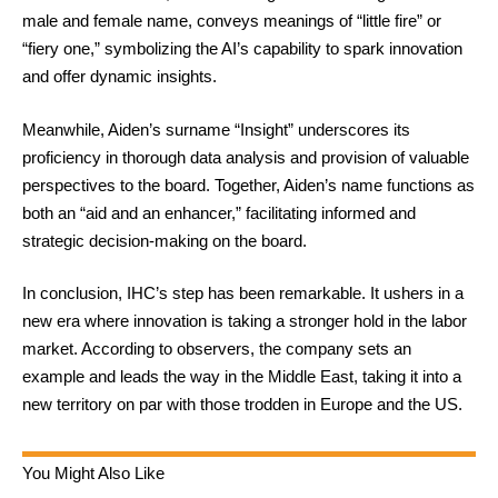
male and female name, conveys meanings of “little fire” or
“fiery one,” symbolizing the AI’s capability to spark innovation
and offer dynamic insights.
Meanwhile, Aiden’s surname “Insight” underscores its
proficiency in thorough data analysis and provision of valuable
perspectives to the board. Together, Aiden’s name functions as
both an “aid and an enhancer,” facilitating informed and
strategic decision-making on the board.
In conclusion, IHC’s step has been remarkable. It ushers in a
new era where innovation is taking a stronger hold in the labor
market. According to observers, the company sets an
example and leads the way in the Middle East, taking it into a
new territory on par with those trodden in Europe and the US.
You Might Also Like