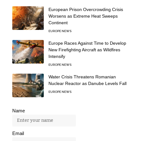
European Prison Overcrowding Crisis
Worsens as Extreme Heat Sweeps
Continent
EUROPE NEWS
Europe Races Against Time to Develop
New Firefighting Aircraft as Wildfires
Intensify
EUROPE NEWS
Water Crisis Threatens Romanian
Nuclear Reactor as Danube Levels Fall
EUROPE NEWS
Name
Email