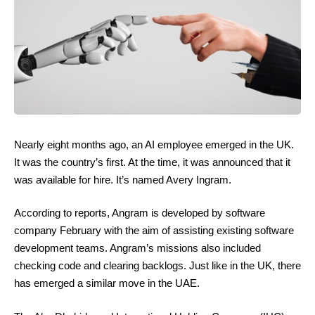
Nearly eight months ago, an AI employee emerged in the UK.
It was the country’s first. At the time, it was announced that it
was available for hire. It’s named Avery Ingram.
According to reports, Angram is developed by software
company February with the aim of assisting existing software
development teams. Angram’s missions also included
checking code and clearing backlogs. Just like in the UK, there
has emerged a similar move in the UAE.