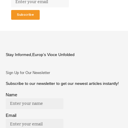
Stay Informed,Europ’s Vioce Unfolded
Sign Up for Our Newsletter
Subscribe to our newsletter to get our newest articles instantly!
Name
Email