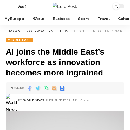
Aa
My Europe
World
Business
Sport
Travel
Cultu
EURO POST.
>
BLOG
>
WORLD
>
MIDDLE EAST
>
AI JOINS THE MIDDLE EAST’S WORKFORCE AS INNOVATION BECOMES MORE INGRAINED
MIDDLE EAST
AI joins the Middle East’s
workforce as innovation
becomes more ingrained
SHARE
BY
WORLD NEWS
PUBLISHED FEBRUARY 28, 2024