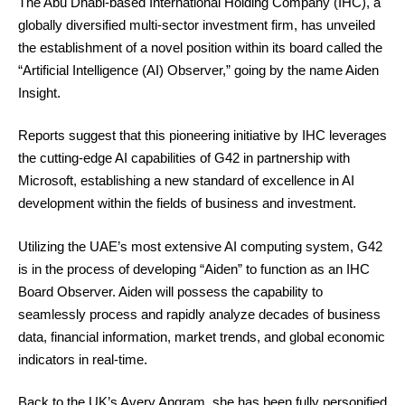
The Abu Dhabi-based International Holding Company (IHC), a
globally diversified multi-sector investment firm, has unveiled
the establishment of a novel position within its board called the
“Artificial Intelligence (AI) Observer,” going by the name Aiden
Insight.
Reports suggest that this pioneering initiative by IHC leverages
the cutting-edge AI capabilities of G42 in partnership with
Microsoft, establishing a new standard of excellence in AI
development within the fields of business and investment.
Utilizing the UAE’s most extensive AI computing system, G42
is in the process of developing “Aiden” to function as an IHC
Board Observer. Aiden will possess the capability to
seamlessly process and rapidly analyze decades of business
data, financial information, market trends, and global economic
indicators in real-time.
Back to the UK’s Avery Angram, she has been fully personified