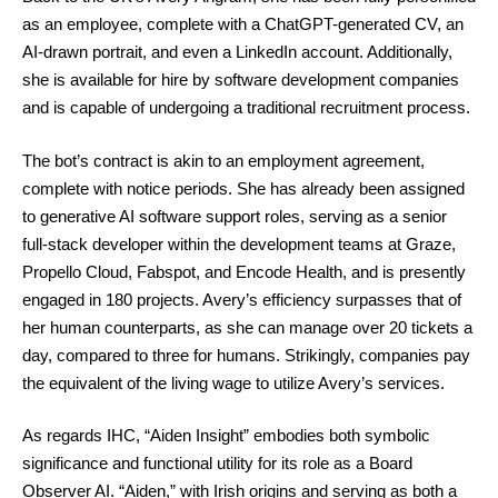
as an employee, complete with a ChatGPT-generated CV, an
AI-drawn portrait, and even a LinkedIn account. Additionally,
she is available for hire by software development companies
and is capable of undergoing a traditional recruitment process.
The bot’s contract is akin to an employment agreement,
complete with notice periods. She has already been assigned
to generative AI software support roles, serving as a senior
full-stack developer within the development teams at Graze,
Propello Cloud, Fabspot, and Encode Health, and is presently
engaged in 180 projects. Avery’s efficiency surpasses that of
her human counterparts, as she can manage over 20 tickets a
day, compared to three for humans. Strikingly, companies pay
the equivalent of the living wage to utilize Avery’s services.
As regards IHC, “Aiden Insight” embodies both symbolic
significance and functional utility for its role as a Board
Observer AI. “Aiden,” with Irish origins and serving as both a