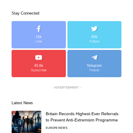
Stay Connected
16k
85k
Like
Follow
45.6k
Telegram
Subscribe
Follow
- ADVERTISEMENT -
Latest News
Britain Records Highest-Ever Referrals
to Prevent Anti-Extremism Programme
EUROPE NEWS