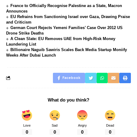
France to Officially Recognise Palestine as a State, Macron
Announces
EU Refrains from Sanctioning Israel over Gaza, Drawing Praise
and Criticism
German Court Rejects Yemeni Families’ Case Over 2012 US
Drone Strike Deaths
A Clean Slate: EU Removes UAE from High-Risk Money
Laundering List
Billionaire Naguib Sawiris Scales Back Media Startup Moniify
Weeks After Dubai Launch
Facebook
What do you think?
Love
Sad
Angry
Dead
0
0
0
0