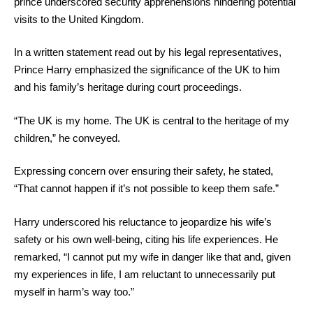
prince underscored security apprehensions hindering potential
visits to the United Kingdom.
In a written statement read out by his legal representatives,
Prince Harry emphasized the significance of the UK to him
and his family’s heritage during court proceedings.
“The UK is my home. The UK is central to the heritage of my
children,” he conveyed.
Expressing concern over ensuring their safety, he stated,
“That cannot happen if it’s not possible to keep them safe.”
Harry underscored his reluctance to jeopardize his wife’s
safety or his own well-being, citing his life experiences. He
remarked, “I cannot put my wife in danger like that and, given
my experiences in life, I am reluctant to unnecessarily put
myself in harm’s way too.”