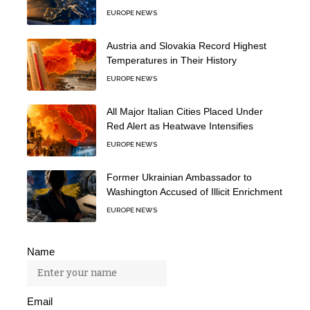
EUROPE NEWS
Austria and Slovakia Record Highest
Temperatures in Their History
EUROPE NEWS
All Major Italian Cities Placed Under
Red Alert as Heatwave Intensifies
EUROPE NEWS
Former Ukrainian Ambassador to
Washington Accused of Illicit Enrichment
EUROPE NEWS
Name
Email