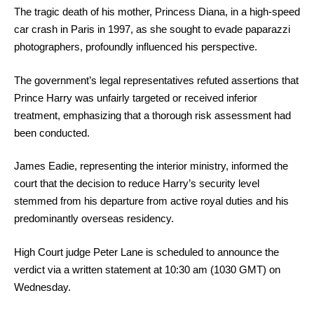
The tragic death of his mother, Princess Diana, in a high-speed
car crash in Paris in 1997, as she sought to evade paparazzi
photographers, profoundly influenced his perspective.
The government’s legal representatives refuted assertions that
Prince Harry was unfairly targeted or received inferior
treatment, emphasizing that a thorough risk assessment had
been conducted.
James Eadie, representing the interior ministry, informed the
court that the decision to reduce Harry’s security level
stemmed from his departure from active royal duties and his
predominantly overseas residency.
High Court judge Peter Lane is scheduled to announce the
verdict via a written statement at 10:30 am (1030 GMT) on
Wednesday.