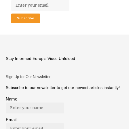
Stay Informed,Europ’s Vioce Unfolded
Sign Up for Our Newsletter
Subscribe to our newsletter to get our newest articles instantly!
Name
Email