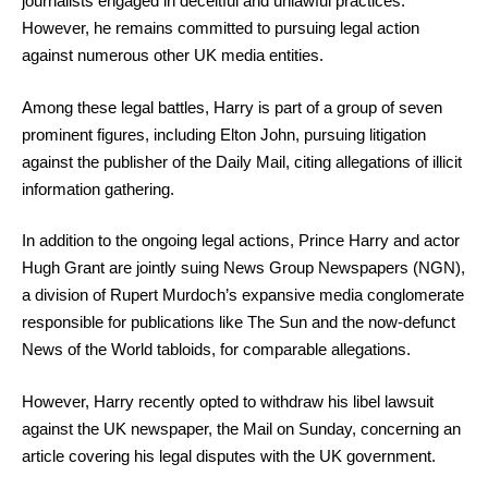
journalists engaged in deceitful and unlawful practices.
However, he remains committed to pursuing legal action
against numerous other UK media entities.
Among these legal battles, Harry is part of a group of seven
prominent figures, including Elton John, pursuing litigation
against the publisher of the Daily Mail, citing allegations of illicit
information gathering.
In addition to the ongoing legal actions, Prince Harry and actor
Hugh Grant are jointly suing News Group Newspapers (NGN),
a division of Rupert Murdoch’s expansive media conglomerate
responsible for publications like The Sun and the now-defunct
News of the World tabloids, for comparable allegations.
However, Harry recently opted to withdraw his libel lawsuit
against the UK newspaper, the Mail on Sunday, concerning an
article covering his legal disputes with the UK government.