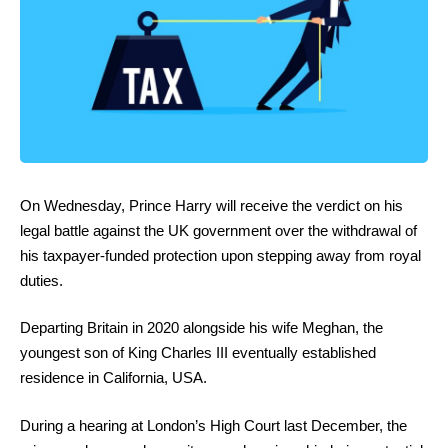
On Wednesday, Prince Harry will receive the verdict on his
legal battle against the UK government over the withdrawal of
his taxpayer-funded protection upon stepping away from royal
duties.
Departing Britain in 2020 alongside his wife Meghan, the
youngest son of King Charles III eventually established
residence in California, USA.
During a hearing at London’s High Court last December, the