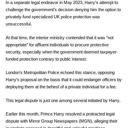
In a separate legal endeavor in May 2023, Harry’s attempt to
challenge the government’s decision denying him the option to
privately fund specialized UK police protection was
unsuccessful.
At that time, the interior ministry contended that it was “not
appropriate” for affluent individuals to procure protective
security, especially when the government deemed taxpayer-
funded protection contrary to public interest.
London’s Metropolitan Police echoed this stance, opposing
Harry’s proposal on the basis that it could endanger officers by
deploying them at the behest of a private individual for a fee.
This legal dispute is just one among several initiated by Harry.
Earlier this month, Prince Harry resolved a protracted legal
dispute with Mirror Group Newspapers (MGN), alleging their