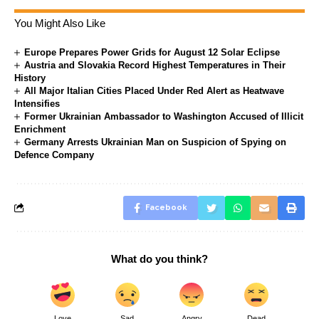
You Might Also Like
Europe Prepares Power Grids for August 12 Solar Eclipse
Austria and Slovakia Record Highest Temperatures in Their
History
All Major Italian Cities Placed Under Red Alert as Heatwave
Intensifies
Former Ukrainian Ambassador to Washington Accused of Illicit
Enrichment
Germany Arrests Ukrainian Man on Suspicion of Spying on
Defence Company
Facebook
What do you think?
Love
Sad
Angry
Dead