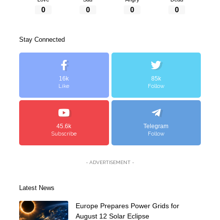
0
0
0
0
Stay Connected
16k
85k
Like
Follow
45.6k
Telegram
Subscribe
Follow
- ADVERTISEMENT -
Latest News
Europe Prepares Power Grids for
August 12 Solar Eclipse