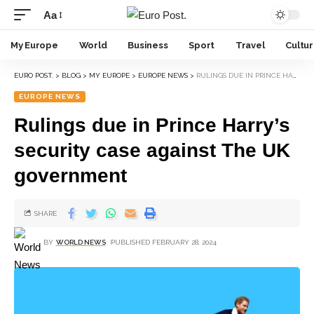
Aa
My Europe
World
Business
Sport
Travel
Cultu
EURO POST.
>
BLOG
>
MY EUROPE
>
EUROPE NEWS
>
RULINGS DUE IN PRINCE HARRY’S SECURITY CASE AGAINST THE UK GOVERNMENT
EUROPE NEWS
Rulings due in Prince Harry’s
security case against The UK
government
SHARE
BY
WORLD NEWS
PUBLISHED FEBRUARY 28, 2024