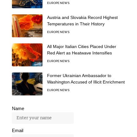
EUROPE NEWS
Austria and Slovakia Record Highest
Temperatures in Their History
EUROPE NEWS
All Major Italian Cities Placed Under
Red Alert as Heatwave Intensifies
EUROPE NEWS
Former Ukrainian Ambassador to
Washington Accused of Illicit Enrichment
EUROPE NEWS
Name
Email