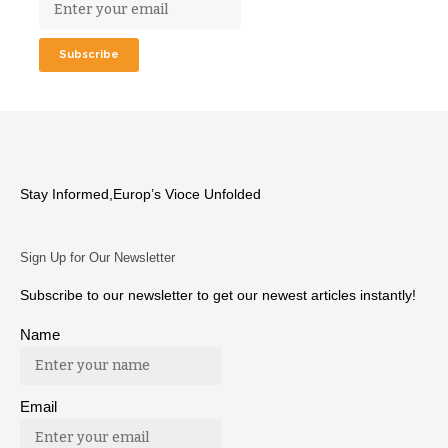
Stay Informed,Europ’s Vioce Unfolded
Sign Up for Our Newsletter
Subscribe to our newsletter to get our newest articles instantly!
Name
Email