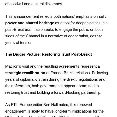
of goodwill and cultural diplomacy.
This announcement reflects both nations’ emphasis on
soft
power and shared heritage
as a tool for deepening ties in a
post-Brexit era. It also seeks to engage the public on both
sides of the Channel in a narrative of cooperation, despite
years of tension.
The Bigger Picture: Restoring Trust Post-Brexit
Macron’s visit and the resulting agreements represent a
strategic recalibration
of Franco-British relations. Following
years of diplomatic strain during the Brexit negotiations and
their aftermath, both governments appear committed to
restoring trust and building a forward-looking partnership.
As FT’s Europe editor Ben Hall noted, this renewed
engagement is likely to have long-term implications for the