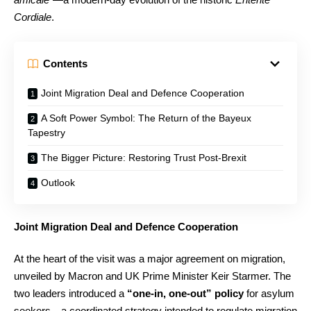
Cordiale
.
Contents
Joint Migration Deal and Defence Cooperation
A Soft Power Symbol: The Return of the Bayeux
Tapestry
The Bigger Picture: Restoring Trust Post-Brexit
Outlook
Joint Migration Deal and Defence Cooperation
At the heart of the visit was a major agreement on migration,
unveiled by Macron and UK Prime Minister Keir Starmer. The
two leaders introduced a
“one-in, one-out” policy
for asylum
seekers—a coordinated strategy intended to regulate migration