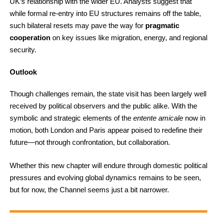
UK’s relationship with the wider EU. Analysts suggest that
while formal re-entry into EU structures remains off the table,
such bilateral resets may pave the way for
pragmatic
cooperation
on key issues like migration, energy, and regional
security.
Outlook
Though challenges remain, the state visit has been largely well
received by political observers and the public alike. With the
symbolic and strategic elements of the
entente amicale
now in
motion, both London and Paris appear poised to redefine their
future—not through confrontation, but collaboration.
Whether this new chapter will endure through domestic political
pressures and evolving global dynamics remains to be seen,
but for now, the Channel seems just a bit narrower.