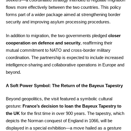
flows more effectively between the two countries. This policy
forms part of a wider package aimed at strengthening border
security and improving asylum processing procedures.
In addition to migration, the two governments pledged
closer
cooperation on defence and security
, reaffirming their
mutual commitment to NATO and cross-border military
coordination. The partnership is expected to include increased
intelligence-sharing and collaborative operations in Europe and
beyond.
A Soft Power Symbol: The Return of the Bayeux Tapestry
Beyond geopolitics, the visit featured a symbolic cultural
gesture:
France’s decision to loan the Bayeux Tapestry to
the UK
for the first time in over 900 years. The tapestry, which
depicts the Norman conquest of England in 1066, will be
displayed in a special exhibition—a move hailed as a gesture