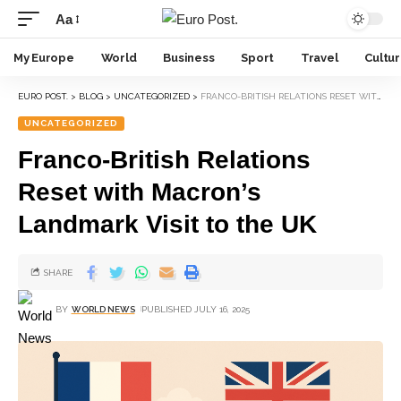
Aa
My Europe
World
Business
Sport
Travel
Cultu
EURO POST.
>
BLOG
>
UNCATEGORIZED
>
FRANCO-BRITISH RELATIONS RESET WITH MACRON’S LANDMARK VISIT TO THE UK
UNCATEGORIZED
Franco-British Relations
Reset with Macron’s
Landmark Visit to the UK
SHARE
BY
WORLD NEWS
PUBLISHED JULY 16, 2025