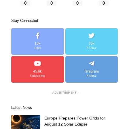
0
0
0
0
Stay Connected
16k
85k
Like
Follow
45.6k
Telegram
Subscribe
Follow
- ADVERTISEMENT -
Latest News
Europe Prepares Power Grids for
August 12 Solar Eclipse