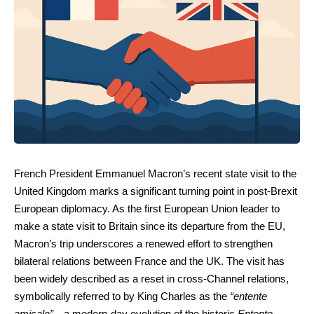
French President Emmanuel Macron’s recent state visit to the
United Kingdom marks a significant turning point in post-Brexit
European diplomacy. As the first European Union leader to
make a state visit to Britain since its departure from the EU,
Macron’s trip underscores a renewed effort to strengthen
bilateral relations between France and the UK. The visit has
been widely described as a reset in cross-Channel relations,
symbolically referred to by King Charles as the
“entente
amicale”
—a modern-day evolution of the historic
Entente