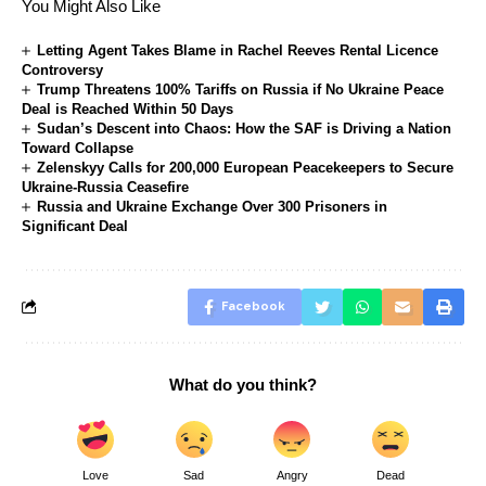
You Might Also Like
Letting Agent Takes Blame in Rachel Reeves Rental Licence
Controversy
Trump Threatens 100% Tariffs on Russia if No Ukraine Peace
Deal is Reached Within 50 Days
Sudan’s Descent into Chaos: How the SAF is Driving a Nation
Toward Collapse
Zelenskyy Calls for 200,000 European Peacekeepers to Secure
Ukraine-Russia Ceasefire
Russia and Ukraine Exchange Over 300 Prisoners in
Significant Deal
Facebook
What do you think?
Love
Sad
Angry
Dead