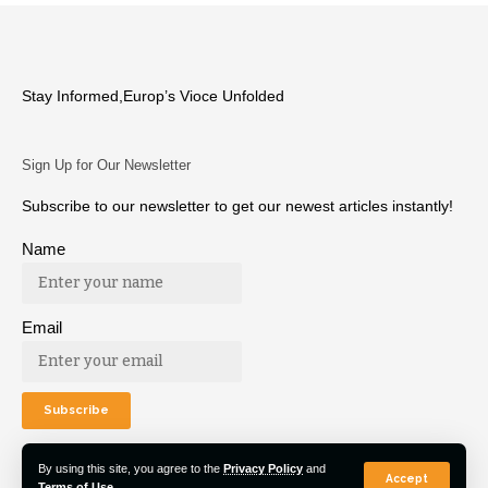
Stay Informed,Europ’s Vioce Unfolded
Sign Up for Our Newsletter
Subscribe to our newsletter to get our newest articles instantly!
Name
Email
By using this site, you agree to the
Privacy Policy
and
Accept
Terms of Use
.