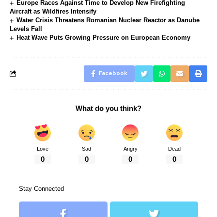
Europe Races Against Time to Develop New Firefighting
Aircraft as Wildfires Intensify
Water Crisis Threatens Romanian Nuclear Reactor as Danube
Levels Fall
Heat Wave Puts Growing Pressure on European Economy
Facebook
What do you think?
Love
Sad
Angry
Dead
0
0
0
0
Stay Connected