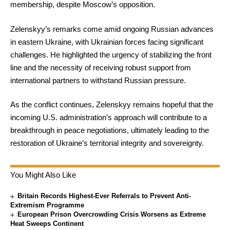
membership, despite Moscow’s opposition.
Zelenskyy’s remarks come amid ongoing Russian advances
in eastern Ukraine, with Ukrainian forces facing significant
challenges. He highlighted the urgency of stabilizing the front
line and the necessity of receiving robust support from
international partners to withstand Russian pressure.
As the conflict continues, Zelenskyy remains hopeful that the
incoming U.S. administration’s approach will contribute to a
breakthrough in peace negotiations, ultimately leading to the
restoration of Ukraine’s territorial integrity and sovereignty.
You Might Also Like
Britain Records Highest-Ever Referrals to Prevent Anti-
Extremism Programme
European Prison Overcrowding Crisis Worsens as Extreme
Heat Sweeps Continent