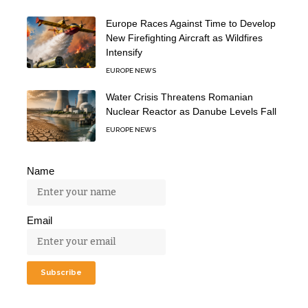
Europe Races Against Time to Develop
New Firefighting Aircraft as Wildfires
Intensify
EUROPE NEWS
Water Crisis Threatens Romanian
Nuclear Reactor as Danube Levels Fall
EUROPE NEWS
Name
Email