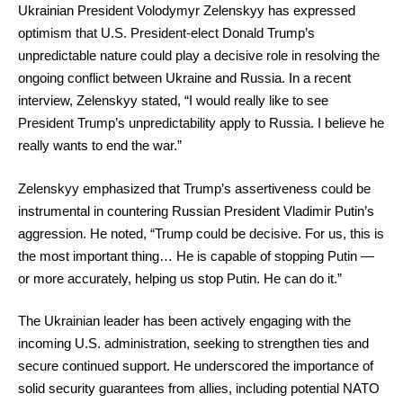
Ukrainian President Volodymyr Zelenskyy has expressed
optimism that U.S. President-elect Donald Trump’s
unpredictable nature could play a decisive role in resolving the
ongoing conflict between Ukraine and Russia. In a recent
interview, Zelenskyy stated, “I would really like to see
President Trump’s unpredictability apply to Russia. I believe he
really wants to end the war.”
Zelenskyy emphasized that Trump’s assertiveness could be
instrumental in countering Russian President Vladimir Putin’s
aggression. He noted, “Trump could be decisive. For us, this is
the most important thing… He is capable of stopping Putin —
or more accurately, helping us stop Putin. He can do it.”
The Ukrainian leader has been actively engaging with the
incoming U.S. administration, seeking to strengthen ties and
secure continued support. He underscored the importance of
solid security guarantees from allies, including potential NATO