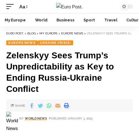
Aa
My Europe
World
Business
Sport
Travel
Cultu
EURO POST.
>
BLOG
>
MY EUROPE
>
EUROPE NEWS
>
ZELENSKYY SEES TRUMP’S UNPREDICTABILITY AS KEY TO ENDING RUSSIA-UKRAINE CONFLICT
EUROPE NEWS
UKRAINE CRISIS:
Zelenskyy Sees Trump’s
Unpredictability as Key to
Ending Russia-Ukraine
Conflict
SHARE
BY
WORLD NEWS
PUBLISHED JANUARY 3, 2025