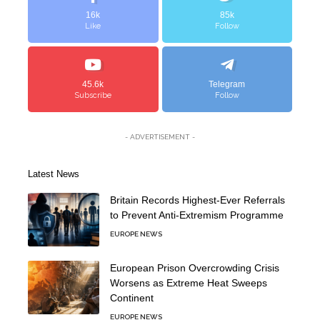
16k
85k
Like
Follow
45.6k
Telegram
Subscribe
Follow
- ADVERTISEMENT -
Latest News
Britain Records Highest-Ever Referrals
to Prevent Anti-Extremism Programme
EUROPE NEWS
European Prison Overcrowding Crisis
Worsens as Extreme Heat Sweeps
Continent
EUROPE NEWS