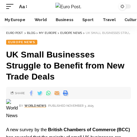
Aa
My Europe
World
Business
Sport
Travel
Cultu
EURO POST.
>
BLOG
>
MY EUROPE
>
EUROPE NEWS
>
UK SMALL BUSINESSES STRUGGLE TO BENEFIT FROM NEW TRADE DEALS
EUROPE NEWS
UK Small Businesses
Struggle to Benefit from New
Trade Deals
SHARE
BY
WORLD NEWS
PUBLISHED NOVEMBER 3, 2025
A new survey by the
British Chambers of Commerce (BCC)