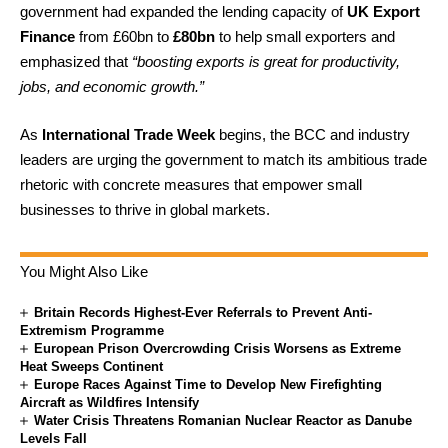
government had expanded the lending capacity of
UK Export
Finance
from £60bn to
£80bn
to help small exporters and
emphasized that
“boosting exports is great for productivity,
jobs, and economic growth.”
As
International Trade Week
begins, the BCC and industry
leaders are urging the government to match its ambitious trade
rhetoric with concrete measures that empower small
businesses to thrive in global markets.
You Might Also Like
Britain Records Highest-Ever Referrals to Prevent Anti-
Extremism Programme
European Prison Overcrowding Crisis Worsens as Extreme
Heat Sweeps Continent
Europe Races Against Time to Develop New Firefighting
Aircraft as Wildfires Intensify
Water Crisis Threatens Romanian Nuclear Reactor as Danube
Levels Fall