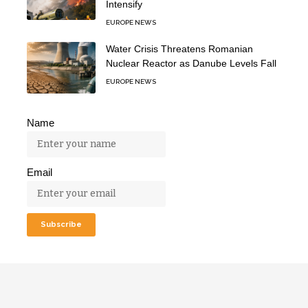
Intensify
EUROPE NEWS
Water Crisis Threatens Romanian
Nuclear Reactor as Danube Levels Fall
EUROPE NEWS
Name
Email