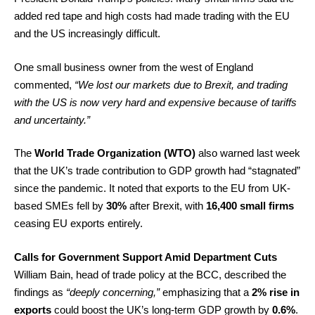
added red tape and high costs had made trading with the EU
and the US increasingly difficult.
One small business owner from the west of England
commented,
“We lost our markets due to Brexit, and trading
with the US is now very hard and expensive because of tariffs
and uncertainty.”
The
World Trade Organization (WTO)
also warned last week
that the UK’s trade contribution to GDP growth had “stagnated”
since the pandemic. It noted that exports to the EU from UK-
based SMEs fell by
30%
after Brexit, with
16,400 small firms
ceasing EU exports entirely.
Calls for Government Support Amid Department Cuts
William Bain, head of trade policy at the BCC, described the
findings as
“deeply concerning,”
emphasizing that a
2% rise in
exports
could boost the UK’s long-term GDP growth by
0.6%
.