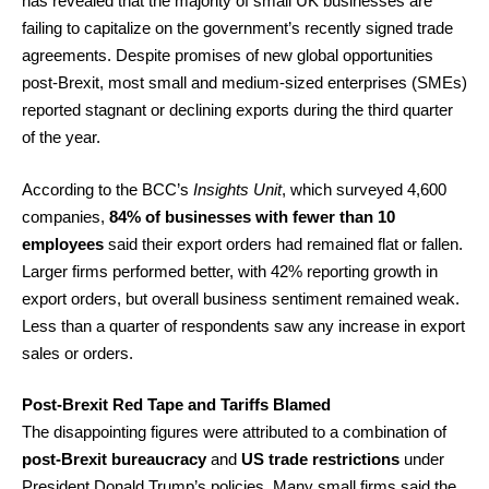
has revealed that the majority of small UK businesses are
failing to capitalize on the government’s recently signed trade
agreements. Despite promises of new global opportunities
post-Brexit, most small and medium-sized enterprises (SMEs)
reported stagnant or declining exports during the third quarter
of the year.
According to the BCC’s
Insights Unit
, which surveyed 4,600
companies,
84% of businesses with fewer than 10
employees
said their export orders had remained flat or fallen.
Larger firms performed better, with 42% reporting growth in
export orders, but overall business sentiment remained weak.
Less than a quarter of respondents saw any increase in export
sales or orders.
Post-Brexit Red Tape and Tariffs Blamed
The disappointing figures were attributed to a combination of
post-Brexit bureaucracy
and
US trade restrictions
under
President Donald Trump’s policies. Many small firms said the