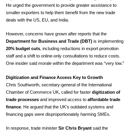
He urged the government to provide greater assistance to
smaller exporters to help them benefit from the new trade
deals with the US, EU, and India.
However, concerns have grown after reports that the
Department for Business and Trade (DBT)
is implementing
20% budget cuts
, including reductions in export promotion
staff and a shift to online-only consultations to reduce costs.
One insider said morale within the department was “very low.”
Digitization and Finance Access Key to Growth
Chris Southworth, secretary-general of the International
Chamber of Commerce UK, called for faster
digitization of
trade processes
and improved access to
affordable trade
finance
. He argued that the UK’s outdated systems and
financing gaps were disproportionately harming SMEs.
In response, trade minister
Sir Chris Bryant
said the