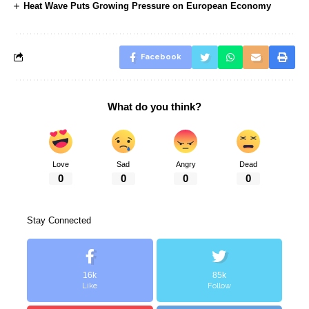
Heat Wave Puts Growing Pressure on European Economy
Facebook
What do you think?
Love
Sad
Angry
Dead
0
0
0
0
Stay Connected
16k
85k
Like
Follow