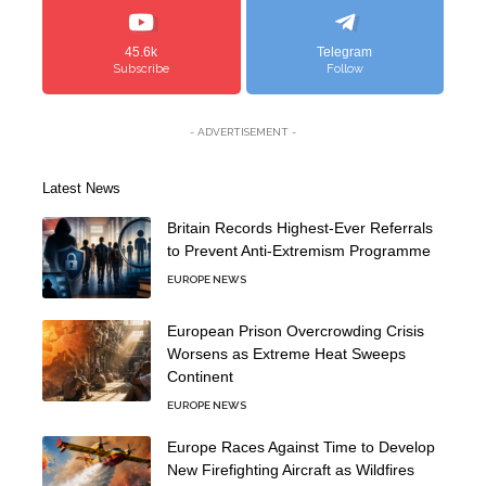
45.6k
Telegram
Subscribe
Follow
- ADVERTISEMENT -
Latest News
Britain Records Highest-Ever Referrals
to Prevent Anti-Extremism Programme
EUROPE NEWS
European Prison Overcrowding Crisis
Worsens as Extreme Heat Sweeps
Continent
EUROPE NEWS
Europe Races Against Time to Develop
New Firefighting Aircraft as Wildfires