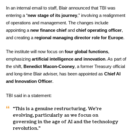
In an internal email to staff, Blair announced that TBI was
entering a “
new stage of its journey
,” involving a realignment
of operations and management. The changes include
appointing a
new finance chief
and
chief operating officer
,
and creating a
regional managing director role for Europe
.
The institute will now focus on
four global functions
,
emphasizing
artificial intelligence and innovation
. As part of
the shift,
Benedict Macon-Cooney
, a former Treasury official
and long-time Blair adviser, has been appointed as
Chief AI
and Innovation Officer
.
TBI said in a statement:
“This is a genuine restructuring. We’re
evolving, particularly as we focus on
governing in the age of AI and the technology
revolution.”