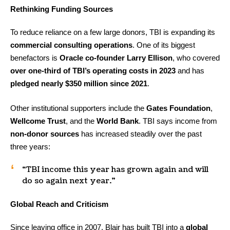
Rethinking Funding Sources
To reduce reliance on a few large donors, TBI is expanding its
commercial consulting operations
. One of its biggest
benefactors is
Oracle co-founder Larry Ellison
, who covered
over one-third of TBI’s operating costs in 2023
and has
pledged nearly $350 million since 2021
.
Other institutional supporters include the
Gates Foundation
,
Wellcome Trust
, and the
World Bank
. TBI says income from
non-donor sources
has increased steadily over the past
three years:
“TBI income this year has grown again and will
do so again next year.”
Global Reach and Criticism
Since leaving office in 2007, Blair has built TBI into a
global