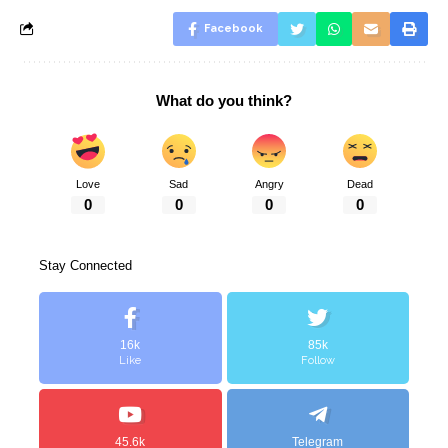
Facebook
What do you think?
Love
Sad
Angry
Dead
0
0
0
0
Stay Connected
16k
85k
Like
Follow
45.6k
Telegram