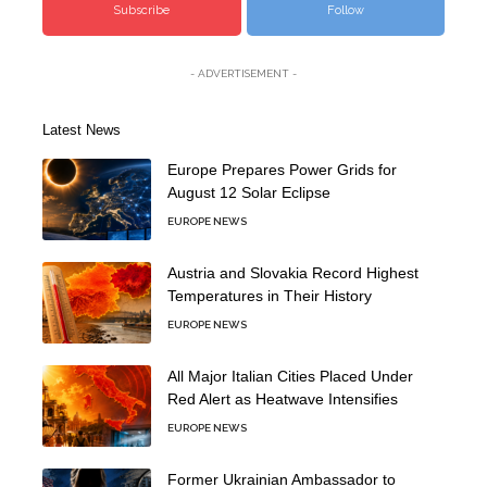
Subscribe
Follow
- ADVERTISEMENT -
Latest News
Europe Prepares Power Grids for
August 12 Solar Eclipse
EUROPE NEWS
Austria and Slovakia Record Highest
Temperatures in Their History
EUROPE NEWS
All Major Italian Cities Placed Under
Red Alert as Heatwave Intensifies
EUROPE NEWS
Former Ukrainian Ambassador to