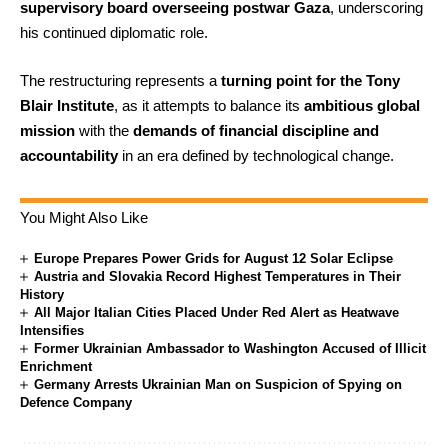
supervisory board overseeing postwar Gaza
, underscoring
his continued diplomatic role.
The restructuring represents a
turning point for the Tony
Blair Institute
, as it attempts to balance its
ambitious global
mission
with the
demands of financial discipline and
accountability
in an era defined by technological change.
You Might Also Like
Europe Prepares Power Grids for August 12 Solar Eclipse
Austria and Slovakia Record Highest Temperatures in Their
History
All Major Italian Cities Placed Under Red Alert as Heatwave
Intensifies
Former Ukrainian Ambassador to Washington Accused of Illicit
Enrichment
Germany Arrests Ukrainian Man on Suspicion of Spying on
Defence Company