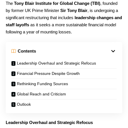
The
Tony Blair Institute for Global Change (TBI)
, founded
by former UK Prime Minister
Sir Tony Blair
, is undergoing a
significant restructuring that includes
leadership changes and
staff layoffs
as it seeks a more sustainable financial model
following a year of mounting losses.
Contents
Leadership Overhaul and Strategic Refocus
Financial Pressure Despite Growth
Rethinking Funding Sources
Global Reach and Criticism
Outlook
Leadership Overhaul and Strategic Refocus