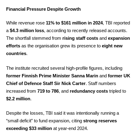
Financial Pressure Despite Growth
While revenue rose
11% to $161 million in 2024
, TBI reported
a
$4.3 million loss
, according to recently released accounts.
The shortfall stemmed from
rising staff costs
and
expansion
efforts
as the organisation grew its presence to
eight new
countries
.
The institute recruited several high-profile figures, including
former Finnish Prime Minister Sanna Marin
and
former UK
Chief of Defence Staff Sir Nick Carter
. Staff numbers
increased from
719 to 786
, and
redundancy costs
tripled to
$2.2 million
.
Despite the losses, TBI said it was intentionally running a
“small deficit” to fund expansion, citing
strong reserves
exceeding $33 million
at year-end 2024.