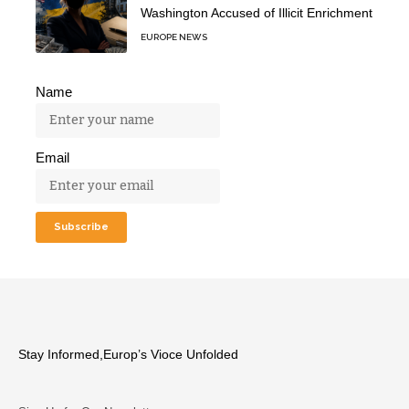
Washington Accused of Illicit Enrichment
EUROPE NEWS
Name
Email
Stay Informed,Europ’s Vioce Unfolded