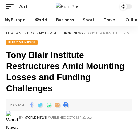
Aa
My Europe
World
Business
Sport
Travel
Cultu
EURO POST.
>
BLOG
>
MY EUROPE
>
EUROPE NEWS
>
TONY BLAIR INSTITUTE RESTRUCTURES AMID MOUNTING LOSSES AND FUNDING CHALLENGES
EUROPE NEWS
Tony Blair Institute
Restructures Amid Mounting
Losses and Funding
Challenges
SHARE
BY
WORLD NEWS
PUBLISHED OCTOBER 26, 2025