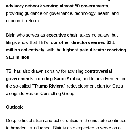
advisory network serving almost 50 governments
,
providing guidance on governance, technology, health, and
economic reform.
Blair, who serves as
executive chair
, takes no salary, but
filings show that TBI’s
four other directors earned $2.1
million collectively
, with the
highest-paid director receiving
$1.3 million
.
TBI has also drawn scrutiny for advising
controversial
governments
, including
Saudi Arabia
, and for involvement in
the so-called
“Trump Riviera”
redevelopment plan for Gaza
alongside Boston Consulting Group.
Outlook
Despite fiscal strain and public criticism, the institute continues
to broaden its influence. Blair is also expected to serve on a