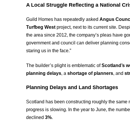
A Local Struggle Reflecting a National Cri
Guild Homes has repeatedly asked
Angus Counc
Turfbeg West
project, next to its current site. De
the area since 2012, the company’s pleas have go
government and council can deliver planning consen
staring us in the face.”
The builder’s plight is emblematic of
Scotland’s w
planning delays
, a
shortage of planners
, and
st
Planning Delays and Land Shortages
Scotland has been constructing roughly the same 
progress is slowing. In the year to June, the numb
declined
3%
.