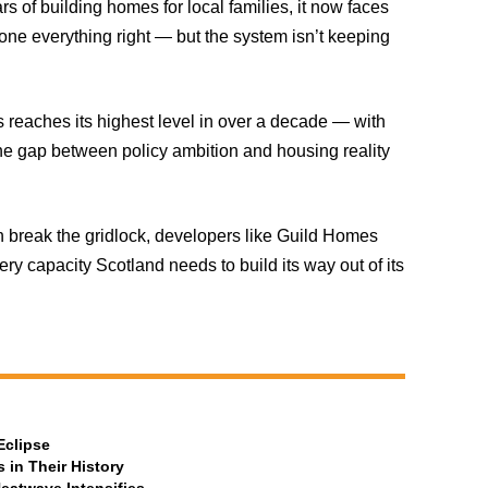
ars of building homes for local families, it now faces
done everything right — but the system isn’t keeping
reaches its highest level in over a decade — with
 gap between policy ambition and housing reality
 break the gridlock, developers like Guild Homes
y capacity Scotland needs to build its way out of its
Eclipse
 in Their History