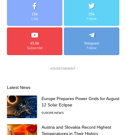
16k
85k
Like
Follow
45.6k
Telegram
Subscribe
Follow
- ADVERTISEMENT -
Latest News
Europe Prepares Power Grids for August
12 Solar Eclipse
EUROPE NEWS
Austria and Slovakia Record Highest
Temperatures in Their History