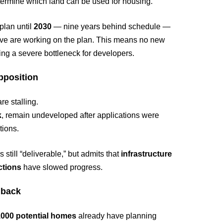
ermine which land can be used for housing.
 plan until
2030
— nine years behind schedule —
y five are working on the plan. This means no new
ting a severe bottleneck for developers.
pposition
re stalling.
k
, remain undeveloped after applications were
tions.
 still “deliverable,” but admits that
infrastructure
ctions
have slowed progress.
hback
,000 potential homes
already have planning