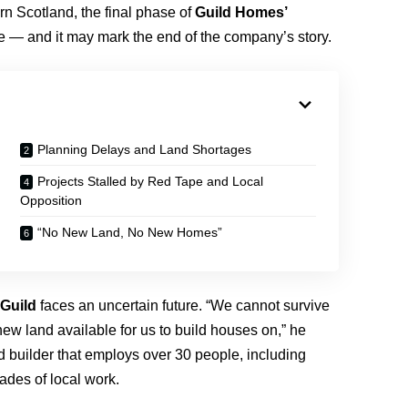
rn Scotland, the final phase of
Guild Homes’
 — and it may mark the end of the company’s story.
Planning Delays and Land Shortages
Projects Stalled by Red Tape and Local
Opposition
“No New Land, No New Homes”
Guild
faces an uncertain future. “We cannot survive
ew land available for us to build houses on,” he
d builder that employs over 30 people, including
cades of local work.