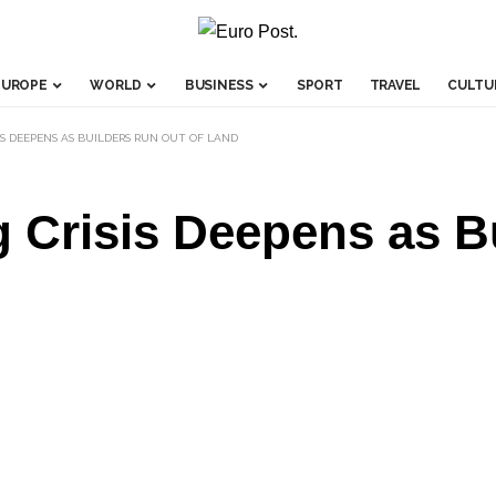
EUROPE
WORLD
BUSINESS
SPORT
TRAVEL
CULTU
IS DEEPENS AS BUILDERS RUN OUT OF LAND
 Crisis Deepens as B