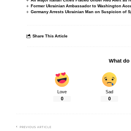
All Major Italian Cities Placed Under Red Alert as 
Former Ukrainian Ambassador to Washington Accus
Germany Arrests Ukrainian Man on Suspicion of
Share This Article
What do 
Love
Sad
0
0
PREVIOUS ARTICLE