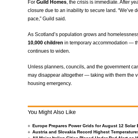
For
Guild Homes
, the crisis is immediate. After ye
closure due to an inability to secure land. “We’ve 
pace,” Guild said.
As Scotland’s population grows and homelessness 
10,000 children
in temporary accommodation — the
continues to widen.
Unless planners, councils, and the government can
may disappear altogether — taking with them the ver
housing emergency.
You Might Also Like
Europe Prepares Power Grids for August 12 Solar 
Austria and Slovakia Record Highest Temperatures