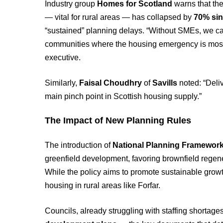
Industry group
Homes for Scotland
warns that th
— vital for rural areas — has collapsed by
70% sin
“sustained” planning delays. “Without SMEs, we can
communities where the housing emergency is most
executive.
Similarly,
Faisal Choudhry
of
Savills
noted: “Deli
main pinch point in Scottish housing supply.”
The Impact of New Planning Rules
The introduction of
National Planning Framework
greenfield development, favoring brownfield regener
While the policy aims to promote sustainable growth,
housing in rural areas like Forfar.
Councils, already struggling with staffing shortage