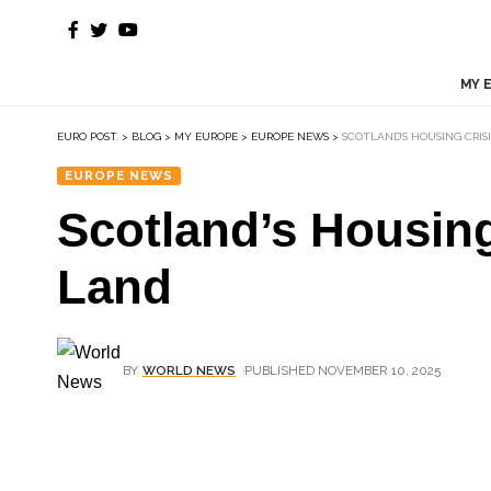
MY 
EURO POST.
>
BLOG
>
MY EUROPE
>
EUROPE NEWS
>
SCOTLAND’S HOUSING CRIS
EUROPE NEWS
Scotland’s Housing
Land
BY
WORLD NEWS
PUBLISHED NOVEMBER 10, 2025