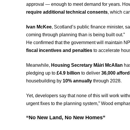
approval — enough to meet demand for years. Howe
require additional technical consents
, which can
Ivan McKee
, Scotland’s public finance minister, sa
coming through planning than is being built out.”
He confirmed that the government will maintain NP
fiscal incentives and penalties
to accelerate hous
Meanwhile,
Housing Secretary Màiri McAllan
has
pledging up to
£4.9 billion
to deliver
36,000 affor
housebuilding by
10% annually
through 2028.
Yet, developers say that none of this will work wit
urgent fixes to the planning system,” Wood empha
“No New Land, No New Homes”