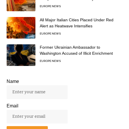
EUROPE NEWS
All Major Italian Cities Placed Under Red
Alert as Heatwave Intensifies
EUROPE NEWS
Former Ukrainian Ambassador to
Washington Accused of Illicit Enrichment
EUROPE NEWS
Name
Email