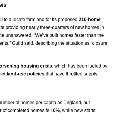
sis
il
to allocate farmland for its proposed
216-home
spite providing nearly three-quarters of new homes in
ne unanswered. “We’ve built homes faster than the
ts,” Guild said, describing the situation as “closure
orsening housing crisis
, which has been fueled by
rict land-use policies
that have throttled supply.
number of homes per capita as England, but
er of completed homes fell
6%
, while new starts