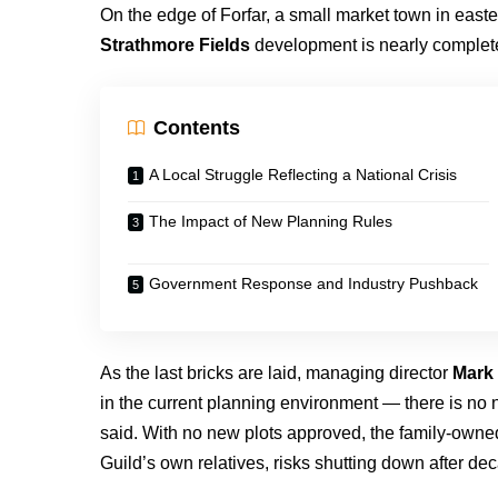
On the edge of Forfar, a small market town in easte
Strathmore Fields
development is nearly complete
Contents
A Local Struggle Reflecting a National Crisis
The Impact of New Planning Rules
Government Response and Industry Pushback
As the last bricks are laid, managing director
Mark 
in the current planning environment — there is no n
said. With no new plots approved, the family-owne
Guild’s own relatives, risks shutting down after de