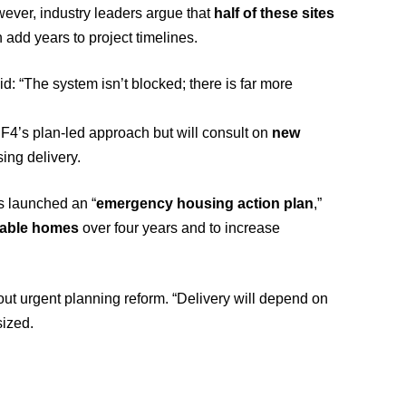
ver, industry leaders argue that
half of these sites
 add years to project timelines.
id: “The system isn’t blocked; there is far more
F4’s plan-led approach but will consult on
new
ing delivery.
 launched an “
emergency housing action plan
,”
dable homes
over four years and to increase
hout urgent planning reform. “Delivery will depend on
sized.