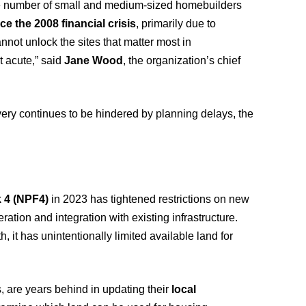
e number of small and medium-sized homebuilders
ce the 2008 financial crisis
, primarily due to
not unlock the sites that matter most in
 acute,” said
Jane Wood
, the organization’s chief
very continues to be hindered by planning delays, the
 4 (NPF4)
in 2023 has tightened restrictions on new
ation and integration with existing infrastructure.
 it has unintentionally limited available land for
s, are years behind in updating their
local