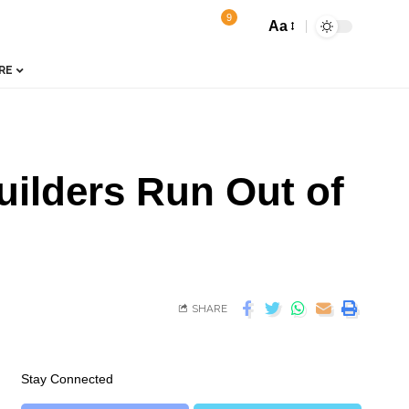
9
Aa
RE
uilders Run Out of
SHARE
Stay Connected