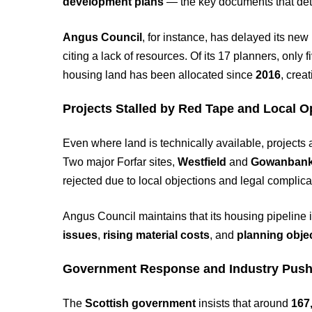
development plans
— the key documents that det
Angus Council
, for instance, has delayed its new
citing a lack of resources. Of its 17 planners, onl
housing land has been allocated since
2016
, crea
Projects Stalled by Red Tape and Local O
Even where land is technically available, projects a
Two major Forfar sites,
Westfield
and
Gowanban
rejected due to local objections and legal complica
Angus Council maintains that its housing pipeline is
issues
,
rising material costs
, and
planning obje
Government Response and Industry Pus
The
Scottish government
insists that around
167