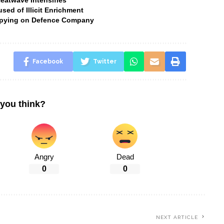
Heatwave Intensifies
ed of Illicit Enrichment
 Spying on Defence Company
Facebook
Twitter
you think?
Angry
Dead
0
0
NEXT ARTICLE