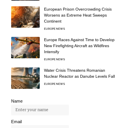
European Prison Overcrowding Crisis
Worsens as Extreme Heat Sweeps
Continent
EUROPE NEWS
Europe Races Against Time to Develop
New Firefighting Aircraft as Wildfires
Intensify
EUROPE NEWS
Water Crisis Threatens Romanian
Nuclear Reactor as Danube Levels Fall
EUROPE NEWS
Name
Email