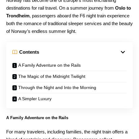
Norway has become one of Europe’s most enchanting
destinations for rail travel. On a summer journey from
Oslo to
Trondheim
, passengers aboard the F6 night train experience
both the romance of traditional sleeper services and the beauty
of Norway’s endless summer light.
Contents
A Family Adventure on the Rails
The Magic of the Midnight Twilight
Through the Night and Into the Morning
A Simpler Luxury
A Family Adventure on the Rails
For many travelers, including families, the night train offers a