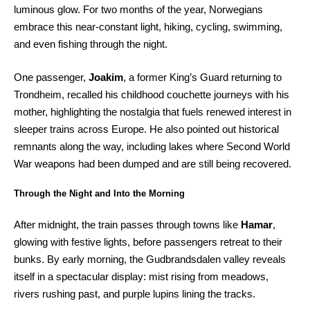
luminous glow. For two months of the year, Norwegians
embrace this near-constant light, hiking, cycling, swimming,
and even fishing through the night.
One passenger,
Joakim
, a former King’s Guard returning to
Trondheim, recalled his childhood couchette journeys with his
mother, highlighting the nostalgia that fuels renewed interest in
sleeper trains across Europe. He also pointed out historical
remnants along the way, including lakes where Second World
War weapons had been dumped and are still being recovered.
Through the Night and Into the Morning
After midnight, the train passes through towns like
Hamar
,
glowing with festive lights, before passengers retreat to their
bunks. By early morning, the Gudbrandsdalen valley reveals
itself in a spectacular display: mist rising from meadows,
rivers rushing past, and purple lupins lining the tracks.