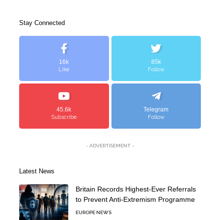
Stay Connected
16k
85k
Like
Follow
45.6k
Telegram
Subscribe
Follow
- ADVERTISEMENT -
Latest News
Britain Records Highest-Ever Referrals
to Prevent Anti-Extremism Programme
EUROPE NEWS