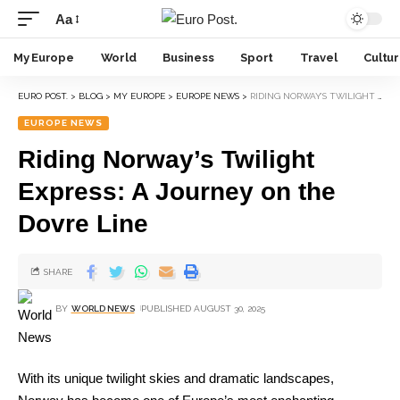
Aa
My Europe
World
Business
Sport
Travel
Cultu
EURO POST.
>
BLOG
>
MY EUROPE
>
EUROPE NEWS
>
RIDING NORWAY’S TWILIGHT EXPRESS: A JOURNEY ON THE DOVRE LINE
EUROPE NEWS
Riding Norway’s Twilight
Express: A Journey on the
Dovre Line
SHARE
BY
WORLD NEWS
PUBLISHED AUGUST 30, 2025
With its unique twilight skies and dramatic landscapes,