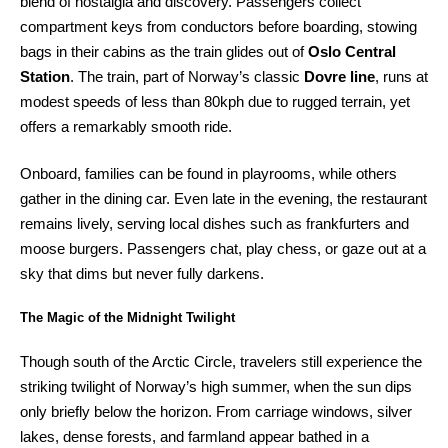
blend of nostalgia and discovery. Passengers collect
compartment keys from conductors before boarding, stowing
bags in their cabins as the train glides out of
Oslo Central
Station
. The train, part of Norway’s classic
Dovre line
, runs at
modest speeds of less than 80kph due to rugged terrain, yet
offers a remarkably smooth ride.
Onboard, families can be found in playrooms, while others
gather in the dining car. Even late in the evening, the restaurant
remains lively, serving local dishes such as frankfurters and
moose burgers. Passengers chat, play chess, or gaze out at a
sky that dims but never fully darkens.
The Magic of the Midnight Twilight
Though south of the Arctic Circle, travelers still experience the
striking twilight of Norway’s high summer, when the sun dips
only briefly below the horizon. From carriage windows, silver
lakes, dense forests, and farmland appear bathed in a