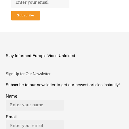
Stay Informed,Europ’s Vioce Unfolded
Sign Up for Our Newsletter
Subscribe to our newsletter to get our newest articles instantly!
Name
Email