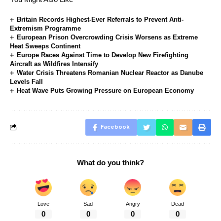
Britain Records Highest-Ever Referrals to Prevent Anti-
Extremism Programme
European Prison Overcrowding Crisis Worsens as Extreme
Heat Sweeps Continent
Europe Races Against Time to Develop New Firefighting
Aircraft as Wildfires Intensify
Water Crisis Threatens Romanian Nuclear Reactor as Danube
Levels Fall
Heat Wave Puts Growing Pressure on European Economy
Facebook
What do you think?
Love
Sad
Angry
Dead
0
0
0
0