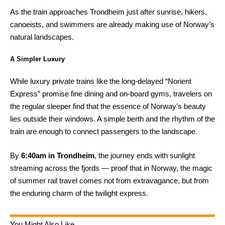
As the train approaches Trondheim just after sunrise, hikers,
canoeists, and swimmers are already making use of Norway’s
natural landscapes.
A Simpler Luxury
While luxury private trains like the long-delayed “Norient
Express” promise fine dining and on-board gyms, travelers on
the regular sleeper find that the essence of Norway’s beauty
lies outside their windows. A simple berth and the rhythm of the
train are enough to connect passengers to the landscape.
By
6:40am in Trondheim
, the journey ends with sunlight
streaming across the fjords — proof that in Norway, the magic
of summer rail travel comes not from extravagance, but from
the enduring charm of the twilight express.
You Might Also Like