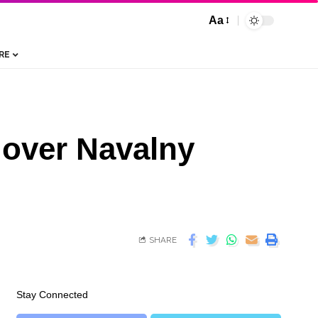
Aa
RE
 over Navalny
SHARE
Stay Connected