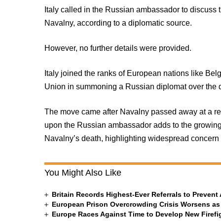
Italy called in the Russian ambassador to discuss 
Navalny, according to a diplomatic source.
However, no further details were provided.
Italy joined the ranks of European nations like B
Union in summoning a Russian diplomat over the d
The move came after Navalny passed away at a remote
upon the Russian ambassador adds to the growing 
Navalny’s death, highlighting widespread concern a
You Might Also Like
Britain Records Highest-Ever Referrals to Preven
European Prison Overcrowding Crisis Worsens as
Europe Races Against Time to Develop New Firefigh