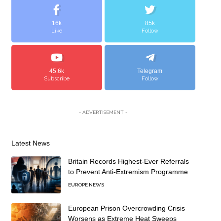
16k
85k
Like
Follow
45.6k
Telegram
Subscribe
Follow
- ADVERTISEMENT -
Latest News
Britain Records Highest-Ever Referrals
to Prevent Anti-Extremism Programme
EUROPE NEWS
European Prison Overcrowding Crisis
Worsens as Extreme Heat Sweeps