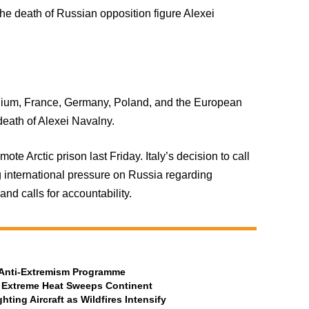
the death of Russian opposition figure Alexei
elgium, France, Germany, Poland, and the European
eath of Alexei Navalny.
 Arctic prison last Friday. Italy’s decision to call
international pressure on Russia regarding
nd calls for accountability.
t Anti-Extremism Programme
 Extreme Heat Sweeps Continent
ting Aircraft as Wildfires Intensify