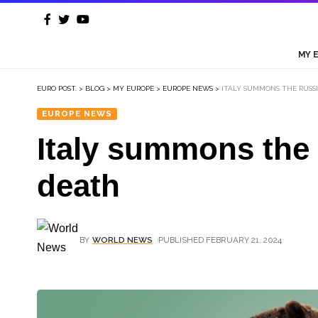
MY 
EURO POST.
>
BLOG
>
MY EUROPE
>
EUROPE NEWS
>
ITALY SUMMONS THE RUSS
EUROPE NEWS
Italy summons the
death
BY
WORLD NEWS
PUBLISHED FEBRUARY 21, 2024