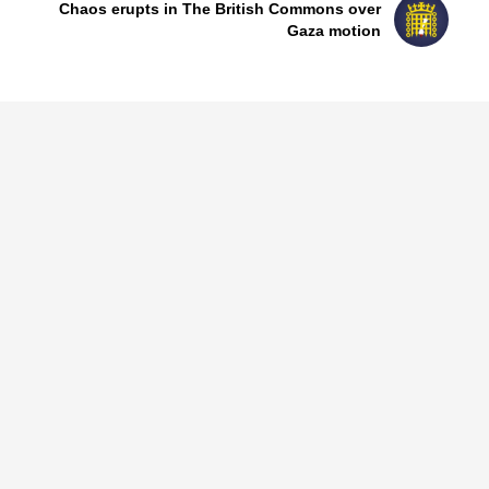
Chaos erupts in The British Commons over
Gaza motion