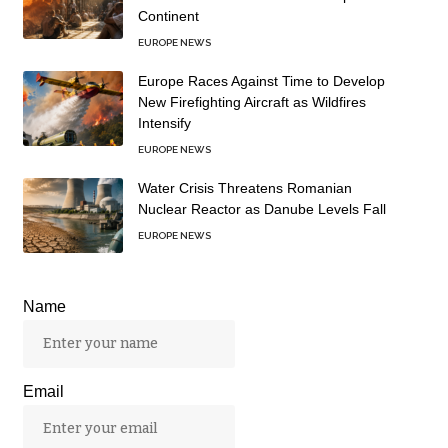
Continent
EUROPE NEWS
Europe Races Against Time to Develop
New Firefighting Aircraft as Wildfires
Intensify
EUROPE NEWS
Water Crisis Threatens Romanian
Nuclear Reactor as Danube Levels Fall
EUROPE NEWS
Name
Email