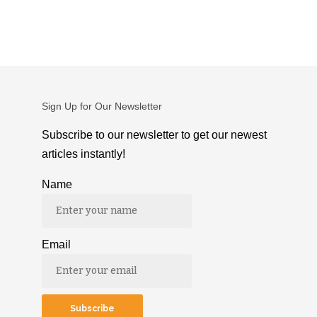
Sign Up for Our Newsletter
Subscribe to our newsletter to get our newest
articles instantly!
Name
Email