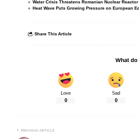
Water Crisis Threatens Romanian Nuclear Reactor
Heat Wave Puts Growing Pressure on European 
Share This Article
What do 
Love
Sad
0
0
PREVIOUS ARTICLE