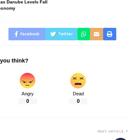
 as Danube Levels Fall
Economy
Facebook
Twitter
you think?
Angry
Dead
0
0
NEXT ARTICLE