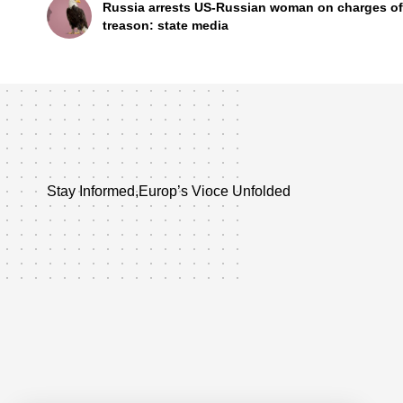
Russia arrests US-Russian woman on charges of
treason: state media
Stay Informed,Europ’s Vioce Unfolded