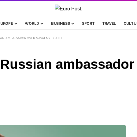
EUROPE
WORLD
BUSINESS
SPORT
TRAVEL
CULTU
IAN AMBASSADOR OVER NAVALNY DEATH
 Russian ambassador