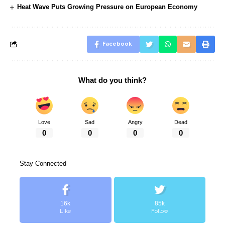
Heat Wave Puts Growing Pressure on European Economy
Facebook
What do you think?
Love
Sad
Angry
Dead
0
0
0
0
Stay Connected
16k
85k
Like
Follow