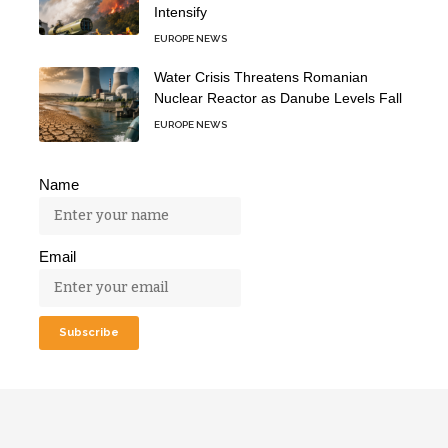
Intensify
EUROPE NEWS
Water Crisis Threatens Romanian
Nuclear Reactor as Danube Levels Fall
EUROPE NEWS
Name
Email