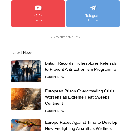
45.6k
Telegram
Subscribe
Follow
- ADVERTISEMENT -
Latest News
Britain Records Highest-Ever Referrals
to Prevent Anti-Extremism Programme
EUROPE NEWS
European Prison Overcrowding Crisis
Worsens as Extreme Heat Sweeps
Continent
EUROPE NEWS
Europe Races Against Time to Develop
New Firefighting Aircraft as Wildfires