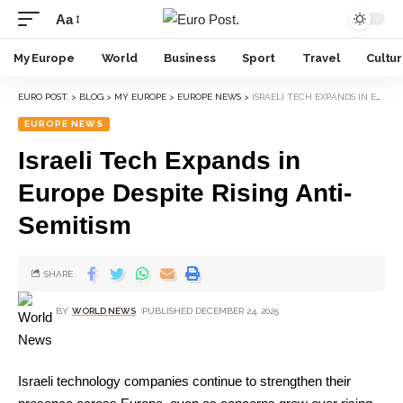
Aa
My Europe
World
Business
Sport
Travel
Cultu
EURO POST.
>
BLOG
>
MY EUROPE
>
EUROPE NEWS
>
ISRAELI TECH EXPANDS IN EUROPE DESPITE RISING ANTI-SEMITISM
EUROPE NEWS
Israeli Tech Expands in
Europe Despite Rising Anti-
Semitism
SHARE
BY
WORLD NEWS
PUBLISHED DECEMBER 24, 2025
Israeli technology companies continue to strengthen their