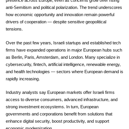
presence across Europe, even as concerns grow over rising
anti-Semitism and political polarization. The trend underscores
how economic opportunity and innovation remain powerful
drivers of cooperation — despite sensitive geopolitical
tensions.
Over the past few years, Israeli startups and established tech
firms have expanded operations in major European hubs such
as Berlin, Paris, Amsterdam, and London. Many specialize in
cybersecurity, fintech, artificial intelligence, renewable energy,
and health technologies — sectors where European demand is
rapidly increasing.
Industry analysts say European markets offer Israeli firms
access to diverse consumers, advanced infrastructure, and
strong investment ecosystems. In turn, European
governments and corporations benefit from solutions that
enhance digital security, boost productivity, and support
economic modernization.