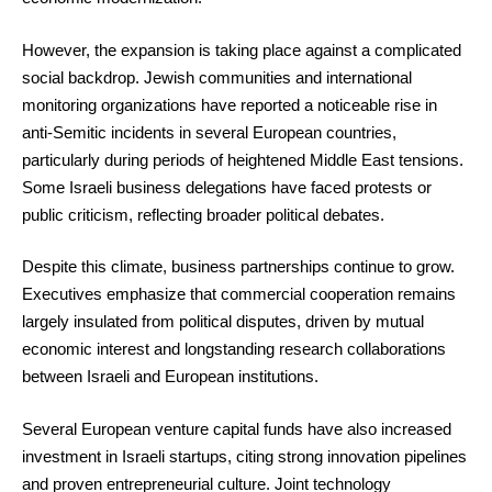
However, the expansion is taking place against a complicated
social backdrop. Jewish communities and international
monitoring organizations have reported a noticeable rise in
anti-Semitic incidents in several European countries,
particularly during periods of heightened Middle East tensions.
Some Israeli business delegations have faced protests or
public criticism, reflecting broader political debates.
Despite this climate, business partnerships continue to grow.
Executives emphasize that commercial cooperation remains
largely insulated from political disputes, driven by mutual
economic interest and longstanding research collaborations
between Israeli and European institutions.
Several European venture capital funds have also increased
investment in Israeli startups, citing strong innovation pipelines
and proven entrepreneurial culture. Joint technology