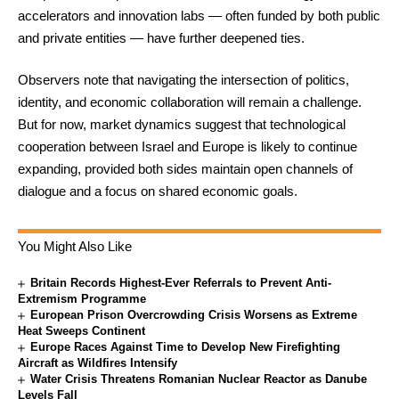
accelerators and innovation labs — often funded by both public
and private entities — have further deepened ties.
Observers note that navigating the intersection of politics,
identity, and economic collaboration will remain a challenge.
But for now, market dynamics suggest that technological
cooperation between Israel and Europe is likely to continue
expanding, provided both sides maintain open channels of
dialogue and a focus on shared economic goals.
You Might Also Like
Britain Records Highest-Ever Referrals to Prevent Anti-
Extremism Programme
European Prison Overcrowding Crisis Worsens as Extreme
Heat Sweeps Continent
Europe Races Against Time to Develop New Firefighting
Aircraft as Wildfires Intensify
Water Crisis Threatens Romanian Nuclear Reactor as Danube
Levels Fall