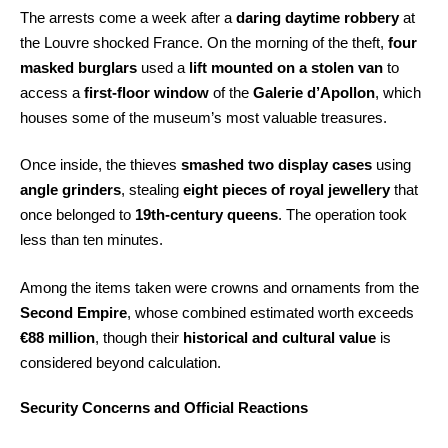
The arrests come a week after a
daring daytime robbery
at
the Louvre shocked France. On the morning of the theft,
four
masked burglars
used a
lift mounted on a stolen van
to
access a
first-floor window
of the
Galerie d’Apollon
, which
houses some of the museum’s most valuable treasures.
Once inside, the thieves
smashed two display cases
using
angle grinders
, stealing
eight pieces of royal jewellery
that
once belonged to
19th-century queens
. The operation took
less than ten minutes.
Among the items taken were crowns and ornaments from the
Second Empire
, whose combined estimated worth exceeds
€88 million
, though their
historical and cultural value
is
considered beyond calculation.
Security Concerns and Official Reactions