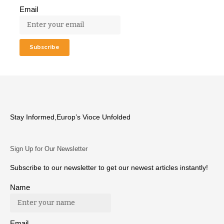
Email
Stay Informed,Europ’s Vioce Unfolded
Sign Up for Our Newsletter
Subscribe to our newsletter to get our newest articles instantly!
Name
Email