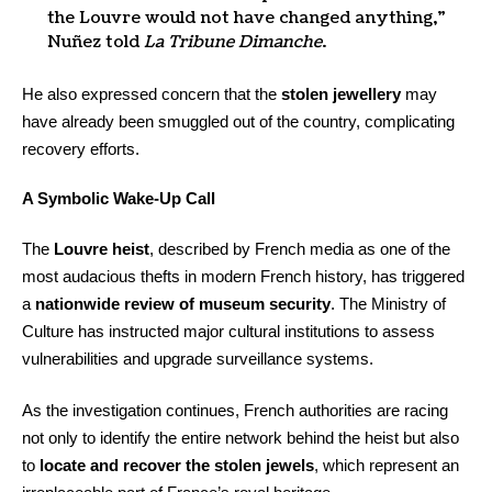
the Louvre would not have changed anything,”
Nuñez told
La Tribune Dimanche
.
He also expressed concern that the
stolen jewellery
may
have already been smuggled out of the country, complicating
recovery efforts.
A Symbolic Wake-Up Call
The
Louvre heist
, described by French media as one of the
most audacious thefts in modern French history, has triggered
a
nationwide review of museum security
. The Ministry of
Culture has instructed major cultural institutions to assess
vulnerabilities and upgrade surveillance systems.
As the investigation continues, French authorities are racing
not only to identify the entire network behind the heist but also
to
locate and recover the stolen jewels
, which represent an