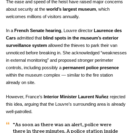
The ease and speed of the heist have raised major concerns
about security at the
world’s largest museum
, which
welcomes millions of visitors annually.
In a
French Senate hearing
, Louvre director
Laurence des
Cars
admitted that
blind spots in the museum’s exterior
surveillance system
allowed the thieves to park their van
unnoticed before breaking in. She acknowledged “weaknesses
in external monitoring” and proposed stronger perimeter
controls, including possibly a
permanent police presence
within the museum complex — similar to the fire station
already on site.
However, France’s
Interior Minister Laurent Nuñez
rejected
this idea, arguing that the Louvre’s surrounding area is already
well-patrolled.
“As soon as there was an alert, police were
there in three minutes. A police station inside