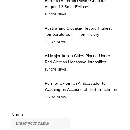
Europe Prepares Power Grids for
August 12 Solar Eclipse
EUROPE NEWS
Austria and Slovakia Record Highest
Temperatures in Their History
EUROPE NEWS
All Major Italian Cities Placed Under
Red Alert as Heatwave Intensifies
EUROPE NEWS
Former Ukrainian Ambassador to
Washington Accused of Illicit Enrichment
EUROPE NEWS
Name