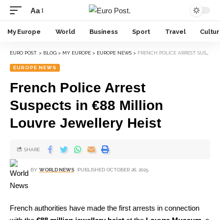
Aa
My Europe
World
Business
Sport
Travel
Cultu
EURO POST.
>
BLOG
>
MY EUROPE
>
EUROPE NEWS
>
FRENCH POLICE ARREST SUSPECTS IN €88 MILLION LOUVRE JEWELLERY HEIST
EUROPE NEWS
French Police Arrest
Suspects in €88 Million
Louvre Jewellery Heist
SHARE
BY
WORLD NEWS
PUBLISHED OCTOBER 26, 2025
French authorities have made the first arrests in connection