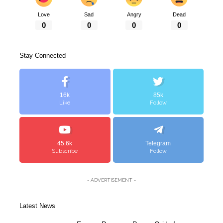
Love
Sad
Angry
Dead
0
0
0
0
Stay Connected
16k
85k
Like
Follow
45.6k
Telegram
Subscribe
Follow
- ADVERTISEMENT -
Latest News