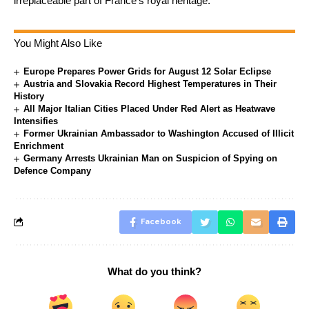
irreplaceable part of France’s royal heritage.
You Might Also Like
Europe Prepares Power Grids for August 12 Solar Eclipse
Austria and Slovakia Record Highest Temperatures in Their
History
All Major Italian Cities Placed Under Red Alert as Heatwave
Intensifies
Former Ukrainian Ambassador to Washington Accused of Illicit
Enrichment
Germany Arrests Ukrainian Man on Suspicion of Spying on
Defence Company
Facebook
What do you think?