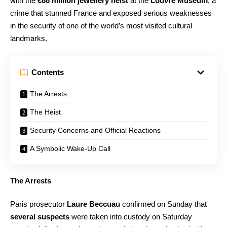
with the
€88 million jewellery heist
at the
Louvre Museum
, a
crime that stunned France and exposed serious weaknesses
in the security of one of the world’s most visited cultural
landmarks.
Contents
The Arrests
The Heist
Security Concerns and Official Reactions
A Symbolic Wake-Up Call
The Arrests
Paris prosecutor
Laure Beccuau
confirmed on Sunday that
several suspects
were taken into custody on Saturday