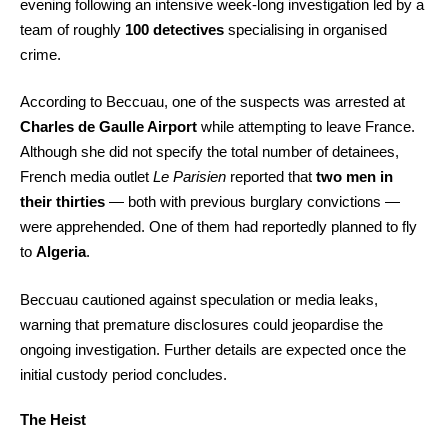
evening following an intensive week-long investigation led by a
team of roughly
100 detectives
specialising in organised
crime.
According to Beccuau, one of the suspects was arrested at
Charles de Gaulle Airport
while attempting to leave France.
Although she did not specify the total number of detainees,
French media outlet
Le Parisien
reported that
two men in
their thirties
— both with previous burglary convictions —
were apprehended. One of them had reportedly planned to fly
to
Algeria
.
Beccuau cautioned against speculation or media leaks,
warning that premature disclosures could jeopardise the
ongoing investigation. Further details are expected once the
initial custody period concludes.
The Heist