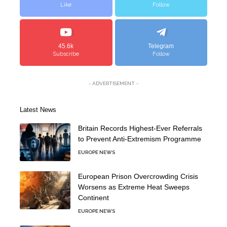
Like
Follow
45.6k
Telegram
Subscribe
Follow
- ADVERTISEMENT -
Latest News
Britain Records Highest-Ever Referrals
to Prevent Anti-Extremism Programme
EUROPE NEWS
European Prison Overcrowding Crisis
Worsens as Extreme Heat Sweeps
Continent
EUROPE NEWS