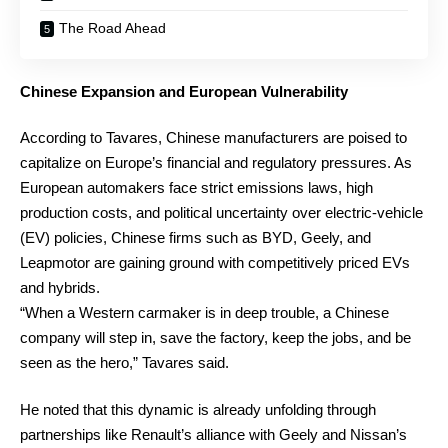
The Road Ahead
Chinese Expansion and European Vulnerability
According to Tavares, Chinese manufacturers are poised to
capitalize on Europe’s financial and regulatory pressures. As
European automakers face strict emissions laws, high
production costs, and political uncertainty over electric-vehicle
(EV) policies, Chinese firms such as BYD, Geely, and
Leapmotor are gaining ground with competitively priced EVs
and hybrids.
“When a Western carmaker is in deep trouble, a Chinese
company will step in, save the factory, keep the jobs, and be
seen as the hero,” Tavares said.
He noted that this dynamic is already unfolding through
partnerships like Renault’s alliance with Geely and Nissan’s