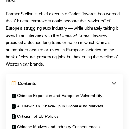
Former Stellantis chief executive Carlos Tavares has warned
that Chinese carmakers could become the “saviours” of
Europe’s struggling auto industry — while ultimately taking it
over. In an interview with the
Financial Times
, Tavares
predicted a decade-long transformation in which China’s
automakers acquire or invest in European factories on the
brink of closure, preserving jobs but hastening the decline of
Western car brands.
Contents
Chinese Expansion and European Vulnerability
A “Darwinian” Shake-Up in Global Auto Markets
Criticism of EU Policies
Chinese Motives and Industry Consequences