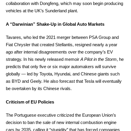
collaboration with Dongfeng, which may soon begin producing
vehicles at the UK’s Sunderland plant.
A “Darwinian” Shake-Up in Global Auto Markets
Tavares, who led the 2021 merger between PSA Group and
Fiat Chrysler that created Stellantis, resigned nearly a year
ago after internal disagreements over the company’s EV
strategy. In his newly released memoir
A Pilot in the Storm
, he
predicts that only five or six major automakers will survive
globally — led by Toyota, Hyundai, and Chinese giants such
as BYD and Geely. He also forecast that Tesla will eventually
be overtaken by its Chinese rivals.
Criticism of EU Policies
The Portuguese executive criticized the European Union’s
decision to ban the sale of new internal combustion engine
cars by 2035, calling it “stupidity” that has forced companies