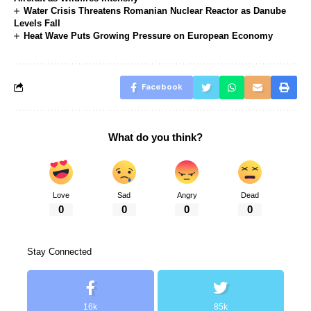
Water Crisis Threatens Romanian Nuclear Reactor as Danube
Levels Fall
Heat Wave Puts Growing Pressure on European Economy
Facebook
What do you think?
Love
Sad
Angry
Dead
0
0
0
0
Stay Connected
16k
85k