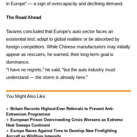
in Europe” — a sign of overcapacity and declining demand.
The Road Ahead
Tavares concluded that Europe’s auto sector faces an
existential test: adapt to global realities or be absorbed by
foreign competitors. While Chinese manufacturers may initially
appear as rescuers, he warned, their long-term goal is
dominance.
“I have no regrets,” he said, “but the auto industry must
understand — the storm is already here.”
You Might Also Like
Britain Records Highest-Ever Referrals to Prevent Anti-
Extremism Programme
European Prison Overcrowding Crisis Worsens as Extreme
Heat Sweeps Continent
Europe Races Against Time to Develop New Firefighting
Aircraft as Wildfires Intensify