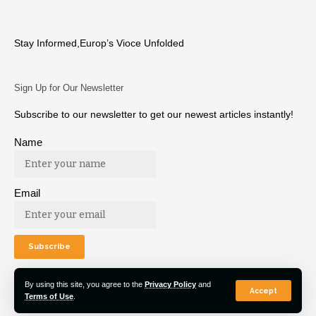
Stay Informed,Europ’s Vioce Unfolded
Sign Up for Our Newsletter
Subscribe to our newsletter to get our newest articles instantly!
Name
Email
By using this site, you agree to the
Privacy Policy
and
Accept
Terms of Use
.
© 2022 Euro Post Agency. All Rights Reserved.