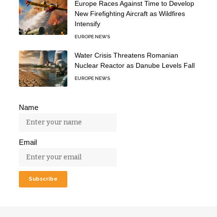
Europe Races Against Time to Develop
New Firefighting Aircraft as Wildfires
Intensify
EUROPE NEWS
Water Crisis Threatens Romanian
Nuclear Reactor as Danube Levels Fall
EUROPE NEWS
Name
Email