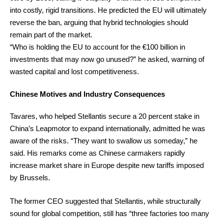
into costly, rigid transitions. He predicted the EU will ultimately
reverse the ban, arguing that hybrid technologies should
remain part of the market.
“Who is holding the EU to account for the €100 billion in
investments that may now go unused?” he asked, warning of
wasted capital and lost competitiveness.
Chinese Motives and Industry Consequences
Tavares, who helped Stellantis secure a 20 percent stake in
China’s Leapmotor to expand internationally, admitted he was
aware of the risks. “They want to swallow us someday,” he
said. His remarks come as Chinese carmakers rapidly
increase market share in Europe despite new tariffs imposed
by Brussels.
The former CEO suggested that Stellantis, while structurally
sound for global competition, still has “three factories too many