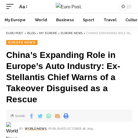
Aa
My Europe
World
Business
Sport
Travel
Cultu
EURO POST.
>
BLOG
>
MY EUROPE
>
EUROPE NEWS
>
CHINA’S EXPANDING ROLE IN EUROPE’S AUTO INDUSTRY: EX-STELLANTIS CHIEF WARNS OF A TAKEOVER DISGUISED AS A RESCUE
EUROPE NEWS
China’s Expanding Role in
Europe’s Auto Industry: Ex-
Stellantis Chief Warns of a
Takeover Disguised as a
Rescue
SHARE
BY
WORLD NEWS
PUBLISHED OCTOBER 28, 2025