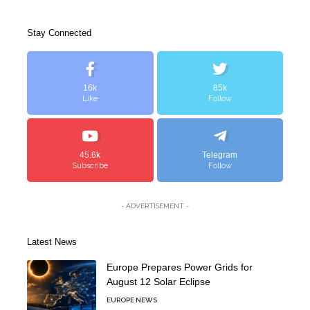
Stay Connected
16k
85k
Like
Follow
45.6k
Telegram
Subscribe
Follow
- ADVERTISEMENT -
Latest News
Europe Prepares Power Grids for
August 12 Solar Eclipse
EUROPE NEWS