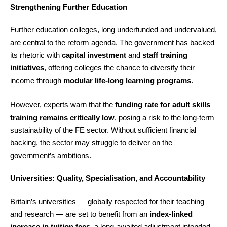
Strengthening Further Education
Further education colleges, long underfunded and undervalued,
are central to the reform agenda. The government has backed
its rhetoric with
capital investment
and
staff training
initiatives
, offering colleges the chance to diversify their
income through
modular life-long learning programs
.
However, experts warn that the
funding rate for adult skills
training remains critically low
, posing a risk to the long-term
sustainability of the FE sector. Without sufficient financial
backing, the sector may struggle to deliver on the
government’s ambitions.
Universities: Quality, Specialisation, and Accountability
Britain’s universities — globally respected for their teaching
and research — are set to benefit from an
index-linked
increase in tuition fees
, a long-awaited adjustment intended