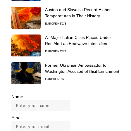
Austria and Slovakia Record Highest
Temperatures in Their History
EUROPE NEWS
All Major Italian Cities Placed Under
Red Alert as Heatwave Intensifies
EUROPE NEWS
Former Ukrainian Ambassador to
Washington Accused of Illicit Enrichment
EUROPE NEWS
Name
Email