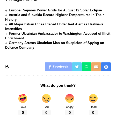
Europe Prepares Power Grids for August 12 Solar Eclipse
Austria and Slovakia Record Highest Temperatures in Their
History
All Major Italian Cities Placed Under Red Alert as Heatwave
Intensifies
Former Ukrainian Ambassador to Washington Accused of Illicit
Enrichment
Germany Arrests Ukrainian Man on Suspicion of Spying on
Defence Company
Facebook
What do you think?
Love
Sad
Angry
Dead
0
0
0
0