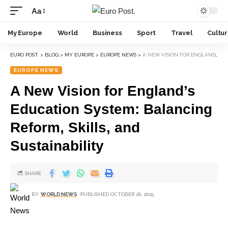
Aa
My Europe
World
Business
Sport
Travel
Cultu
EURO POST.
>
BLOG
>
MY EUROPE
>
EUROPE NEWS
>
A NEW VISION FOR ENGLAND’S EDUCATION SYSTEM: BALANCING REFORM, SKILLS, AND SUSTAINABILITY
EUROPE NEWS
A New Vision for England’s
Education System: Balancing
Reform, Skills, and
Sustainability
SHARE
BY
WORLD NEWS
PUBLISHED OCTOBER 26, 2025