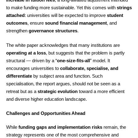
to make funding more sustainable. Yet this comes with
strings
attached
: universities will be expected to improve
student
outcomes
, ensure
sound financial management
, and
strengthen
governance structures
.
The white paper acknowledges that many institutions are
operating at a loss
, but suggests that the problem is partly
structural — driven by a “
one-size-fits-all
” model. It
encourages universities to
collaborate, specialise, and
differentiate
by subject area and function. Such
specialisation, the report argues, should not be seen as a
retreat but as a
strategic evolution
toward a more efficient
and diverse higher education landscape.
Challenges and Opportunities Ahead
While
funding gaps and implementation risks
remain, the
strategy represents one of the most comprehensive and