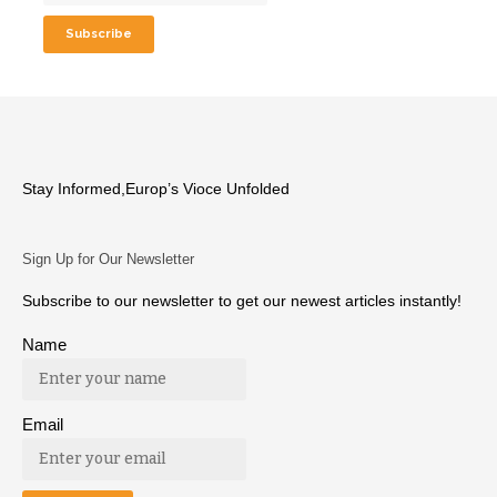
Stay Informed,Europ’s Vioce Unfolded
Sign Up for Our Newsletter
Subscribe to our newsletter to get our newest articles instantly!
Name
Email