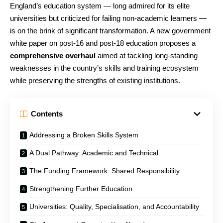
England’s education system — long admired for its elite
universities but criticized for failing non-academic learners —
is on the brink of significant transformation. A new government
white paper on post-16 and post-18 education proposes a
comprehensive overhaul
aimed at tackling long-standing
weaknesses in the country’s skills and training ecosystem
while preserving the strengths of existing institutions.
Contents
Addressing a Broken Skills System
A Dual Pathway: Academic and Technical
The Funding Framework: Shared Responsibility
Strengthening Further Education
Universities: Quality, Specialisation, and Accountability