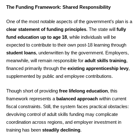
The Funding Framework: Shared Responsibility
One of the most notable aspects of the government’s plan is a
clear statement of funding principles
. The state will
fully
fund education up to age 18
, while individuals will be
expected to contribute to their own post-18 learning through
student loans
, underwritten by the government. Employers,
meanwhile, will remain responsible for
adult skills training
,
financed primarily through the
existing apprenticeship levy
,
supplemented by public and employee contributions.
Though short of providing
free lifelong education
, this
framework represents a
balanced approach
within current
fiscal constraints. Still, the system faces practical obstacles:
devolving control of adult skills funding may complicate
coordination across regions, and employer investment in
training has been
steadily declining
.