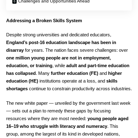
Challenges and Opportunities Ahead
Addressing a Broken Skills System
Despite strong universities and dedicated educators,
England’s post-16 education landscape has been in
disarray
for years. The nation faces severe challenges: over
one million young people are not in employment,
education, or training
, while
adult and part-time education
has collapsed
. Many
further education (FE)
and
higher
education (HE)
institutions operate at a loss, and
skills
shortages
continue to constrain productivity across industries.
The new white paper — unveiled by the government last week
— sets out a plan to remedy these gaps by focusing
resources where they are most needed:
young people aged
16–19 who struggle with literacy and numeracy
. This
group, among the largest of its kind in developed nations,