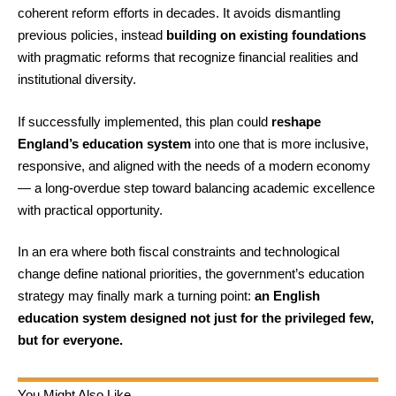
coherent reform efforts in decades. It avoids dismantling
previous policies, instead
building on existing foundations
with pragmatic reforms that recognize financial realities and
institutional diversity.
If successfully implemented, this plan could
reshape
England’s education system
into one that is more inclusive,
responsive, and aligned with the needs of a modern economy
— a long-overdue step toward balancing academic excellence
with practical opportunity.
In an era where both fiscal constraints and technological
change define national priorities, the government’s education
strategy may finally mark a turning point:
an English
education system designed not just for the privileged few,
but for everyone.
You Might Also Like