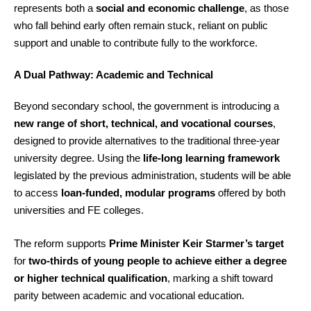
represents both a
social and economic challenge
, as those
who fall behind early often remain stuck, reliant on public
support and unable to contribute fully to the workforce.
A Dual Pathway: Academic and Technical
Beyond secondary school, the government is introducing a
new range of short, technical, and vocational courses
,
designed to provide alternatives to the traditional three-year
university degree. Using the
life-long learning framework
legislated by the previous administration, students will be able
to access
loan-funded, modular programs
offered by both
universities and FE colleges.
The reform supports
Prime Minister Keir Starmer’s target
for
two-thirds of young people to achieve either a degree
or higher technical qualification
, marking a shift toward
parity between academic and vocational education.