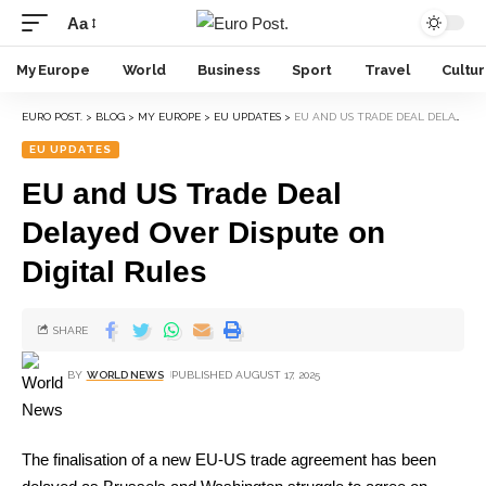
Aa
My Europe
World
Business
Sport
Travel
Cultu
EURO POST.
>
BLOG
>
MY EUROPE
>
EU UPDATES
>
EU AND US TRADE DEAL DELAYED OVER DISPUTE ON DIGITAL RULES
EU UPDATES
EU and US Trade Deal
Delayed Over Dispute on
Digital Rules
SHARE
BY
WORLD NEWS
PUBLISHED AUGUST 17, 2025
The finalisation of a new EU-US trade agreement has been