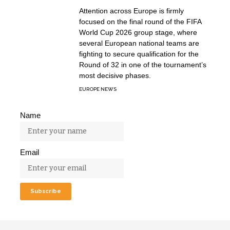
Attention across Europe is firmly
focused on the final round of the FIFA
World Cup 2026 group stage, where
several European national teams are
fighting to secure qualification for the
Round of 32 in one of the tournament’s
most decisive phases.
EUROPE NEWS
Name
Email