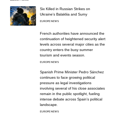
Six Killed in Russian Strikes on
Ukraine’s Balakliia and Sumy
EUROPE NEWS
French authorities have announced the
continuation of heightened security alert
levels across several major cities as the
country enters the busy summer
tourism and events season.
EUROPE NEWS
Spanish Prime Minister Pedro Sánchez
continues to face growing political
pressure as legal investigations
involving several of his close associates
remain in the public spotlight, fueling
intense debate across Spain’s political
landscape.
EUROPE NEWS