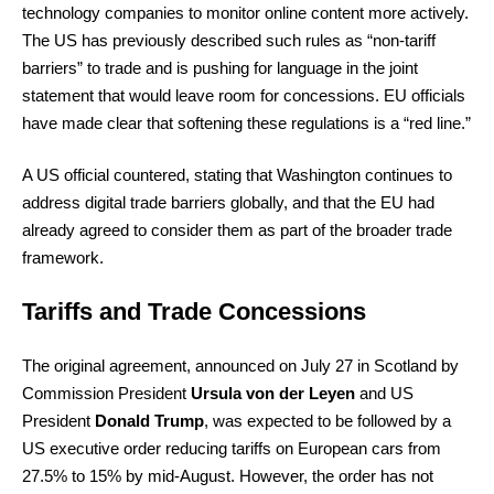
technology companies to monitor online content more actively.
The US has previously described such rules as “non-tariff
barriers” to trade and is pushing for language in the joint
statement that would leave room for concessions. EU officials
have made clear that softening these regulations is a “red line.”
A US official countered, stating that Washington continues to
address digital trade barriers globally, and that the EU had
already agreed to consider them as part of the broader trade
framework.
Tariffs and Trade Concessions
The original agreement, announced on July 27 in Scotland by
Commission President
Ursula von der Leyen
and US
President
Donald Trump
, was expected to be followed by a
US executive order reducing tariffs on European cars from
27.5% to 15% by mid-August. However, the order has not