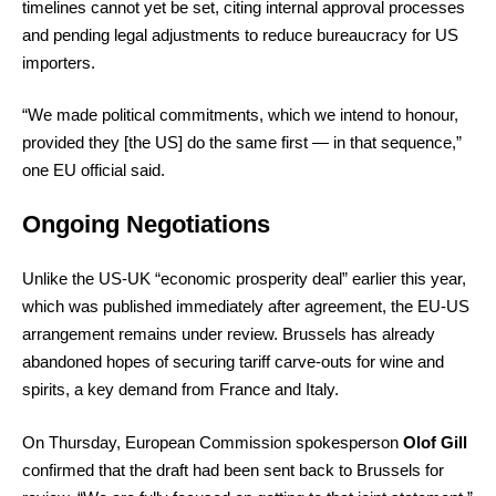
timelines cannot yet be set, citing internal approval processes
and pending legal adjustments to reduce bureaucracy for US
importers.
“We made political commitments, which we intend to honour,
provided they [the US] do the same first — in that sequence,”
one EU official said.
Ongoing Negotiations
Unlike the US-UK “economic prosperity deal” earlier this year,
which was published immediately after agreement, the EU-US
arrangement remains under review. Brussels has already
abandoned hopes of securing tariff carve-outs for wine and
spirits, a key demand from France and Italy.
On Thursday, European Commission spokesperson
Olof Gill
confirmed that the draft had been sent back to Brussels for