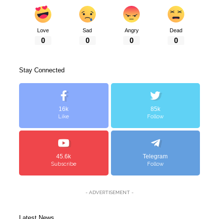
Love
Sad
Angry
Dead
0
0
0
0
Stay Connected
16k
85k
Like
Follow
45.6k
Telegram
Subscribe
Follow
- ADVERTISEMENT -
Latest News