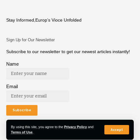
Stay Informed,Europ’s Vioce Unfolded
Sign Up for Our Newsletter
Subscribe to our newsletter to get our newest articles instantly!
Name
Email
By using this site, you agree to the
Privacy Policy
and
Accept
Terms of Use
.
© 2022 Euro Post Agency. All Rights Reserved.