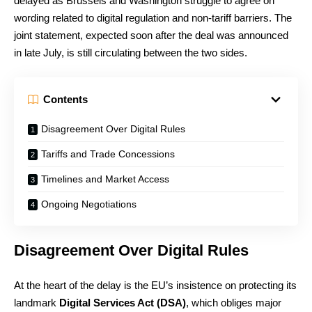
delayed as Brussels and Washington struggle to agree on
wording related to digital regulation and non-tariff barriers. The
joint statement, expected soon after the deal was announced
in late July, is still circulating between the two sides.
Contents
Disagreement Over Digital Rules
Tariffs and Trade Concessions
Timelines and Market Access
Ongoing Negotiations
Disagreement Over Digital Rules
At the heart of the delay is the EU’s insistence on protecting its
landmark
Digital Services Act (DSA)
, which obliges major