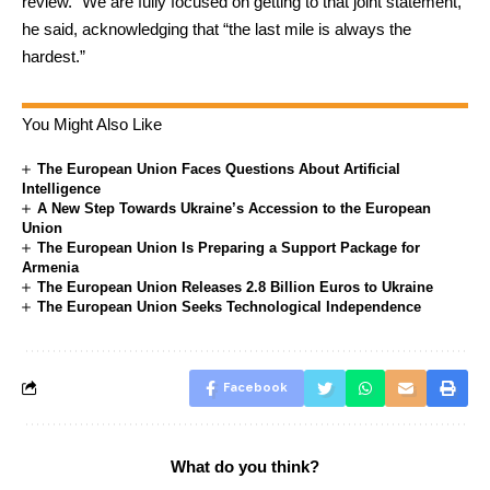
review. “We are fully focused on getting to that joint statement,”
he said, acknowledging that “the last mile is always the
hardest.”
You Might Also Like
The European Union Faces Questions About Artificial
Intelligence
A New Step Towards Ukraine’s Accession to the European
Union
The European Union Is Preparing a Support Package for
Armenia
The European Union Releases 2.8 Billion Euros to Ukraine
The European Union Seeks Technological Independence
Facebook
What do you think?