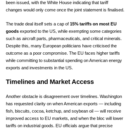
been issued, with the White House indicating that tariff
changes would only come once the joint statement is finalised.
The trade deal itself sets a cap of
15% tariffs on most EU
goods
exported to the US, while exempting some categories
such as aircraft parts, pharmaceuticals, and critical minerals.
Despite this, many European politicians have criticised the
outcome as a poor compromise. The EU faces higher tariffs
while committing to substantial spending on American energy
exports and investments in the US.
Timelines and Market Access
Another obstacle is disagreement over timelines. Washington
has requested clarity on when American exports — including
fish, biscuits, cocoa, ketchup, and soybean oil — will receive
improved access to EU markets, and when the bloc will lower
tariffs on industrial goods. EU officials argue that precise