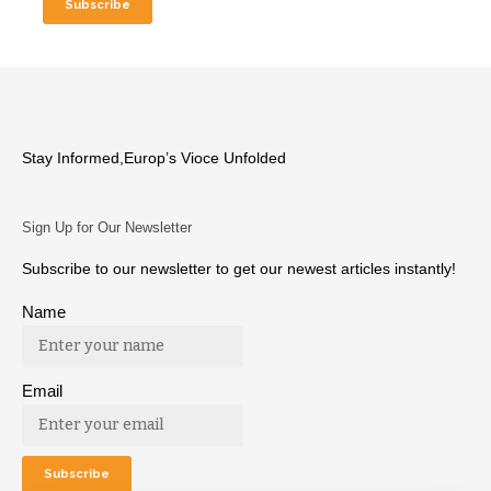
Stay Informed,Europ’s Vioce Unfolded
Sign Up for Our Newsletter
Subscribe to our newsletter to get our newest articles instantly!
Name
Email