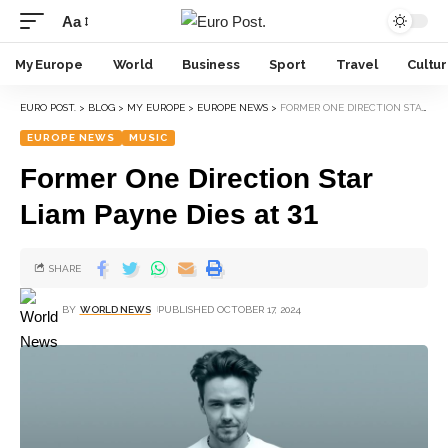
Aa
My Europe
World
Business
Sport
Travel
Cultu
EURO POST.
>
BLOG
>
MY EUROPE
>
EUROPE NEWS
>
FORMER ONE DIRECTION STAR LIAM PAYNE DIES AT 31
EUROPE NEWS
MUSIC
Former One Direction Star
Liam Payne Dies at 31
SHARE
BY
WORLD NEWS
PUBLISHED OCTOBER 17, 2024