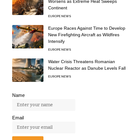
Worsens as Extreme Heat Sweeps
Continent
EUROPE NEWS
Europe Races Against Time to Develop
New Firefighting Aircraft as Wildfires
Intensify
EUROPE NEWS
Water Crisis Threatens Romanian
Nuclear Reactor as Danube Levels Fall
EUROPE NEWS
Name
Email