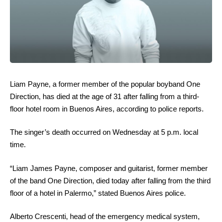
Liam Payne, a former member of the popular boyband One
Direction, has died at the age of 31 after falling from a third-
floor hotel room in Buenos Aires, according to police reports.
The singer’s death occurred on Wednesday at 5 p.m. local
time.
“Liam James Payne, composer and guitarist, former member
of the band One Direction, died today after falling from the third
floor of a hotel in Palermo,” stated Buenos Aires police.
Alberto Crescenti, head of the emergency medical system,