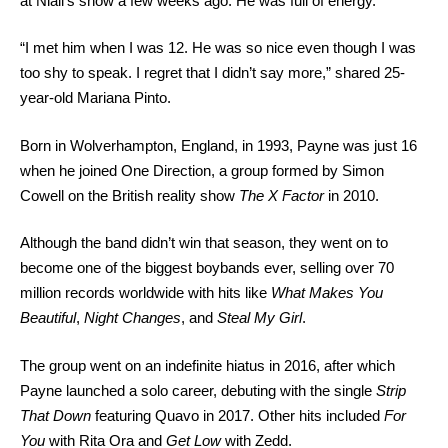
at Niall’s show a few weeks ago. He was full of energy.”
“I met him when I was 12. He was so nice even though I was
too shy to speak. I regret that I didn’t say more,” shared 25-
year-old Mariana Pinto.
Born in Wolverhampton, England, in 1993, Payne was just 16
when he joined One Direction, a group formed by Simon
Cowell on the British reality show
The X Factor
in 2010.
Although the band didn’t win that season, they went on to
become one of the biggest boybands ever, selling over 70
million records worldwide with hits like
What Makes You
Beautiful
,
Night Changes
, and
Steal My Girl
.
The group went on an indefinite hiatus in 2016, after which
Payne launched a solo career, debuting with the single
Strip
That Down
featuring Quavo in 2017. Other hits included
For
You
with Rita Ora and
Get Low
with Zedd.