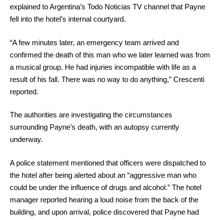
explained to Argentina’s Todo Noticias TV channel that Payne
fell into the hotel’s internal courtyard.
“A few minutes later, an emergency team arrived and
confirmed the death of this man who we later learned was from
a musical group. He had injuries incompatible with life as a
result of his fall. There was no way to do anything,” Crescenti
reported.
The authorities are investigating the circumstances
surrounding Payne’s death, with an autopsy currently
underway.
A police statement mentioned that officers were dispatched to
the hotel after being alerted about an “aggressive man who
could be under the influence of drugs and alcohol.” The hotel
manager reported hearing a loud noise from the back of the
building, and upon arrival, police discovered that Payne had