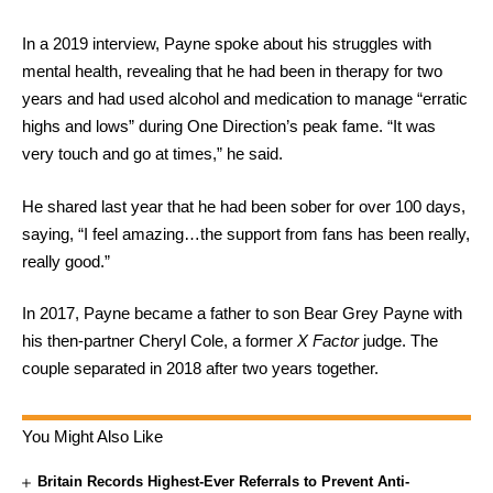
In a 2019 interview, Payne spoke about his struggles with
mental health, revealing that he had been in therapy for two
years and had used alcohol and medication to manage “erratic
highs and lows” during One Direction’s peak fame. “It was
very touch and go at times,” he said.
He shared last year that he had been sober for over 100 days,
saying, “I feel amazing…the support from fans has been really,
really good.”
In 2017, Payne became a father to son Bear Grey Payne with
his then-partner Cheryl Cole, a former
X Factor
judge. The
couple separated in 2018 after two years together.
You Might Also Like
Britain Records Highest-Ever Referrals to Prevent Anti-