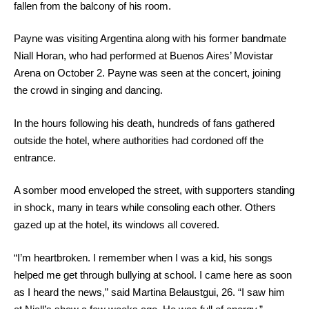
fallen from the balcony of his room.
Payne was visiting Argentina along with his former bandmate
Niall Horan, who had performed at Buenos Aires’ Movistar
Arena on October 2. Payne was seen at the concert, joining
the crowd in singing and dancing.
In the hours following his death, hundreds of fans gathered
outside the hotel, where authorities had cordoned off the
entrance.
A somber mood enveloped the street, with supporters standing
in shock, many in tears while consoling each other. Others
gazed up at the hotel, its windows all covered.
“I’m heartbroken. I remember when I was a kid, his songs
helped me get through bullying at school. I came here as soon
as I heard the news,” said Martina Belaustgui, 26. “I saw him