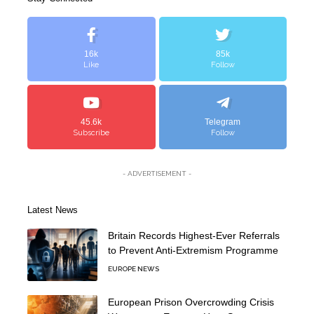
16k
85k
Like
Follow
45.6k
Telegram
Subscribe
Follow
- ADVERTISEMENT -
Latest News
Britain Records Highest-Ever Referrals
to Prevent Anti-Extremism Programme
EUROPE NEWS
European Prison Overcrowding Crisis