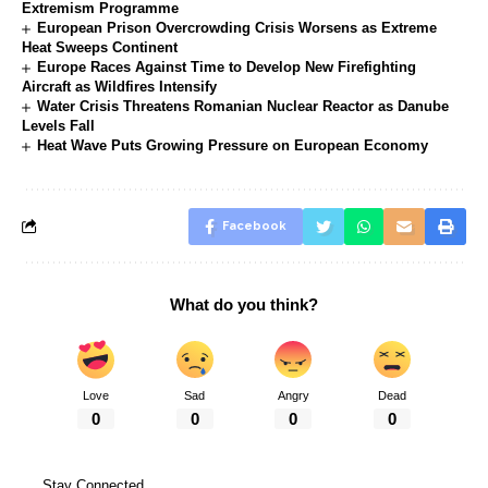
Extremism Programme
European Prison Overcrowding Crisis Worsens as Extreme
Heat Sweeps Continent
Europe Races Against Time to Develop New Firefighting
Aircraft as Wildfires Intensify
Water Crisis Threatens Romanian Nuclear Reactor as Danube
Levels Fall
Heat Wave Puts Growing Pressure on European Economy
Facebook
What do you think?
Love
Sad
Angry
Dead
0
0
0
0
Stay Connected