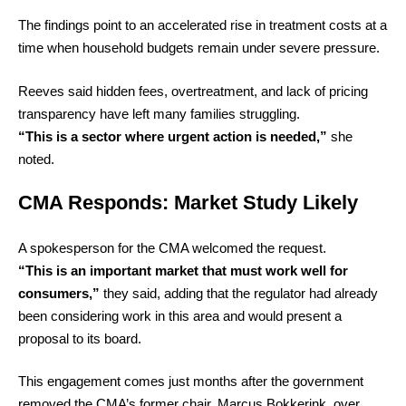
The findings point to an accelerated rise in treatment costs at a
time when household budgets remain under severe pressure.
Reeves said hidden fees, overtreatment, and lack of pricing
transparency have left many families struggling.
“This is a sector where urgent action is needed,”
she
noted.
CMA Responds: Market Study Likely
A spokesperson for the CMA welcomed the request.
“This is an important market that must work well for
consumers,”
they said, adding that the regulator had already
been considering work in this area and would present a
proposal to its board.
This engagement comes just months after the government
removed the CMA’s former chair, Marcus Bokkerink, over