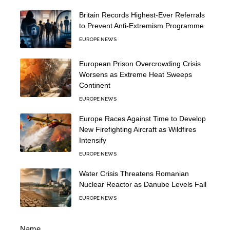
Britain Records Highest-Ever Referrals
to Prevent Anti-Extremism Programme
EUROPE NEWS
European Prison Overcrowding Crisis
Worsens as Extreme Heat Sweeps
Continent
EUROPE NEWS
Europe Races Against Time to Develop
New Firefighting Aircraft as Wildfires
Intensify
EUROPE NEWS
Water Crisis Threatens Romanian
Nuclear Reactor as Danube Levels Fall
EUROPE NEWS
Name