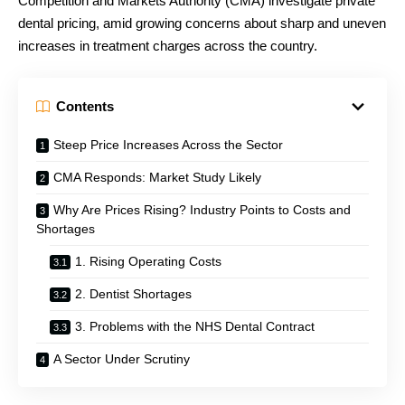
Competition and Markets Authority (CMA) investigate private
dental pricing, amid growing concerns about sharp and uneven
increases in treatment charges across the country.
Contents
Steep Price Increases Across the Sector
CMA Responds: Market Study Likely
Why Are Prices Rising? Industry Points to Costs and
Shortages
1. Rising Operating Costs
2. Dentist Shortages
3. Problems with the NHS Dental Contract
A Sector Under Scrutiny