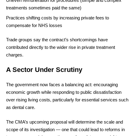
Uneven remuneration for procedures (simple and complex
treatments sometimes paid the same)
Practices shifting costs by increasing private fees to
compensate for NHS losses
Trade groups say the contract’s shortcomings have
contributed directly to the wider rise in private treatment
charges.
A Sector Under Scrutiny
The government now faces a balancing act: encouraging
economic growth while responding to public dissatisfaction
over rising living costs, particularly for essential services such
as dental care.
The CMA’s upcoming proposal will determine the scale and
scope of its investigation — one that could lead to reforms in