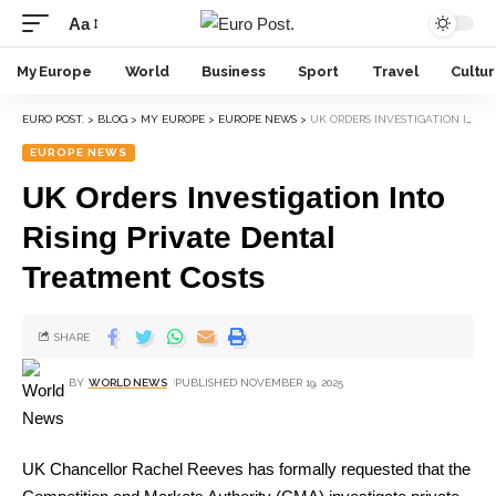
Aa
My Europe
World
Business
Sport
Travel
Cultu
EURO POST.
>
BLOG
>
MY EUROPE
>
EUROPE NEWS
>
UK ORDERS INVESTIGATION INTO RISING PRIVATE DENTAL TREATMENT COSTS
EUROPE NEWS
UK Orders Investigation Into
Rising Private Dental
Treatment Costs
SHARE
BY
WORLD NEWS
PUBLISHED NOVEMBER 19, 2025
UK Chancellor Rachel Reeves has formally requested that the