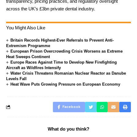
transparency, pricing practices, and regulatory oversight
across the UK’s £3bn private dental industry.
You Might Also Like
Britain Records Highest-Ever Referrals to Prevent Anti-
Extremism Programme
European Prison Overcrowding Crisis Worsens as Extreme
Heat Sweeps Continent
Europe Races Against Time to Develop New Firefighting
Aircraft as Wildfires Intensify
Water Crisis Threatens Romanian Nuclear Reactor as Danube
Levels Fall
Heat Wave Puts Growing Pressure on European Economy
Facebook
What do you think?