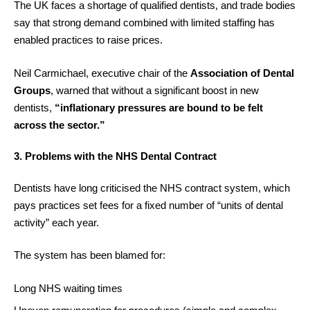
The UK faces a shortage of qualified dentists, and trade bodies
say that strong demand combined with limited staffing has
enabled practices to raise prices.
Neil Carmichael, executive chair of the
Association of Dental
Groups
, warned that without a significant boost in new
dentists,
“inflationary pressures are bound to be felt
across the sector.”
3. Problems with the NHS Dental Contract
Dentists have long criticised the NHS contract system, which
pays practices set fees for a fixed number of “units of dental
activity” each year.
The system has been blamed for:
Long NHS waiting times