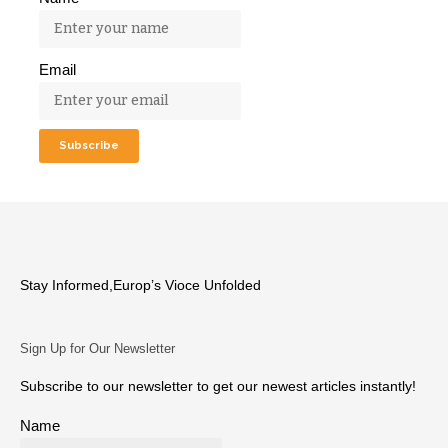
Email
Stay Informed,Europ’s Vioce Unfolded
Sign Up for Our Newsletter
Subscribe to our newsletter to get our newest articles instantly!
Name