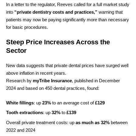
In a letter to the regulator, Reeves called for a full market study
into
“private dentistry costs and practices,”
warning that
patients may now be paying significantly more than necessary
for basic procedures.
Steep Price Increases Across the
Sector
New data suggests that private dental prices have surged well
above inflation in recent years.
Research by
myTribe Insurance
, published in December
2024 and based on 450 dental practices, found:
White fillings
: up
23%
to an average cost of
£129
Tooth extractions
: up
32%
to
£139
Overall private treatment costs: up
as much as 32%
between
2022 and 2024