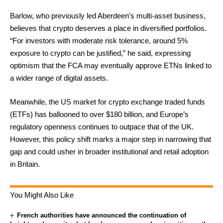
Barlow, who previously led Aberdeen’s multi-asset business,
believes that crypto deserves a place in diversified portfolios.
“For investors with moderate risk tolerance, around 5%
exposure to crypto can be justified,” he said, expressing
optimism that the FCA may eventually approve ETNs linked to
a wider range of digital assets.
Meanwhile, the US market for crypto exchange traded funds
(ETFs) has ballooned to over $180 billion, and Europe’s
regulatory openness continues to outpace that of the UK.
However, this policy shift marks a major step in narrowing that
gap and could usher in broader institutional and retail adoption
in Britain.
You Might Also Like
French authorities have announced the continuation of