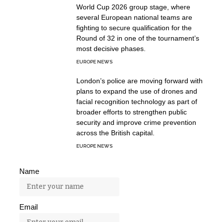
World Cup 2026 group stage, where
several European national teams are
fighting to secure qualification for the
Round of 32 in one of the tournament’s
most decisive phases.
EUROPE NEWS
London’s police are moving forward with
plans to expand the use of drones and
facial recognition technology as part of
broader efforts to strengthen public
security and improve crime prevention
across the British capital.
EUROPE NEWS
Name
Email