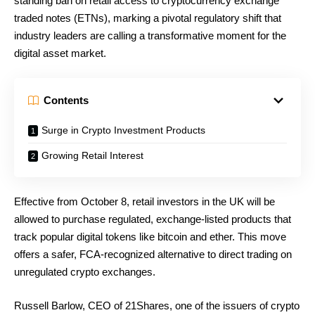
standing ban on retail access to cryptocurrency exchange
traded notes (ETNs), marking a pivotal regulatory shift that
industry leaders are calling a transformative moment for the
digital asset market.
Contents
Surge in Crypto Investment Products
Growing Retail Interest
Effective from October 8, retail investors in the UK will be
allowed to purchase regulated, exchange-listed products that
track popular digital tokens like bitcoin and ether. This move
offers a safer, FCA-recognized alternative to direct trading on
unregulated crypto exchanges.
Russell Barlow, CEO of 21Shares, one of the issuers of crypto