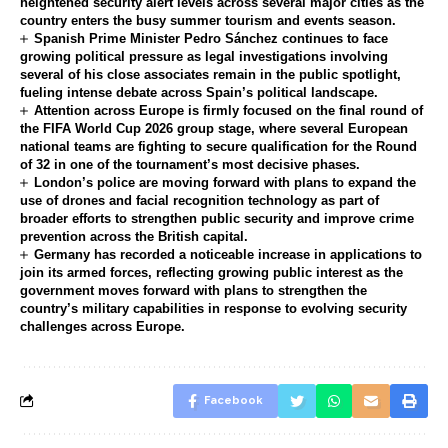
heightened security alert levels across several major cities as the
country enters the busy summer tourism and events season.
Spanish Prime Minister Pedro Sánchez continues to face
growing political pressure as legal investigations involving
several of his close associates remain in the public spotlight,
fueling intense debate across Spain’s political landscape.
Attention across Europe is firmly focused on the final round of
the FIFA World Cup 2026 group stage, where several European
national teams are fighting to secure qualification for the Round
of 32 in one of the tournament’s most decisive phases.
London’s police are moving forward with plans to expand the
use of drones and facial recognition technology as part of
broader efforts to strengthen public security and improve crime
prevention across the British capital.
Germany has recorded a noticeable increase in applications to
join its armed forces, reflecting growing public interest as the
government moves forward with plans to strengthen the
country’s military capabilities in response to evolving security
challenges across Europe.
Facebook