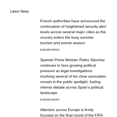
Latest News
French authorities have announced the
continuation of heightened security alert
levels across several major cities as the
country enters the busy summer
tourism and events season.
EUROPE NEWS
Spanish Prime Minister Pedro Sánchez
continues to face growing political
pressure as legal investigations
involving several of his close associates
remain in the public spotlight, fueling
intense debate across Spain’s political
landscape.
EUROPE NEWS
Attention across Europe is firmly
focused on the final round of the FIFA