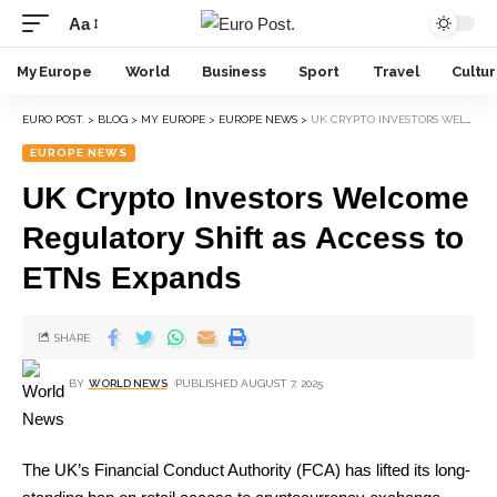
Aa
My Europe
World
Business
Sport
Travel
Cultu
EURO POST.
>
BLOG
>
MY EUROPE
>
EUROPE NEWS
>
UK CRYPTO INVESTORS WELCOME REGULATORY SHIFT AS ACCESS TO ETNS EXPANDS
EUROPE NEWS
UK Crypto Investors Welcome
Regulatory Shift as Access to
ETNs Expands
SHARE
BY
WORLD NEWS
PUBLISHED AUGUST 7, 2025
The UK’s Financial Conduct Authority (FCA) has lifted its long-