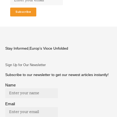
Stay Informed,Europ’s Vioce Unfolded
Sign Up for Our Newsletter
Subscribe to our newsletter to get our newest articles instantly!
Name
Email