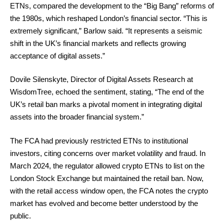
ETNs, compared the development to the “Big Bang” reforms of
the 1980s, which reshaped London’s financial sector. “This is
extremely significant,” Barlow said. “It represents a seismic
shift in the UK’s financial markets and reflects growing
acceptance of digital assets.”
Dovile Silenskyte, Director of Digital Assets Research at
WisdomTree, echoed the sentiment, stating, “The end of the
UK’s retail ban marks a pivotal moment in integrating digital
assets into the broader financial system.”
The FCA had previously restricted ETNs to institutional
investors, citing concerns over market volatility and fraud. In
March 2024, the regulator allowed crypto ETNs to list on the
London Stock Exchange but maintained the retail ban. Now,
with the retail access window open, the FCA notes the crypto
market has evolved and become better understood by the
public.