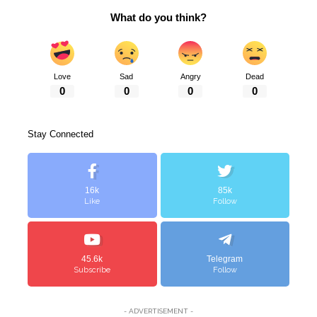
What do you think?
Love
Sad
Angry
Dead
0
0
0
0
Stay Connected
16k
85k
Like
Follow
45.6k
Telegram
Subscribe
Follow
- ADVERTISEMENT -