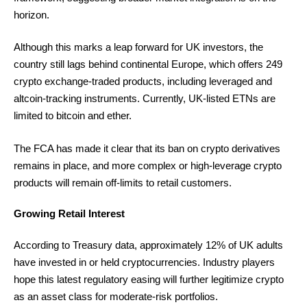
horizon.
Although this marks a leap forward for UK investors, the
country still lags behind continental Europe, which offers 249
crypto exchange-traded products, including leveraged and
altcoin-tracking instruments. Currently, UK-listed ETNs are
limited to bitcoin and ether.
The FCA has made it clear that its ban on crypto derivatives
remains in place, and more complex or high-leverage crypto
products will remain off-limits to retail customers.
Growing Retail Interest
According to Treasury data, approximately 12% of UK adults
have invested in or held cryptocurrencies. Industry players
hope this latest regulatory easing will further legitimize crypto
as an asset class for moderate-risk portfolios.