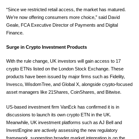
“Since we restricted retail access, the market has matured.
We’re now offering consumers more choice,” said David
Geale, FCA Executive Director of Payments and Digital
Finance.
Surge in Crypto Investment Products
With the rule change, UK investors will gain access to 17
crypto ETNs listed on the London Stock Exchange. These
products have been issued by major firms such as Fidelity,
Invesco, WisdomTree, and Global X, alongside crypto-focused
asset managers like 21Shares, CoinShares, and Bitwise.
US-based investment firm VanEck has confirmed it is in
discussions to launch its own crypto ETN in the UK.
Meanwhile, UK investment platforms such as AJ Bell and
InvestEngine are actively assessing the new regulatory
framework, suggesting broader market integration is on the