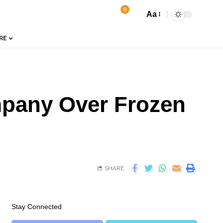
9
Aa
RE
mpany Over Frozen
SHARE
Stay Connected