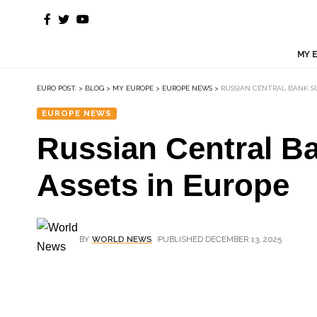
MY 
EURO POST.
>
BLOG
>
MY EUROPE
>
EUROPE NEWS
>
RUSSIAN CENTRAL BANK S
EUROPE NEWS
Russian Central B
Assets in Europe
BY
WORLD NEWS
PUBLISHED DECEMBER 13, 2025