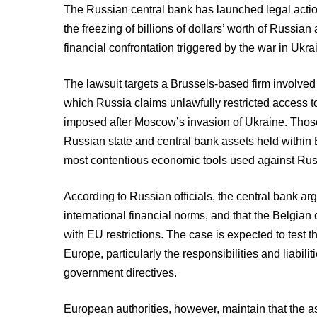
The Russian central bank has launched legal actio
the freezing of billions of dollars’ worth of Russia
financial confrontation triggered by the war in Ukra
The lawsuit targets a Brussels-based firm involved 
which Russia claims unlawfully restricted access 
imposed after Moscow’s invasion of Ukraine. Those 
Russian state and central bank assets held within 
most contentious economic tools used against Rus
According to Russian officials, the central bank arg
international financial norms, and that the Belgia
with EU restrictions. The case is expected to test 
Europe, particularly the responsibilities and liabilit
government directives.
European authorities, however, maintain that the a