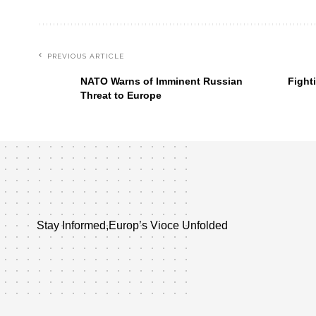
PREVIOUS ARTICLE
NATO Warns of Imminent Russian
Fight
Threat to Europe
Stay Informed,Europ’s Vioce Unfolded