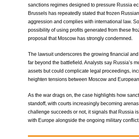
sanctions regimes designed to pressure Russia econo
Brussels has repeatedly stated that frozen Russian
aggression and complies with international law. 
possibility of using profits generated from these fr
proposal that Moscow has strongly condemned.
The lawsuit underscores the growing financial and 
far beyond the battlefield. Analysts say Russia’s mo
assets but could complicate legal proceedings, incr
heighten tensions between Moscow and European 
As the war drags on, the case highlights how sanc
standoff, with courts increasingly becoming arenas 
challenge succeeds or not, it signals that Russia is
with Europe alongside the ongoing military conflict