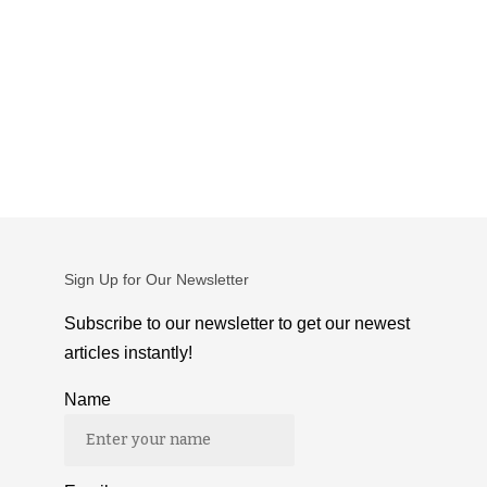
Sign Up for Our Newsletter
Subscribe to our newsletter to get our newest
articles instantly!
Name