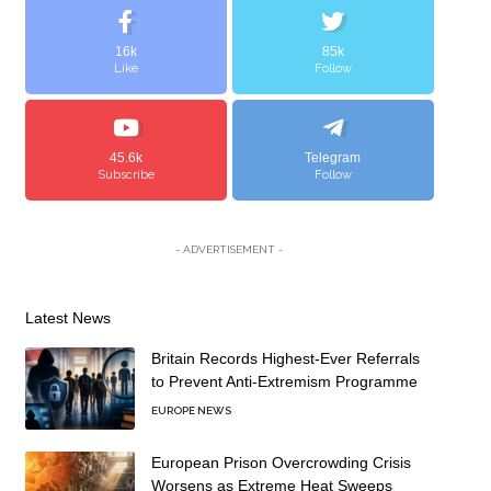
16k
85k
Like
Follow
45.6k
Telegram
Subscribe
Follow
- ADVERTISEMENT -
Latest News
Britain Records Highest-Ever Referrals
to Prevent Anti-Extremism Programme
EUROPE NEWS
European Prison Overcrowding Crisis
Worsens as Extreme Heat Sweeps