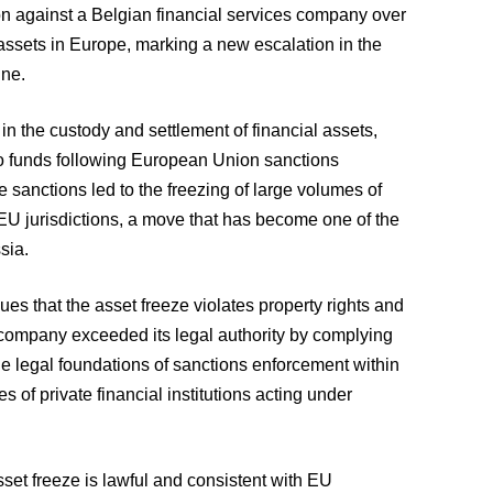
n against a Belgian financial services company over
n assets in Europe, marking a new escalation in the
ine.
in the custody and settlement of financial assets,
to funds following European Union sanctions
sanctions led to the freezing of large volumes of
EU jurisdictions, a move that has become one of the
sia.
ues that the asset freeze violates property rights and
n company exceeded its legal authority by complying
the legal foundations of sanctions enforcement within
ies of private financial institutions acting under
sset freeze is lawful and consistent with EU