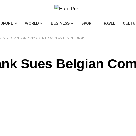
EUROPE
WORLD
BUSINESS
SPORT
TRAVEL
CULTU
UES BELGIAN COMPANY OVER FROZEN ASSETS IN EUROPE
ank Sues Belgian Co