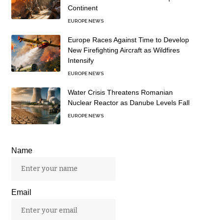
Continent
EUROPE NEWS
Europe Races Against Time to Develop
New Firefighting Aircraft as Wildfires
Intensify
EUROPE NEWS
Water Crisis Threatens Romanian
Nuclear Reactor as Danube Levels Fall
EUROPE NEWS
Name
Email