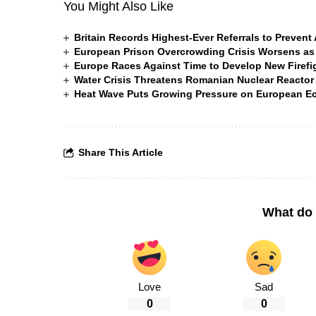
You Might Also Like
Britain Records Highest-Ever Referrals to Preven
European Prison Overcrowding Crisis Worsens as
Europe Races Against Time to Develop New Firefigh
Water Crisis Threatens Romanian Nuclear Reactor
Heat Wave Puts Growing Pressure on European 
Share This Article
What do 
Love
Sad
0
0