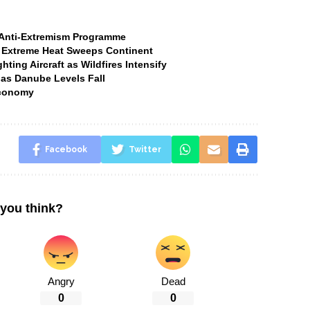
t Anti-Extremism Programme
 Extreme Heat Sweeps Continent
ting Aircraft as Wildfires Intensify
 as Danube Levels Fall
Economy
Facebook
Twitter
you think?
Angry
Dead
0
0