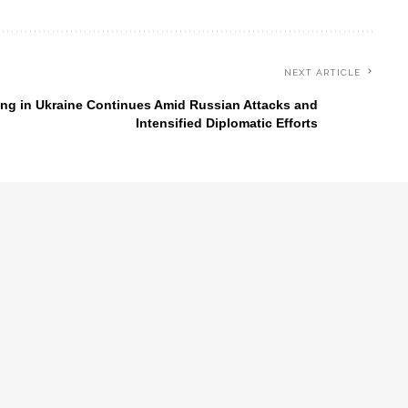
NEXT ARTICLE
ing in Ukraine Continues Amid Russian Attacks and
Intensified Diplomatic Efforts