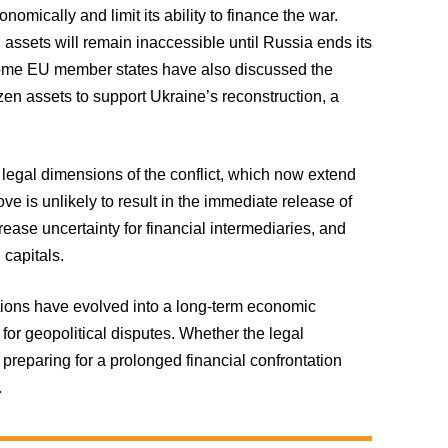
mically and limit its ability to finance the war.
 assets will remain inaccessible until Russia ends its
Some EU member states have also discussed the
ozen assets to support Ukraine’s reconstruction, a
legal dimensions of the conflict, which now extend
ve is unlikely to result in the immediate release of
ease uncertainty for financial intermediaries, and
capitals.
tions have evolved into a long-term economic
for geopolitical disputes. Whether the legal
 preparing for a prolonged financial confrontation
.