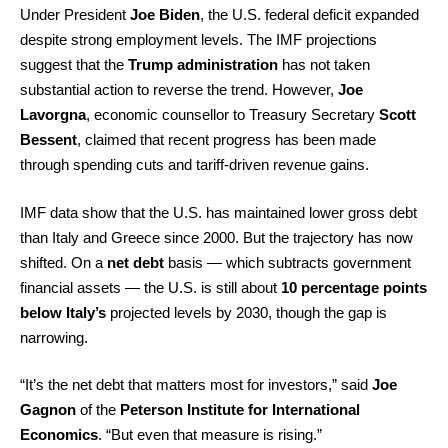
Under President
Joe Biden
, the U.S. federal deficit expanded
despite strong employment levels. The IMF projections
suggest that the
Trump administration
has not taken
substantial action to reverse the trend. However,
Joe
Lavorgna
, economic counsellor to Treasury Secretary
Scott
Bessent
, claimed that recent progress has been made
through spending cuts and tariff-driven revenue gains.
IMF data show that the U.S. has maintained lower gross debt
than Italy and Greece since 2000. But the trajectory has now
shifted. On a
net debt
basis — which subtracts government
financial assets — the U.S. is still about
10 percentage points
below Italy’s
projected levels by 2030, though the gap is
narrowing.
“It’s the net debt that matters most for investors,” said
Joe
Gagnon
of the
Peterson Institute for International
Economics
. “But even that measure is rising.”