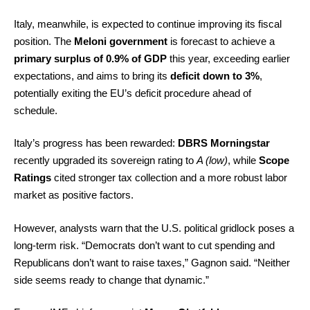
Italy, meanwhile, is expected to continue improving its fiscal
position. The
Meloni government
is forecast to achieve a
primary surplus of 0.9% of GDP
this year, exceeding earlier
expectations, and aims to bring its
deficit down to 3%
,
potentially exiting the EU’s deficit procedure ahead of
schedule.
Italy’s progress has been rewarded:
DBRS Morningstar
recently upgraded its sovereign rating to
A (low)
, while
Scope
Ratings
cited stronger tax collection and a more robust labor
market as positive factors.
However, analysts warn that the U.S. political gridlock poses a
long-term risk. “Democrats don’t want to cut spending and
Republicans don’t want to raise taxes,” Gagnon said. “Neither
side seems ready to change that dynamic.”