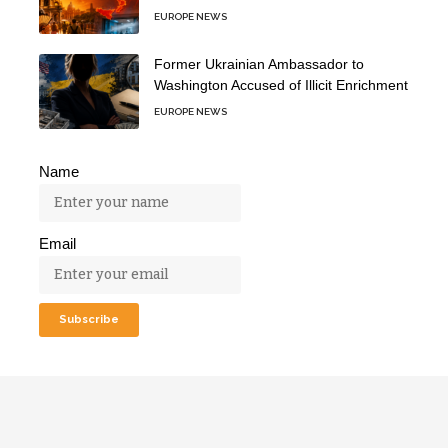
EUROPE NEWS
Former Ukrainian Ambassador to
Washington Accused of Illicit Enrichment
EUROPE NEWS
Name
Email