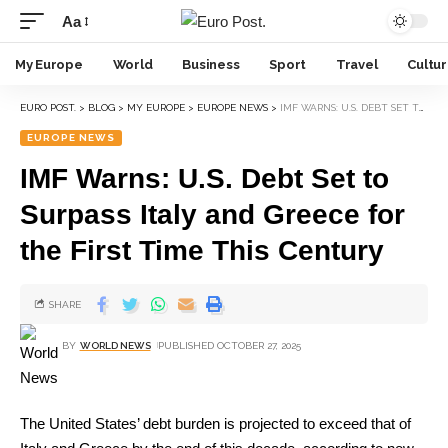
Aa
My Europe
World
Business
Sport
Travel
Cultu
EURO POST.
>
BLOG
>
MY EUROPE
>
EUROPE NEWS
>
IMF WARNS: U.S. DEBT SET TO SURPASS ITALY AND GREECE FOR THE FIRST TIME THIS CENTURY
EUROPE NEWS
IMF Warns: U.S. Debt Set to
Surpass Italy and Greece for
the First Time This Century
SHARE
BY
WORLD NEWS
PUBLISHED OCTOBER 27, 2025
The United States’ debt burden is projected to exceed that of