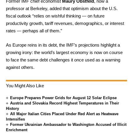
Former IMF chief economist
Maury Obstfeld
, now a
professor at Berkeley, added that optimism about the U.S.
fiscal outlook “relies on wishful thinking — on future
productivity growth, tariff revenues, demographics, or interest
rates — perhaps all of them.”
As Europe reins in its debt, the IMF’s projections highlight a
growing irony: the world’s largest economy is now on course
to face the same debt challenges it once used as a warning
against others.
You Might Also Like
Europe Prepares Power Grids for August 12 Solar Eclipse
Austria and Slovakia Record Highest Temperatures in Their
History
All Major Italian Cities Placed Under Red Alert as Heatwave
Intensifies
Former Ukrainian Ambassador to Washington Accused of Illicit
Enrichment