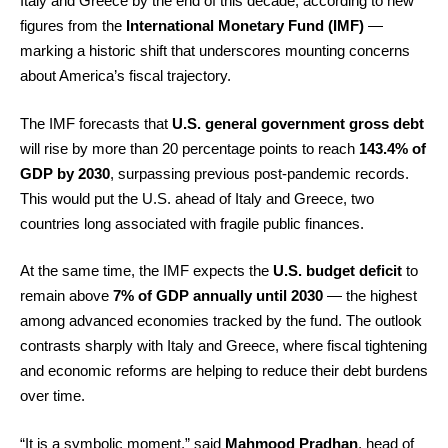
Italy and Greece by the end of this decade, according to new
figures from the
International Monetary Fund (IMF)
—
marking a historic shift that underscores mounting concerns
about America’s fiscal trajectory.
The IMF forecasts that
U.S. general government gross debt
will rise by more than 20 percentage points to reach
143.4% of
GDP by 2030
, surpassing previous post-pandemic records.
This would put the U.S. ahead of Italy and Greece, two
countries long associated with fragile public finances.
At the same time, the IMF expects the
U.S. budget deficit
to
remain above
7% of GDP annually until 2030
— the highest
among advanced economies tracked by the fund. The outlook
contrasts sharply with Italy and Greece, where fiscal tightening
and economic reforms are helping to reduce their debt burdens
over time.
“It is a symbolic moment,” said
Mahmood Pradhan
, head of