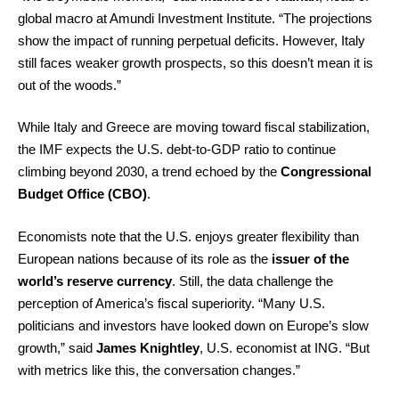
global macro at Amundi Investment Institute. “The projections
show the impact of running perpetual deficits. However, Italy
still faces weaker growth prospects, so this doesn’t mean it is
out of the woods.”
While Italy and Greece are moving toward fiscal stabilization,
the IMF expects the U.S. debt-to-GDP ratio to continue
climbing beyond 2030, a trend echoed by the
Congressional
Budget Office (CBO)
.
Economists note that the U.S. enjoys greater flexibility than
European nations because of its role as the
issuer of the
world’s reserve currency
. Still, the data challenge the
perception of America’s fiscal superiority. “Many U.S.
politicians and investors have looked down on Europe’s slow
growth,” said
James Knightley
, U.S. economist at ING. “But
with metrics like this, the conversation changes.”