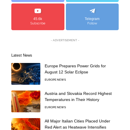
45.6k
Telegram
Subscribe
Follow
- ADVERTISEMENT -
Latest News
Europe Prepares Power Grids for
August 12 Solar Eclipse
EUROPE NEWS
Austria and Slovakia Record Highest
Temperatures in Their History
EUROPE NEWS
All Major Italian Cities Placed Under
Red Alert as Heatwave Intensifies