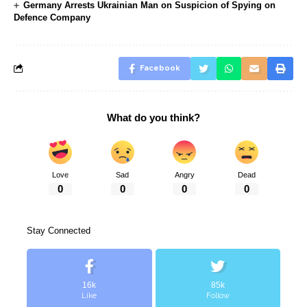
Germany Arrests Ukrainian Man on Suspicion of Spying on
Defence Company
Facebook
What do you think?
Love
Sad
Angry
Dead
0
0
0
0
Stay Connected
16k
85k
Like
Follow