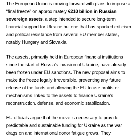
The European Union is moving forward with plans to impose a
“final freeze” on approximately
€210 billion in Russian
sovereign assets
, a step intended to secure long-term
financial support for Ukraine but one that has sparked criticism
and political resistance from several EU member states,
notably Hungary and Slovakia.
The assets, primarily held in European financial institutions
since the start of Russia’s invasion of Ukraine, have already
been frozen under EU sanctions. The new proposal aims to
make the freeze legally irreversible, preventing any future
release of the funds and allowing the EU to use profits or
mechanisms linked to the assets to finance Ukraine’s
reconstruction, defense, and economic stabilization.
EU officials argue that the move is necessary to provide
predictable and sustainable funding for Ukraine as the war
drags on and international donor fatigue grows. They