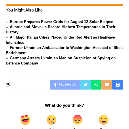
You Might Also Like
Europe Prepares Power Grids for August 12 Solar Eclipse
Austria and Slovakia Record Highest Temperatures in Their
History
All Major Italian Cities Placed Under Red Alert as Heatwave
Intensifies
Former Ukrainian Ambassador to Washington Accused of Illicit
Enrichment
Germany Arrests Ukrainian Man on Suspicion of Spying on
Defence Company
Facebook
What do you think?