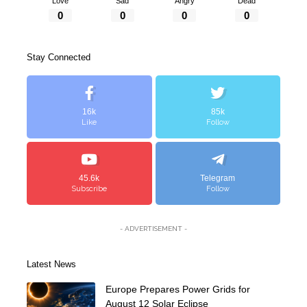
Love
Sad
Angry
Dead
0
0
0
0
Stay Connected
16k
85k
Like
Follow
45.6k
Telegram
Subscribe
Follow
- ADVERTISEMENT -
Latest News
Europe Prepares Power Grids for
August 12 Solar Eclipse