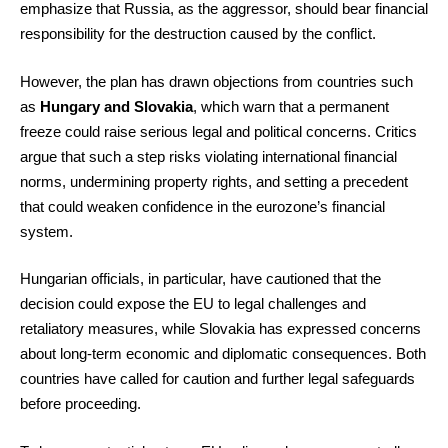
emphasize that Russia, as the aggressor, should bear financial
responsibility for the destruction caused by the conflict.
However, the plan has drawn objections from countries such
as
Hungary and Slovakia
, which warn that a permanent
freeze could raise serious legal and political concerns. Critics
argue that such a step risks violating international financial
norms, undermining property rights, and setting a precedent
that could weaken confidence in the eurozone’s financial
system.
Hungarian officials, in particular, have cautioned that the
decision could expose the EU to legal challenges and
retaliatory measures, while Slovakia has expressed concerns
about long-term economic and diplomatic consequences. Both
countries have called for caution and further legal safeguards
before proceeding.