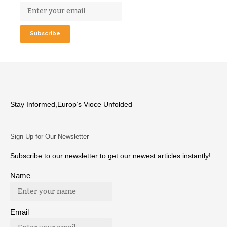
Stay Informed,Europ’s Vioce Unfolded
Sign Up for Our Newsletter
Subscribe to our newsletter to get our newest articles instantly!
Name
Email