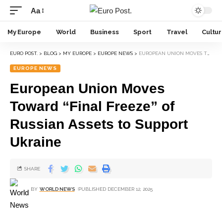
Aa
My Europe
World
Business
Sport
Travel
Cultu
EURO POST.
>
BLOG
>
MY EUROPE
>
EUROPE NEWS
>
EUROPEAN UNION MOVES TOWARD “FINAL FREEZE” OF RUSSIAN ASSETS TO SUPPORT UKRAINE
EUROPE NEWS
European Union Moves
Toward “Final Freeze” of
Russian Assets to Support
Ukraine
SHARE
BY
WORLD NEWS
PUBLISHED DECEMBER 12, 2025