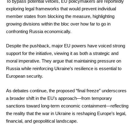
To bypass potential vetoes, EU policymakers are reportedly
exploring legal frameworks that would prevent individual
member states from blocking the measure, highlighting
growing divisions within the bloc over how far to go in
confronting Russia economically.
Despite the pushback, major EU powers have voiced strong
support for the initiative, viewing it as both a strategic and
moral imperative. They argue that maintaining pressure on
Russia while reinforcing Ukraine’s resilience is essential to
European security.
As debates continue, the proposed “final freeze” underscores
a broader shift in the EU’s approach—from temporary
sanctions toward long-term economic containment—reflecting
the reality that the war in Ukraine is reshaping Europe’s legal,
financial, and geopolitical landscape.