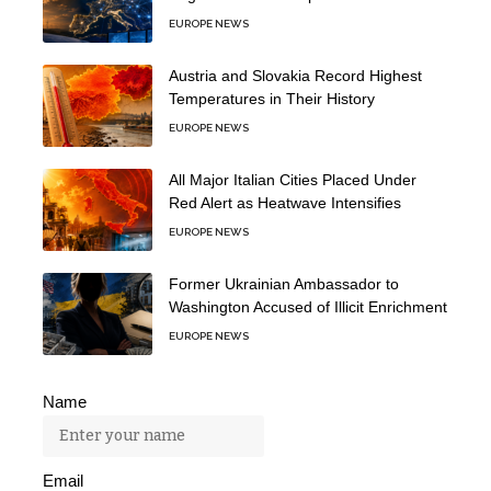
EUROPE NEWS
Austria and Slovakia Record Highest
Temperatures in Their History
EUROPE NEWS
All Major Italian Cities Placed Under
Red Alert as Heatwave Intensifies
EUROPE NEWS
Former Ukrainian Ambassador to
Washington Accused of Illicit Enrichment
EUROPE NEWS
Name
Email