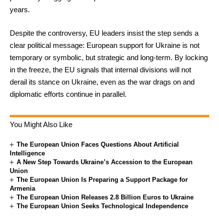
years.
Despite the controversy, EU leaders insist the step sends a
clear political message: European support for Ukraine is not
temporary or symbolic, but strategic and long-term. By locking
in the freeze, the EU signals that internal divisions will not
derail its stance on Ukraine, even as the war drags on and
diplomatic efforts continue in parallel.
You Might Also Like
The European Union Faces Questions About Artificial
Intelligence
A New Step Towards Ukraine’s Accession to the European
Union
The European Union Is Preparing a Support Package for
Armenia
The European Union Releases 2.8 Billion Euros to Ukraine
The European Union Seeks Technological Independence