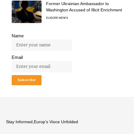
Former Ukrainian Ambassador to
Washington Accused of Illicit Enrichment
EUROPE NEWS
Name
Email
Stay Informed,Europ’s Vioce Unfolded