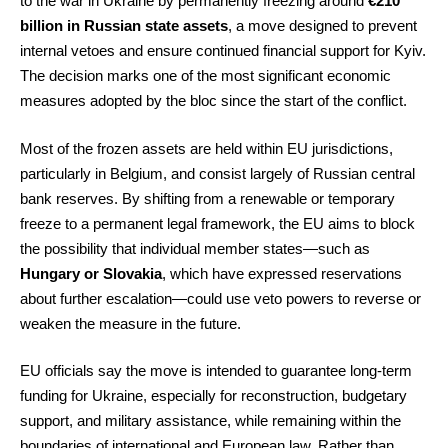
to the war in Ukraine by permanently freezing around
€210
billion in Russian state assets
, a move designed to prevent
internal vetoes and ensure continued financial support for Kyiv.
The decision marks one of the most significant economic
measures adopted by the bloc since the start of the conflict.
Most of the frozen assets are held within EU jurisdictions,
particularly in Belgium, and consist largely of Russian central
bank reserves. By shifting from a renewable or temporary
freeze to a permanent legal framework, the EU aims to block
the possibility that individual member states—such as
Hungary or Slovakia
, which have expressed reservations
about further escalation—could use veto powers to reverse or
weaken the measure in the future.
EU officials say the move is intended to guarantee long-term
funding for Ukraine, especially for reconstruction, budgetary
support, and military assistance, while remaining within the
boundaries of international and European law. Rather than