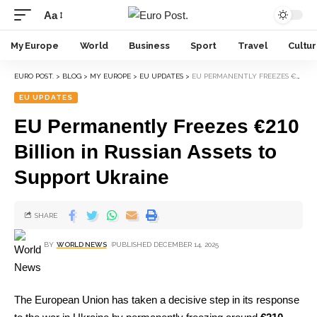
Aa
My Europe
World
Business
Sport
Travel
Cultu
EURO POST.
>
BLOG
>
MY EUROPE
>
EU UPDATES
>
EU PERMANENTLY FREEZES €210 BILLION IN RUSSIAN ASSETS TO SUPPORT UKRAINE
EU UPDATES
EU Permanently Freezes €210
Billion in Russian Assets to
Support Ukraine
SHARE
BY
WORLD NEWS
PUBLISHED DECEMBER 14, 2025
The European Union has taken a decisive step in its response