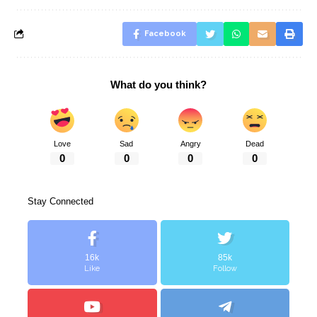
Facebook
What do you think?
Love
Sad
Angry
Dead
0
0
0
0
Stay Connected
16k
85k
Like
Follow