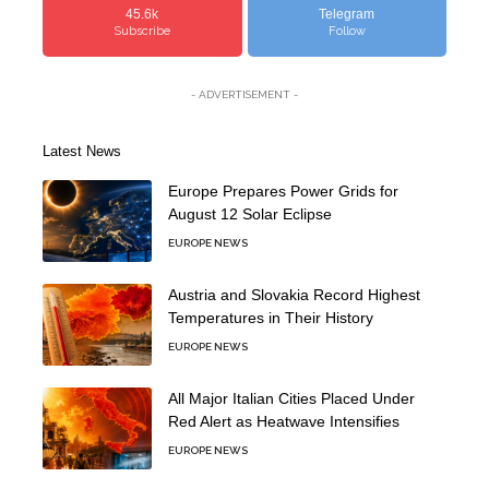
45.6k
Telegram
Subscribe
Follow
- ADVERTISEMENT -
Latest News
Europe Prepares Power Grids for
August 12 Solar Eclipse
EUROPE NEWS
Austria and Slovakia Record Highest
Temperatures in Their History
EUROPE NEWS
All Major Italian Cities Placed Under
Red Alert as Heatwave Intensifies
EUROPE NEWS