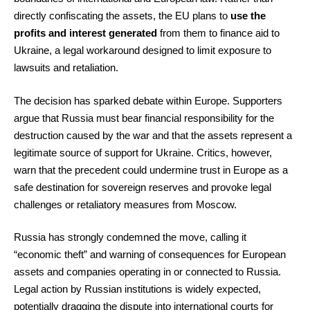
directly confiscating the assets, the EU plans to
use the
profits and interest generated
from them to finance aid to
Ukraine, a legal workaround designed to limit exposure to
lawsuits and retaliation.
The decision has sparked debate within Europe. Supporters
argue that Russia must bear financial responsibility for the
destruction caused by the war and that the assets represent a
legitimate source of support for Ukraine. Critics, however,
warn that the precedent could undermine trust in Europe as a
safe destination for sovereign reserves and provoke legal
challenges or retaliatory measures from Moscow.
Russia has strongly condemned the move, calling it
“economic theft” and warning of consequences for European
assets and companies operating in or connected to Russia.
Legal action by Russian institutions is widely expected,
potentially dragging the dispute into international courts for