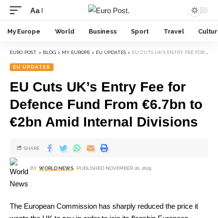
Aa
My Europe
World
Business
Sport
Travel
Cultu
EURO POST.
>
BLOG
>
MY EUROPE
>
EU UPDATES
>
EU CUTS UK’S ENTRY FEE FOR DEFENCE FUND FROM €6.7BN TO €2BN AMID INTERNAL DIVISIONS
EU UPDATES
EU Cuts UK’s Entry Fee for
Defence Fund From €6.7bn to
€2bn Amid Internal Divisions
SHARE
BY
WORLD NEWS
PUBLISHED NOVEMBER 20, 2025
The European Commission has sharply reduced the price it