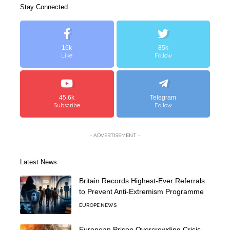
Stay Connected
16k
85k
Like
Follow
45.6k
Telegram
Subscribe
Follow
- ADVERTISEMENT -
Latest News
Britain Records Highest-Ever Referrals
to Prevent Anti-Extremism Programme
EUROPE NEWS
European Prison Overcrowding Crisis