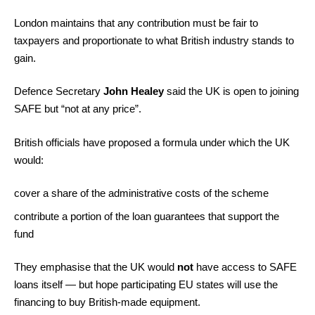
London maintains that any contribution must be fair to
taxpayers and proportionate to what British industry stands to
gain.
Defence Secretary
John Healey
said the UK is open to joining
SAFE but “not at any price”.
British officials have proposed a formula under which the UK
would:
cover a share of the administrative costs of the scheme
contribute a portion of the loan guarantees that support the
fund
They emphasise that the UK would
not
have access to SAFE
loans itself — but hope participating EU states will use the
financing to buy British-made equipment.