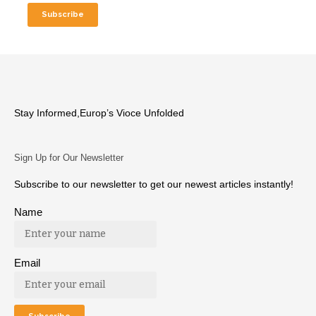
Stay Informed,Europ’s Vioce Unfolded
Sign Up for Our Newsletter
Subscribe to our newsletter to get our newest articles instantly!
Name
Email