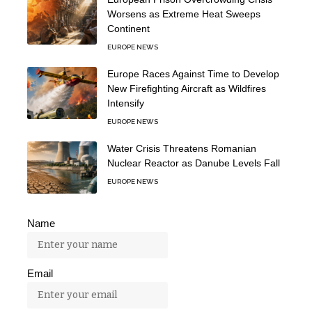
Worsens as Extreme Heat Sweeps
Continent
EUROPE NEWS
Europe Races Against Time to Develop
New Firefighting Aircraft as Wildfires
Intensify
EUROPE NEWS
Water Crisis Threatens Romanian
Nuclear Reactor as Danube Levels Fall
EUROPE NEWS
Name
Email