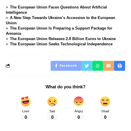
The European Union Faces Questions About Artificial
Intelligence
A New Step Towards Ukraine’s Accession to the European
Union
The European Union Is Preparing a Support Package for
Armenia
The European Union Releases 2.8 Billion Euros to Ukraine
The European Union Seeks Technological Independence
Facebook
What do you think?
Love
Sad
Angry
Dead
0
0
0
0