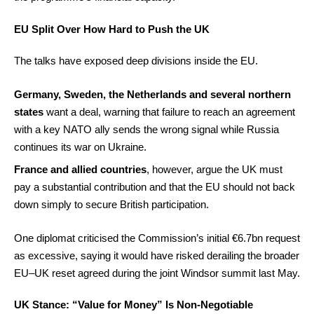
EU Split Over How Hard to Push the UK
The talks have exposed deep divisions inside the EU.
Germany, Sweden, the Netherlands and several northern
states
want a deal, warning that failure to reach an agreement
with a key NATO ally sends the wrong signal while Russia
continues its war on Ukraine.
France and allied countries
, however, argue the UK must
pay a substantial contribution and that the EU should not back
down simply to secure British participation.
One diplomat criticised the Commission’s initial €6.7bn request
as excessive, saying it would have risked derailing the broader
EU–UK reset agreed during the joint Windsor summit last May.
UK Stance: “Value for Money” Is Non-Negotiable