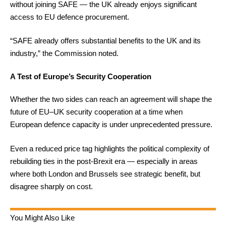
without joining SAFE — the UK already enjoys significant
access to EU defence procurement.
“SAFE already offers substantial benefits to the UK and its
industry,” the Commission noted.
A Test of Europe’s Security Cooperation
Whether the two sides can reach an agreement will shape the
future of EU–UK security cooperation at a time when
European defence capacity is under unprecedented pressure.
Even a reduced price tag highlights the political complexity of
rebuilding ties in the post-Brexit era — especially in areas
where both London and Brussels see strategic benefit, but
disagree sharply on cost.
You Might Also Like