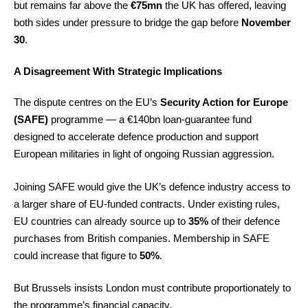
but remains far above the
€75mn
the UK has offered, leaving
both sides under pressure to bridge the gap before
November
30
.
A Disagreement With Strategic Implications
The dispute centres on the EU’s
Security Action for Europe
(SAFE)
programme — a €140bn loan-guarantee fund
designed to accelerate defence production and support
European militaries in light of ongoing Russian aggression.
Joining SAFE would give the UK’s defence industry access to
a larger share of EU-funded contracts. Under existing rules,
EU countries can already source up to
35%
of their defence
purchases from British companies. Membership in SAFE
could increase that figure to
50%
.
But Brussels insists London must contribute proportionately to
the programme’s financial capacity.