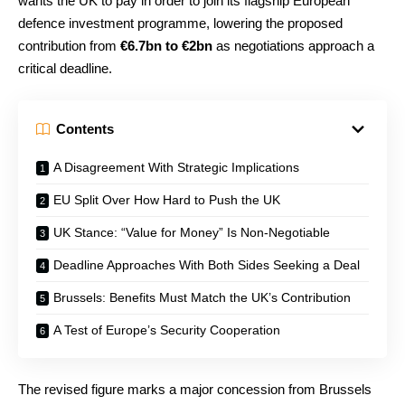
wants the UK to pay in order to join its flagship European
defence investment programme, lowering the proposed
contribution from
€6.7bn to €2bn
as negotiations approach a
critical deadline.
Contents
A Disagreement With Strategic Implications
EU Split Over How Hard to Push the UK
UK Stance: “Value for Money” Is Non-Negotiable
Deadline Approaches With Both Sides Seeking a Deal
Brussels: Benefits Must Match the UK’s Contribution
A Test of Europe’s Security Cooperation
The revised figure marks a major concession from Brussels