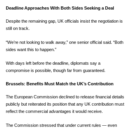
Deadline Approaches With Both Sides Seeking a Deal
Despite the remaining gap, UK officials insist the negotiation is
still on track.
“We’re not looking to walk away,” one senior official said. “Both
sides want this to happen.”
With days left before the deadline, diplomats say a
compromise is possible, though far from guaranteed.
Brussels: Benefits Must Match the UK’s Contribution
The European Commission declined to release financial details
publicly but reiterated its position that any UK contribution must
reflect the commercial advantages it would receive.
The Commission stressed that under current rules — even